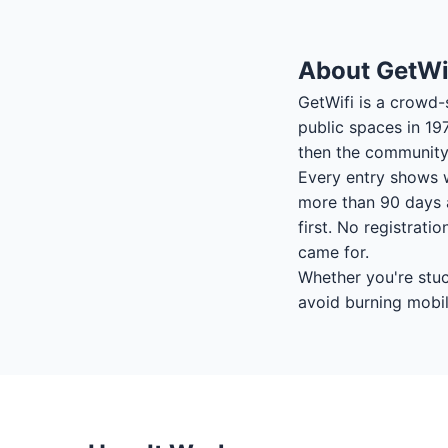
About GetWi
GetWifi is a crowd-
public spaces in 19
then the community 
Every entry shows w
more than 90 days a
first. No registrati
came for.
Whether you're stuck
avoid burning mobil