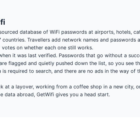
fi
sourced database of WiFi passwords at airports, hotels, caf
7 countries. Travellers add network names and passwords a
votes on whether each one still works.
hen it was last verified. Passwords that go without a succ
re flagged and quietly pushed down the list, so you see th
on is required to search, and there are no ads in the way of
 at a layover, working from a coffee shop in a new city, or
e data abroad, GetWifi gives you a head start.