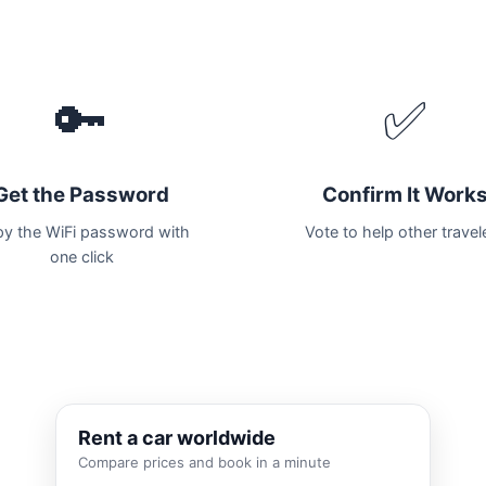
🔑
✅
Get the Password
Confirm It Work
y the WiFi password with
Vote to help other travel
one click