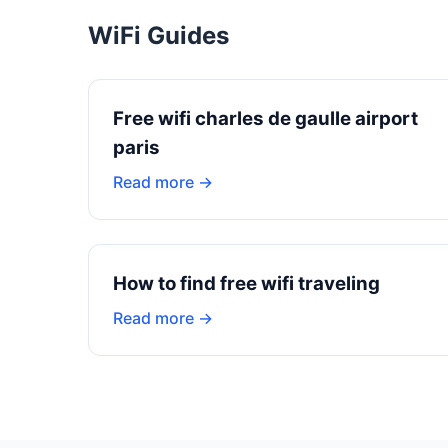
WiFi Guides
Free wifi charles de gaulle airport
paris
Read more →
How to find free wifi traveling
Read more →