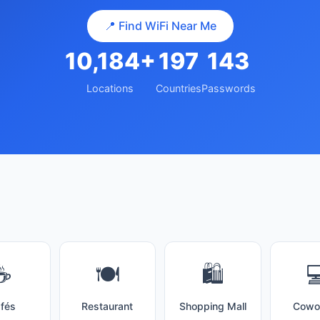
📍 Find WiFi Near Me
10,184+
197
143
Locations
Countries
Passwords
☕
🍽️
🛍️

fés
Restaurant
Shopping Mall
Cowo