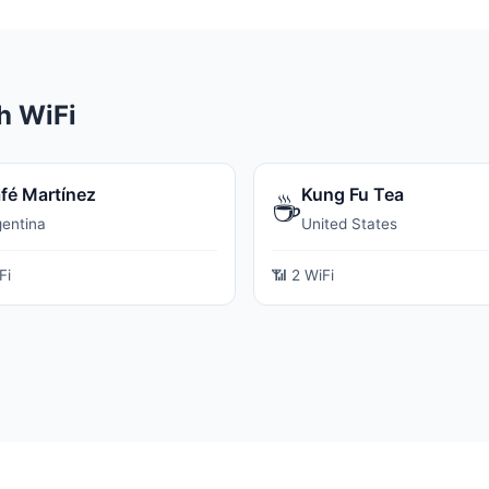
h WiFi
fé Martínez
Kung Fu Tea
☕
gentina
United States
Fi
📶 2 WiFi