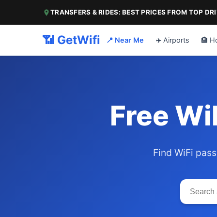
TRANSFERS & RIDES: BEST PRICES FROM TOP DR
📶 GetWifi
📍 Near Me
✈️ Airports
🏨 H
Free Wi
Find WiFi pass