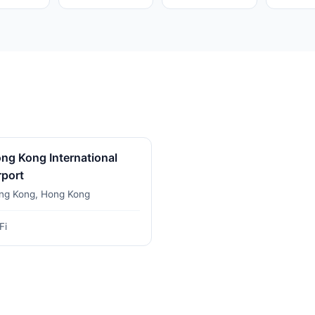
ng Kong International
rport
ng Kong, Hong Kong
Fi