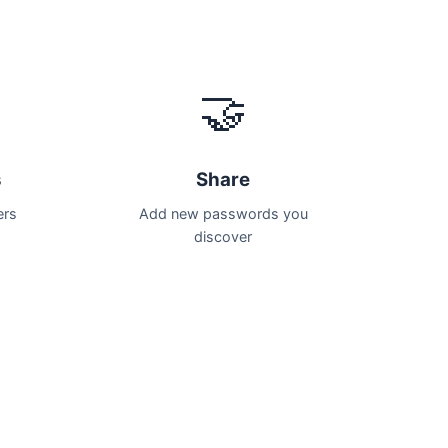
🤝
s
Share
ers
Add new passwords you
discover