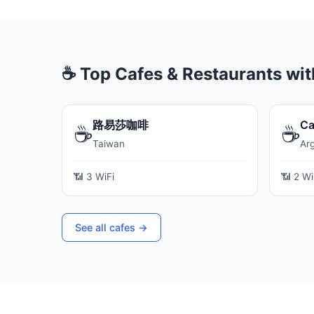
☕ Top Cafes & Restaurants wit
路易莎咖啡
Ca
☕
☕
Taiwan
Ar
📶 3 WiFi
📶 2 Wi
See all cafes →