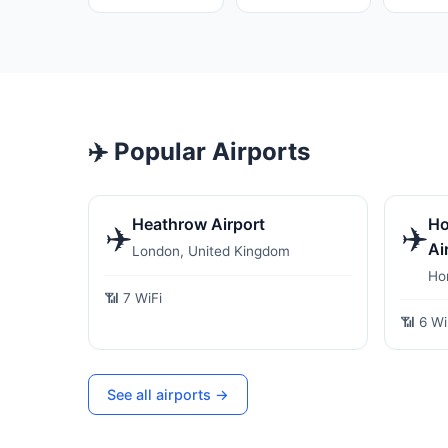
✈️ Popular Airports
Heathrow Airport
Ho
✈️
✈️
Ai
London, United Kingdom
Ho
📶 7 WiFi
📶 6 Wi
See all airports →