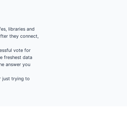
es, libraries and
fter they connect,
essful vote for
e freshest data
 the answer you
 just trying to