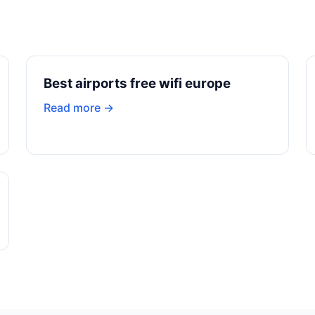
Best airports free wifi europe
Read more →