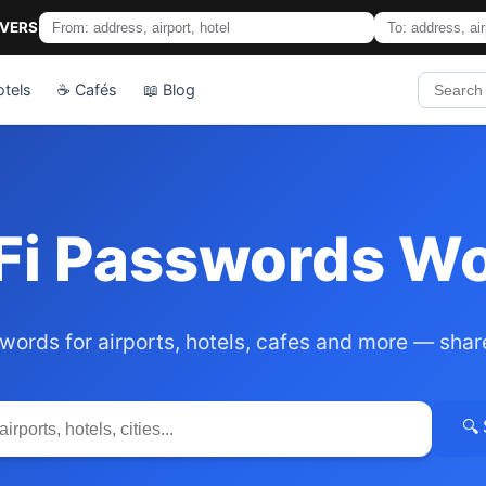
IVERS
otels
☕ Cafés
📖 Blog
Fi Passwords W
words for airports, hotels, cafes and more — shar
🔍