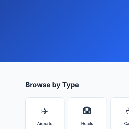
Browse by Type
✈️
🏨
Airports
Hotels
Ca