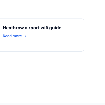
Heathrow airport wifi guide
Read more →