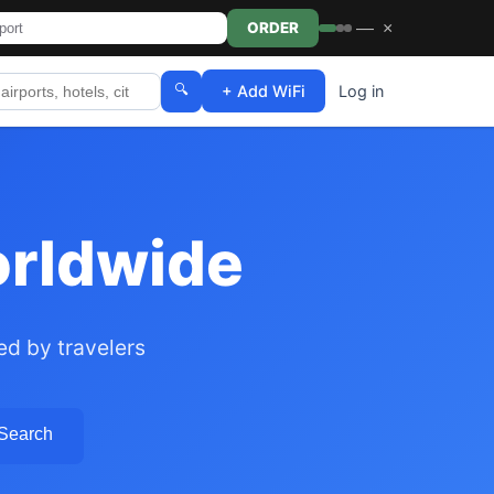
—
×
ORDER
🔍
+ Add WiFi
Log in
orldwide
ed by travelers
 Search