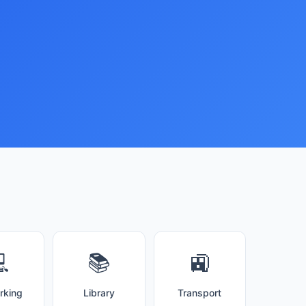

📚
🚉
rking
Library
Transport