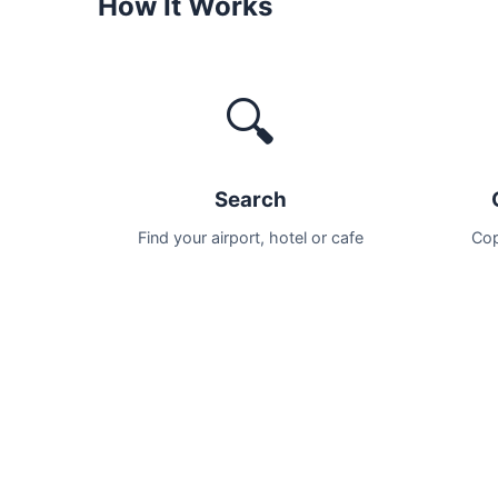
How It Works
🔍
Search
Find your airport, hotel or cafe
Cop