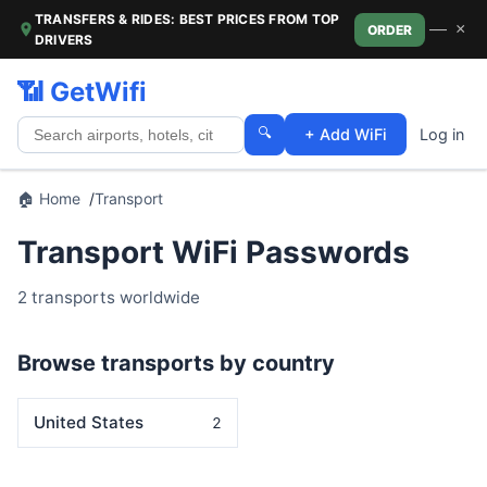
TRANSFERS & RIDES: BEST PRICES FROM TOP
—
×
ORDER
DRIVERS
📶 GetWifi
🔍
+ Add WiFi
Log in
🏠 Home
Transport
Transport WiFi Passwords
2 transports worldwide
Browse transports by country
United States
2