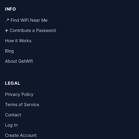
INFO
📍 Find WiFi Near Me
➕ Contribute a Password
How it Works
Blog
About GetWifi
LEGAL
Privacy Policy
Terms of Service
Contact
Log In
Create Account