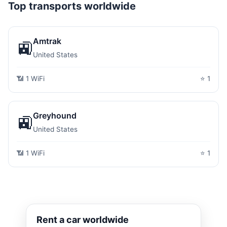
Top transports worldwide
Amtrak
🚉
United States
📶 1 WiFi
⭐ 1
Greyhound
🚉
United States
📶 1 WiFi
⭐ 1