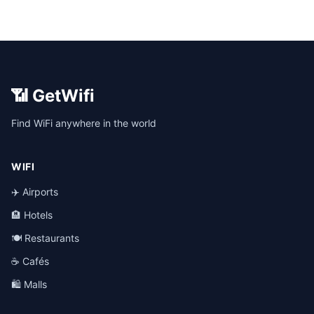
📶 GetWifi
Find WiFi anywhere in the world
WIFI
✈️ Airports
🏨 Hotels
🍽️ Restaurants
☕ Cafés
🛍️ Malls