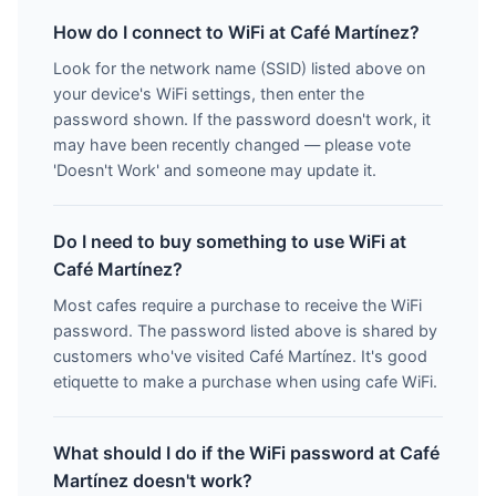
How do I connect to WiFi at Café Martínez?
Look for the network name (SSID) listed above on
your device's WiFi settings, then enter the
password shown. If the password doesn't work, it
may have been recently changed — please vote
'Doesn't Work' and someone may update it.
Do I need to buy something to use WiFi at
Café Martínez?
Most cafes require a purchase to receive the WiFi
password. The password listed above is shared by
customers who've visited Café Martínez. It's good
etiquette to make a purchase when using cafe WiFi.
What should I do if the WiFi password at Café
Martínez doesn't work?