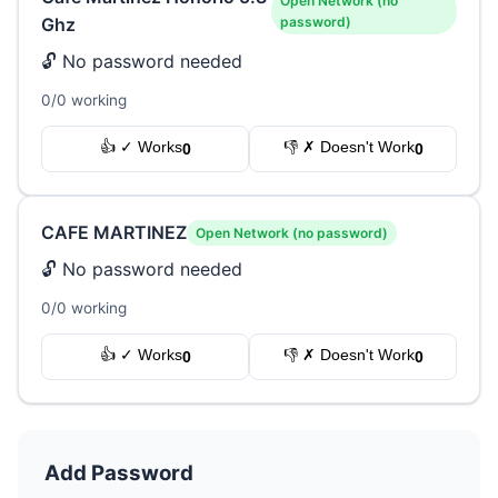
Open Network (no
Ghz
password)
🔓 No password needed
0/0 working
👍 ✓ Works
👎 ✗ Doesn't Work
0
0
CAFE MARTINEZ
Open Network (no password)
🔓 No password needed
0/0 working
👍 ✓ Works
👎 ✗ Doesn't Work
0
0
Add Password