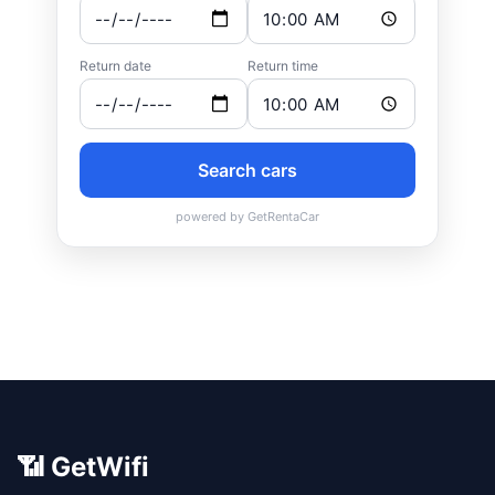
📶 GetWifi