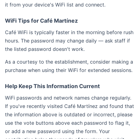
it from your device's WiFi list and connect.
WiFi Tips for Café Martínez
Café WiFi is typically faster in the morning before rush
hours. The password may change daily — ask staff if
the listed password doesn't work.
As a courtesy to the establishment, consider making a
purchase when using their WiFi for extended sessions.
Help Keep This Information Current
WiFi passwords and network names change regularly.
If you've recently visited Café Martínez and found that
the information above is outdated or incorrect, please
use the vote buttons above each password to flag it,
or add a new password using the form. Your