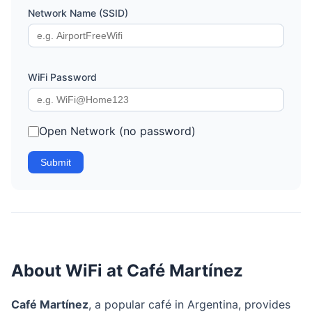
Network Name (SSID)
WiFi Password
Open Network (no password)
Submit
About WiFi at Café Martínez
Café Martínez
, a popular café in Argentina, provides