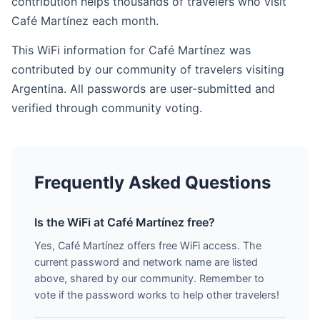
contribution helps thousands of travelers who visit
Café Martínez each month.
This WiFi information for Café Martínez was
contributed by our community of travelers visiting
Argentina. All passwords are user-submitted and
verified through community voting.
Frequently Asked Questions
Is the WiFi at Café Martínez free?
Yes, Café Martínez offers free WiFi access. The
current password and network name are listed
above, shared by our community. Remember to
vote if the password works to help other travelers!