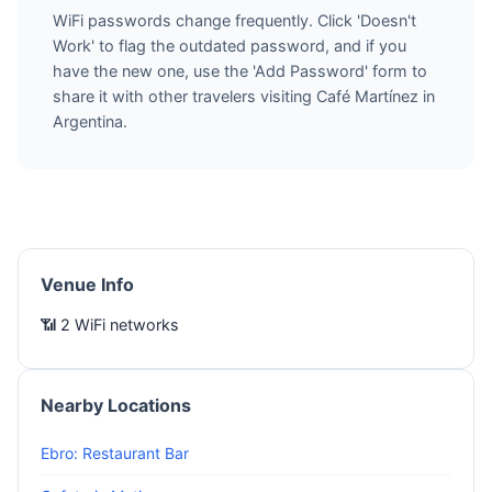
WiFi passwords change frequently. Click 'Doesn't
Work' to flag the outdated password, and if you
have the new one, use the 'Add Password' form to
share it with other travelers visiting Café Martínez in
Argentina.
Venue Info
📶 2 WiFi networks
Nearby Locations
Ebro: Restaurant Bar