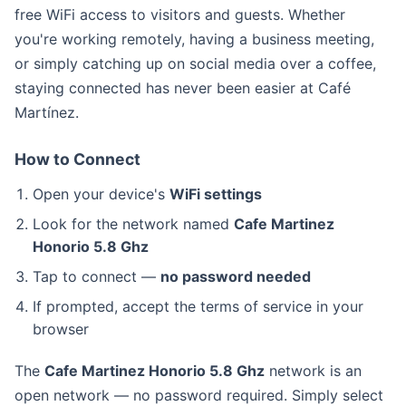
free WiFi access to visitors and guests. Whether
you're working remotely, having a business meeting,
or simply catching up on social media over a coffee,
staying connected has never been easier at Café
Martínez.
How to Connect
Open your device's
WiFi settings
Look for the network named
Cafe Martinez
Honorio 5.8 Ghz
Tap to connect —
no password needed
If prompted, accept the terms of service in your
browser
The
Cafe Martinez Honorio 5.8 Ghz
network is an
open network — no password required. Simply select