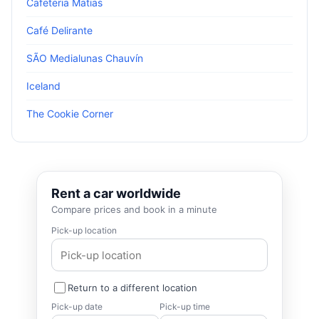
Cafeteria Matias
Café Delirante
SÃO Medialunas Chauvín
Iceland
The Cookie Corner