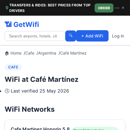
TRANSFERS & RIDES: BEST PRICES FROM TOP
—
×
ORDER
DRIVERS
📶 GetWifi
🔍
+ Add WiFi
Log in
🏠 Home
Cafe
Argentina
Café Martínez
CAFE
WiFi at Café Martínez
🕓 Last verified
25 May 2026
WiFi Networks
Cafe Martinez Honorio 5.8