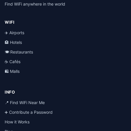
Find WiFi anywhere in the world
WIFI
✈️ Airports
🏨 Hotels
🍽️ Restaurants
☕ Cafés
🛍️ Malls
INFO
📍 Find WiFi Near Me
➕ Contribute a Password
How it Works