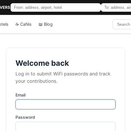
IVERS
otels
☕ Cafés
📖 Blog
Welcome back
Log in to submit WiFi passwords and track
your contributions.
Email
Password