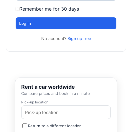
Remember me for 30 days
Log In
No account?
Sign up free