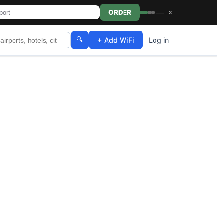
—
×
ORDER
🔍
+ Add WiFi
Log in