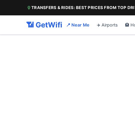
TRANSFERS & RIDES: BEST PRICES FROM TOP DR
📶 GetWifi
📍 Near Me
✈️ Airports
🏨 H