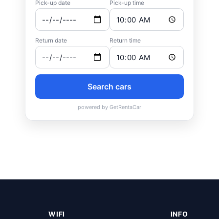
WIFI
INFO