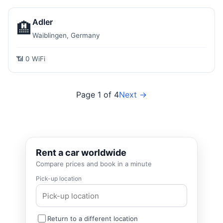
Adler
🏨
Waiblingen, Germany
📶 0 WiFi
Page 1 of 4
Next →