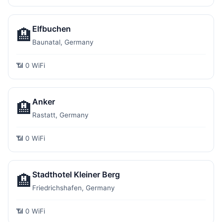
Elfbuchen
🏨
Baunatal, Germany
📶 0 WiFi
Anker
🏨
Rastatt, Germany
📶 0 WiFi
Stadthotel Kleiner Berg
🏨
Friedrichshafen, Germany
📶 0 WiFi