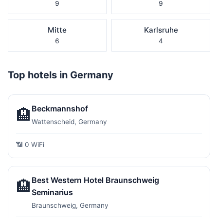
9
9
Mitte
Karlsruhe
6
4
Top hotels in Germany
Beckmannshof
🏨
Wattenscheid, Germany
📶 0 WiFi
Best Western Hotel Braunschweig
🏨
Seminarius
Braunschweig, Germany