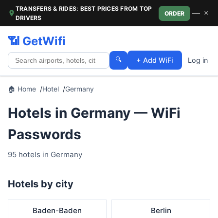
TRANSFERS & RIDES: BEST PRICES FROM TOP
—
×
ORDER
DRIVERS
📶 GetWifi
🔍
+ Add WiFi
Log in
🏠 Home
Hotel
Germany
Hotels in Germany — WiFi
Passwords
95 hotels in Germany
Hotels by city
Baden-Baden
Berlin