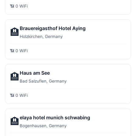
📶 0 WiFi
Brauereigasthof Hotel Aying
🏨
Holzkirchen, Germany
📶 0 WiFi
Haus am See
🏨
Bad Salzuflen, Germany
📶 0 WiFi
elaya hotel munich schwabing
🏨
Bogenhausen, Germany