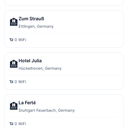
Zum Strauß
🏨
Ettlingen, Germany
📶 0 WiFi
Hotel Julia
🏨
Hückelhoven, Germany
📶 0 WiFi
La Ferté
🏨
Stuttgart Feuerbach, Germany
📶 0 WiFi