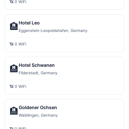
📶 0 WiFi
Hotel Leo
🏨
Eggenstein-Leopoldshafen, Germany
📶 0 WiFi
Hotel Schwanen
🏨
Filderstadt, Germany
📶 0 WiFi
Goldener Ochsen
🏨
Waiblingen, Germany
📶 0 WiFi