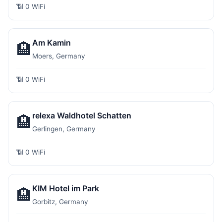
📶 0 WiFi
Am Kamin
🏨
Moers, Germany
📶 0 WiFi
relexa Waldhotel Schatten
🏨
Gerlingen, Germany
📶 0 WiFi
KIM Hotel im Park
🏨
Gorbitz, Germany