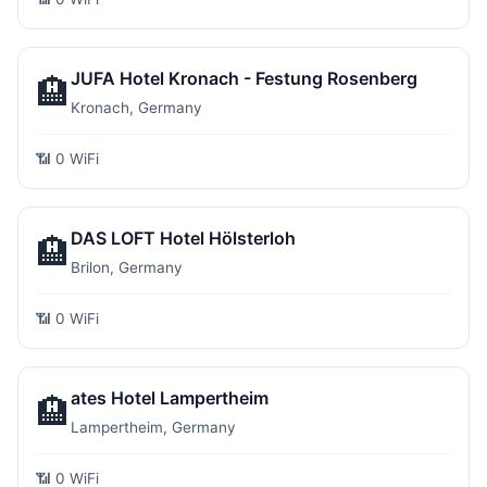
JUFA Hotel Kronach - Festung Rosenberg
🏨
Kronach, Germany
📶 0 WiFi
DAS LOFT Hotel Hölsterloh
🏨
Brilon, Germany
📶 0 WiFi
ates Hotel Lampertheim
🏨
Lampertheim, Germany
📶 0 WiFi