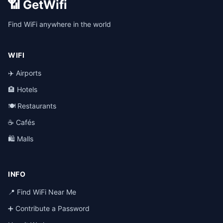
📶 GetWifi
Find WiFi anywhere in the world
WIFI
✈️ Airports
🏨 Hotels
🍽️ Restaurants
☕ Cafés
🛍️ Malls
INFO
📍 Find WiFi Near Me
➕ Contribute a Password