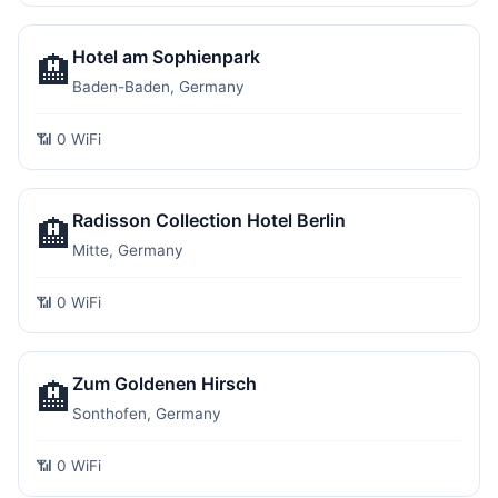
Hotel am Sophienpark
🏨
Baden-Baden, Germany
📶 0 WiFi
Radisson Collection Hotel Berlin
🏨
Mitte, Germany
📶 0 WiFi
Zum Goldenen Hirsch
🏨
Sonthofen, Germany
📶 0 WiFi