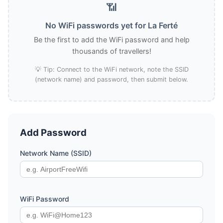
📶
No WiFi passwords yet for La Ferté
Be the first to add the WiFi password and help
thousands of travellers!
💡 Tip: Connect to the WiFi network, note the SSID
(network name) and password, then submit below.
Add Password
Network Name (SSID)
WiFi Password