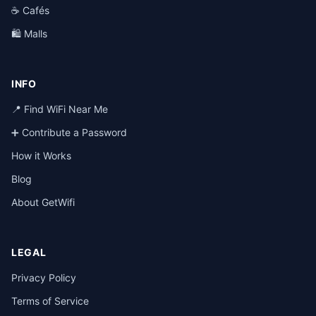
☕ Cafés
🛍️ Malls
INFO
📍 Find WiFi Near Me
➕ Contribute a Password
How it Works
Blog
About GetWifi
LEGAL
Privacy Policy
Terms of Service