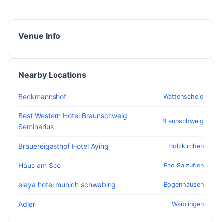
Venue Info
Nearby Locations
Beckmannshof
Wattenscheid
Best Western Hotel Braunschweig
Braunschweig
Seminarius
Brauereigasthof Hotel Aying
Holzkirchen
Haus am See
Bad Salzuflen
elaya hotel munich schwabing
Bogenhausen
Adler
Waiblingen