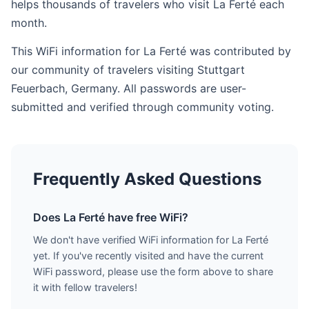
helps thousands of travelers who visit La Ferté each
month.
This WiFi information for La Ferté was contributed by
our community of travelers visiting Stuttgart
Feuerbach, Germany. All passwords are user-
submitted and verified through community voting.
Frequently Asked Questions
Does La Ferté have free WiFi?
We don't have verified WiFi information for La Ferté
yet. If you've recently visited and have the current
WiFi password, please use the form above to share
it with fellow travelers!