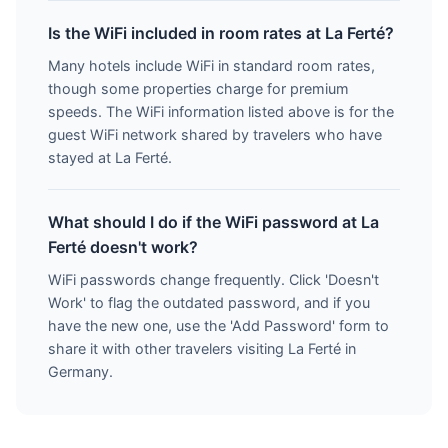
Is the WiFi included in room rates at La Ferté?
Many hotels include WiFi in standard room rates,
though some properties charge for premium
speeds. The WiFi information listed above is for the
guest WiFi network shared by travelers who have
stayed at La Ferté.
What should I do if the WiFi password at La
Ferté doesn't work?
WiFi passwords change frequently. Click 'Doesn't
Work' to flag the outdated password, and if you
have the new one, use the 'Add Password' form to
share it with other travelers visiting La Ferté in
Germany.