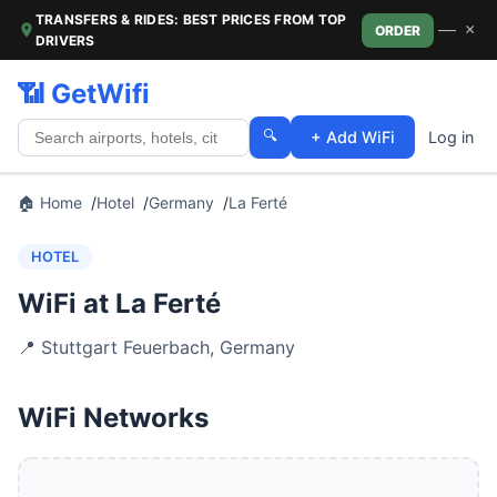
TRANSFERS & RIDES: BEST PRICES FROM TOP
—
×
ORDER
DRIVERS
📶 GetWifi
🔍
+ Add WiFi
Log in
🏠 Home
Hotel
Germany
La Ferté
HOTEL
WiFi at La Ferté
📍
Stuttgart Feuerbach
,
Germany
WiFi Networks