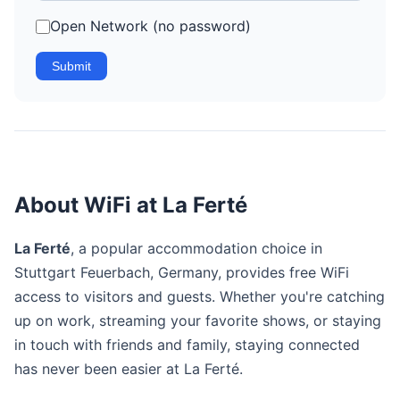
Open Network (no password)
Submit
About WiFi at La Ferté
La Ferté
, a popular accommodation choice in
Stuttgart Feuerbach, Germany, provides free WiFi
access to visitors and guests. Whether you're catching
up on work, streaming your favorite shows, or staying
in touch with friends and family, staying connected
has never been easier at La Ferté.