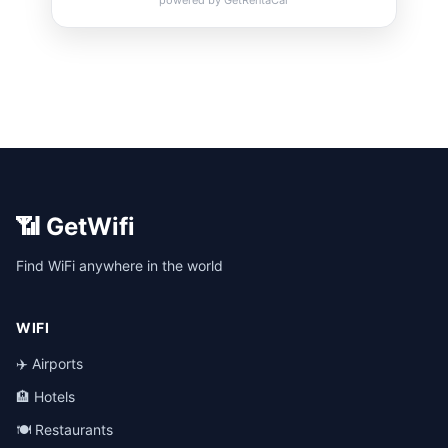
📶 GetWifi
Find WiFi anywhere in the world
WIFI
✈️ Airports
🏨 Hotels
🍽️ Restaurants