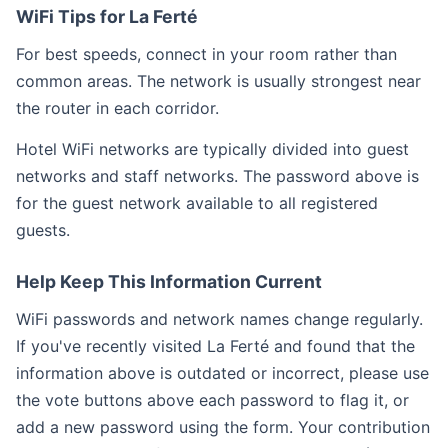
WiFi Tips for La Ferté
For best speeds, connect in your room rather than
common areas. The network is usually strongest near
the router in each corridor.
Hotel WiFi networks are typically divided into guest
networks and staff networks. The password above is
for the guest network available to all registered
guests.
Help Keep This Information Current
WiFi passwords and network names change regularly.
If you've recently visited La Ferté and found that the
information above is outdated or incorrect, please use
the vote buttons above each password to flag it, or
add a new password using the form. Your contribution