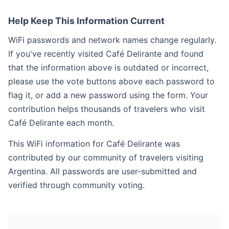
Help Keep This Information Current
WiFi passwords and network names change regularly.
If you've recently visited Café Delirante and found
that the information above is outdated or incorrect,
please use the vote buttons above each password to
flag it, or add a new password using the form. Your
contribution helps thousands of travelers who visit
Café Delirante each month.
This WiFi information for Café Delirante was
contributed by our community of travelers visiting
Argentina. All passwords are user-submitted and
verified through community voting.