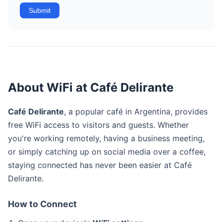
Submit
About WiFi at Café Delirante
Café Delirante
, a popular café in Argentina, provides
free WiFi access to visitors and guests. Whether
you're working remotely, having a business meeting,
or simply catching up on social media over a coffee,
staying connected has never been easier at Café
Delirante.
How to Connect