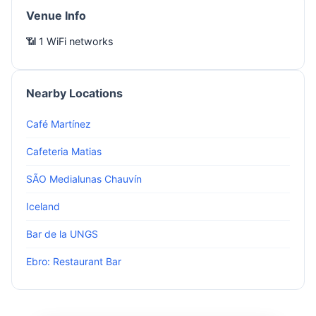
Venue Info
📶 1 WiFi networks
Nearby Locations
Café Martínez
Cafeteria Matias
SÃO Medialunas Chauvín
Iceland
Bar de la UNGS
Ebro: Restaurant Bar