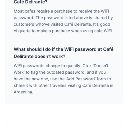
Café Delirante?
Most cafes require a purchase to receive the WiFi
password. The password listed above is shared by
customers who've visited Café Delirante. It's good
etiquette to make a purchase when using cafe WiFi.
What should I do if the WiFi password at Café
Delirante doesn't work?
WiFi passwords change frequently. Click 'Doesn't
Work' to flag the outdated password, and if you
have the new one, use the 'Add Password' form to
share it with other travelers visiting Café Delirante in
Argentina.