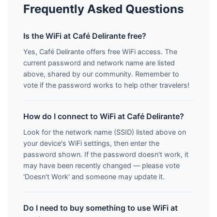
Frequently Asked Questions
Is the WiFi at Café Delirante free?
Yes, Café Delirante offers free WiFi access. The
current password and network name are listed
above, shared by our community. Remember to
vote if the password works to help other travelers!
How do I connect to WiFi at Café Delirante?
Look for the network name (SSID) listed above on
your device's WiFi settings, then enter the
password shown. If the password doesn't work, it
may have been recently changed — please vote
'Doesn't Work' and someone may update it.
Do I need to buy something to use WiFi at