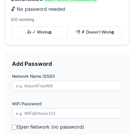
🔓 No password needed
0/0 working
👍 ✓ Works
👎 ✗ Doesn't Work
0
0
Add Password
Network Name (SSID)
WiFi Password
Open Network (no password)