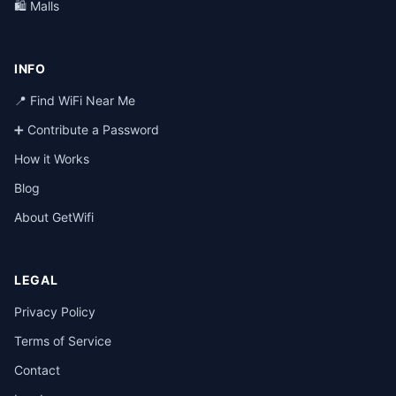
🛍️ Malls
INFO
📍 Find WiFi Near Me
➕ Contribute a Password
How it Works
Blog
About GetWifi
LEGAL
Privacy Policy
Terms of Service
Contact