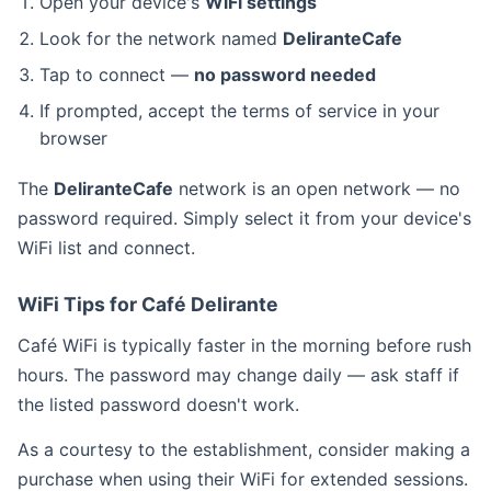
Open your device's
WiFi settings
Look for the network named
DeliranteCafe
Tap to connect —
no password needed
If prompted, accept the terms of service in your
browser
The
DeliranteCafe
network is an open network — no
password required. Simply select it from your device's
WiFi list and connect.
WiFi Tips for Café Delirante
Café WiFi is typically faster in the morning before rush
hours. The password may change daily — ask staff if
the listed password doesn't work.
As a courtesy to the establishment, consider making a
purchase when using their WiFi for extended sessions.