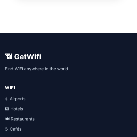
📶 GetWifi
Find WiFi anywhere in the world
WIFI
✈️ Airports
🏨 Hotels
🍽️ Restaurants
☕ Cafés