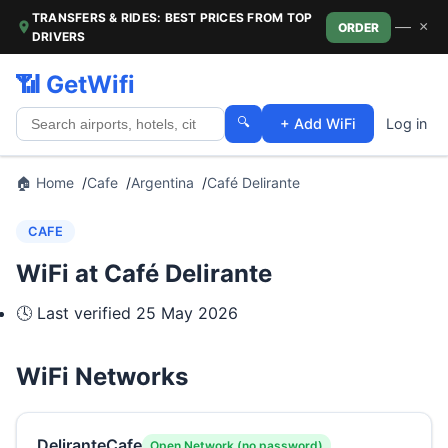
TRANSFERS & RIDES: BEST PRICES FROM TOP
—
×
ORDER
DRIVERS
📶 GetWifi
🔍
+ Add WiFi
Log in
🏠 Home
Cafe
Argentina
Café Delirante
CAFE
WiFi at Café Delirante
🕓 Last verified
25 May 2026
WiFi Networks
DeliranteCafe
Open Network (no password)