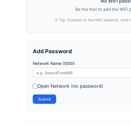
No WiFi passw
Be the first to add the WiFi
💡 Tip: Connect to the WiFi network, note
Add Password
Network Name (SSID)
Open Network (no password)
Submit