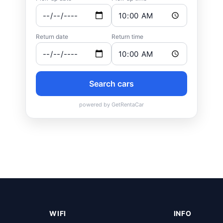
WIFI
INFO