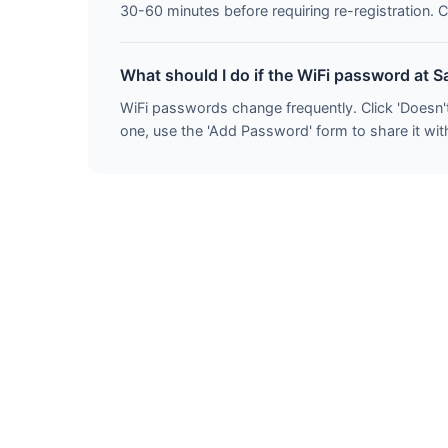
30-60 minutes before requiring re-registration. C
What should I do if the WiFi password at S
WiFi passwords change frequently. Click 'Doesn'
one, use the 'Add Password' form to share it with