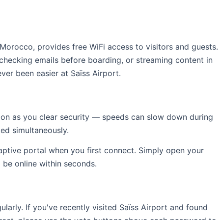
n Morocco, provides free WiFi access to visitors and guests.
 checking emails before boarding, or streaming content in
ver been easier at Saïss Airport.
soon as you clear security — speeds can slow down during
ed simultaneously.
captive portal when you first connect. Simply open your
l be online within seconds.
rly. If you've recently visited Saïss Airport and found