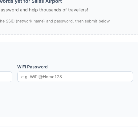
ords yet for Saïss Airport
 password and help thousands of travellers!
 the SSID (network name) and password, then submit below.
WiFi Password