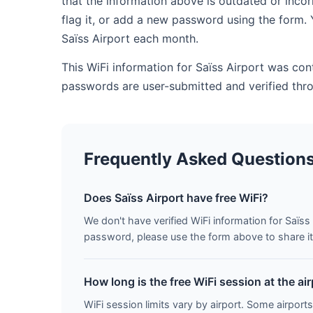
that the information above is outdated or inco
flag it, or add a new password using the form. 
Saïss Airport each month.
This WiFi information for Saïss Airport was con
passwords are user-submitted and verified thr
Frequently Asked Question
Does Saïss Airport have free WiFi?
We don't have verified WiFi information for Saïss 
password, please use the form above to share it 
How long is the free WiFi session at the ai
WiFi session limits vary by airport. Some airports