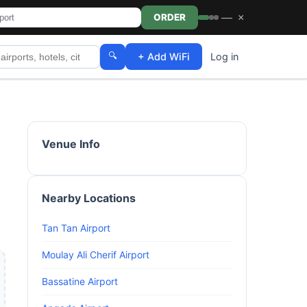
—
×
ORDER
🔍
+ Add WiFi
Log in
Venue Info
Nearby Locations
Tan Tan Airport
Moulay Ali Cherif Airport
Bassatine Airport