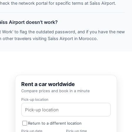
heck the network portal for specific terms at Saïss Airport.
aïss Airport doesn't work?
t Work' to flag the outdated password, and if you have the new
 other travelers visiting Saïss Airport in Morocco.