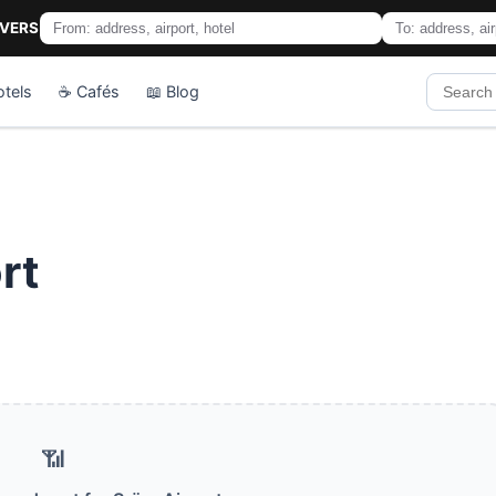
IVERS
otels
☕ Cafés
📖 Blog
rt
📶