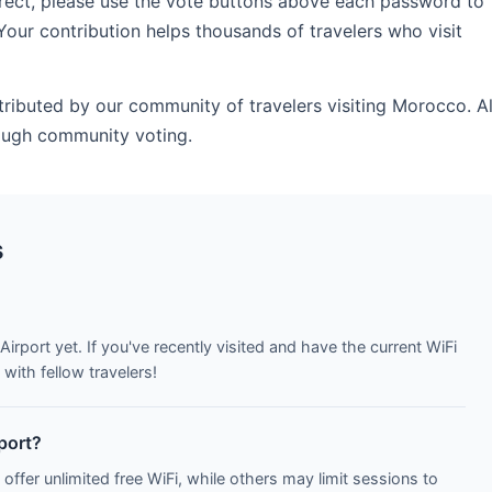
rrect, please use the vote buttons above each password to
Your contribution helps thousands of travelers who visit
tributed by our community of travelers visiting Morocco. Al
ough community voting.
s
Airport yet. If you've recently visited and have the current WiFi
with fellow travelers!
rport?
 offer unlimited free WiFi, while others may limit sessions to