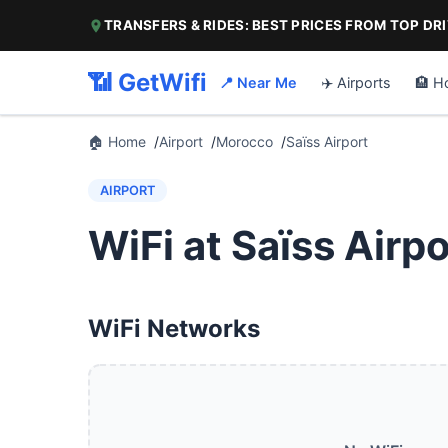
TRANSFERS & RIDES: BEST PRICES FROM TOP DR
📶 GetWifi
📍 Near Me
✈️ Airports
🏨 H
🏠 Home
Airport
Morocco
Saïss Airport
AIRPORT
WiFi at Saïss Airpo
WiFi Networks