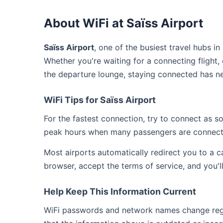
About WiFi at Saïss Airport
Saïss Airport
, one of the busiest travel hubs i
Whether you're waiting for a connecting flight,
the departure lounge, staying connected has ne
WiFi Tips for Saïss Airport
For the fastest connection, try to connect as 
peak hours when many passengers are connect
Most airports automatically redirect you to a 
browser, accept the terms of service, and you'l
Help Keep This Information Current
WiFi passwords and network names change regula