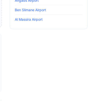
Angads Airport
Ben Slimane Airport
Al Massira Airport