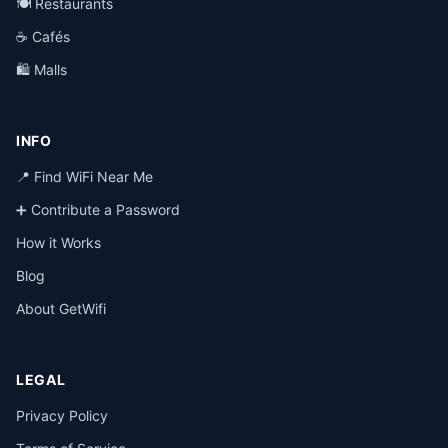
🍽️ Restaurants
☕ Cafés
🛍️ Malls
INFO
📍 Find WiFi Near Me
➕ Contribute a Password
How it Works
Blog
About GetWifi
LEGAL
Privacy Policy