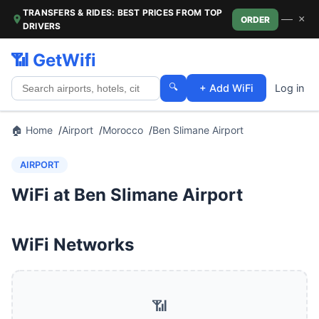
TRANSFERS & RIDES: BEST PRICES FROM TOP
—
×
ORDER
DRIVERS
📶 GetWifi
🔍
+ Add WiFi
Log in
🏠 Home
Airport
Morocco
Ben Slimane Airport
AIRPORT
WiFi at Ben Slimane Airport
WiFi Networks
📶