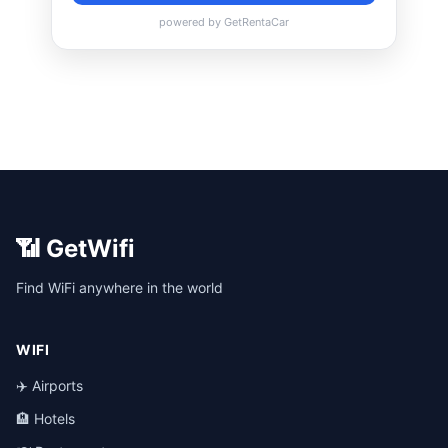
📶 GetWifi
Find WiFi anywhere in the world
WIFI
✈️ Airports
🏨 Hotels