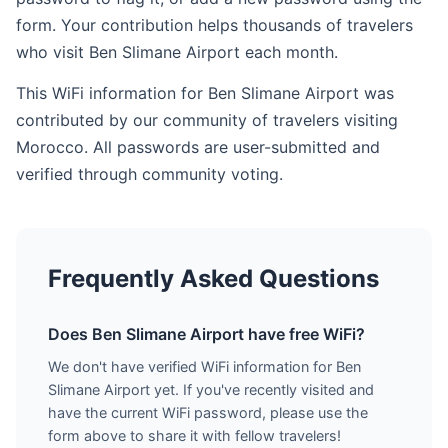
form. Your contribution helps thousands of travelers
who visit Ben Slimane Airport each month.
This WiFi information for Ben Slimane Airport was
contributed by our community of travelers visiting
Morocco. All passwords are user-submitted and
verified through community voting.
Frequently Asked Questions
Does Ben Slimane Airport have free WiFi?
We don't have verified WiFi information for Ben
Slimane Airport yet. If you've recently visited and
have the current WiFi password, please use the
form above to share it with fellow travelers!