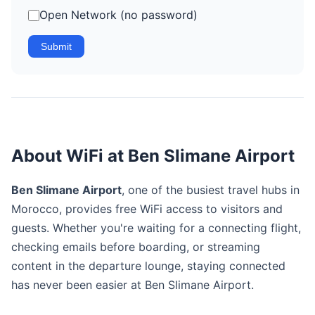
Open Network (no password)
Submit
About WiFi at Ben Slimane Airport
Ben Slimane Airport
, one of the busiest travel hubs in
Morocco, provides free WiFi access to visitors and
guests. Whether you're waiting for a connecting flight,
checking emails before boarding, or streaming
content in the departure lounge, staying connected
has never been easier at Ben Slimane Airport.