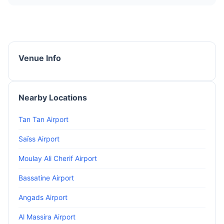
Venue Info
Nearby Locations
Tan Tan Airport
Saïss Airport
Moulay Ali Cherif Airport
Bassatine Airport
Angads Airport
Al Massira Airport