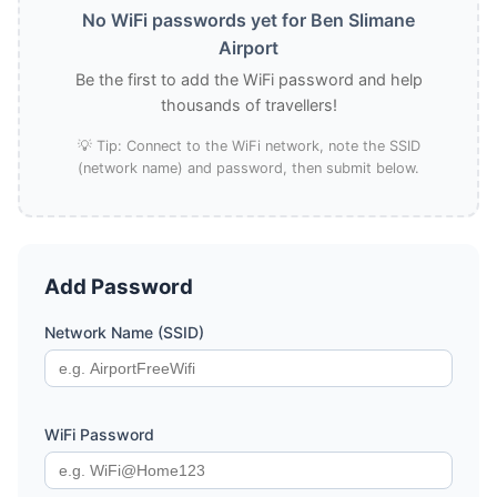
No WiFi passwords yet for Ben Slimane
Airport
Be the first to add the WiFi password and help
thousands of travellers!
💡 Tip: Connect to the WiFi network, note the SSID
(network name) and password, then submit below.
Add Password
Network Name (SSID)
WiFi Password