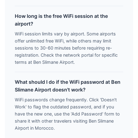
How long is the free WiFi session at the
airport?
WiFi session limits vary by airport. Some airports
offer unlimited free WiFi, while others may limit
sessions to 30-60 minutes before requiring re-
registration. Check the network portal for specific
terms at Ben Slimane Airport.
What should I do if the WiFi password at Ben
Slimane Airport doesn't work?
WiFi passwords change frequently. Click 'Doesn't
Work' to flag the outdated password, and if you
have the new one, use the 'Add Password' form to
share it with other travelers visiting Ben Slimane
Airport in Morocco.