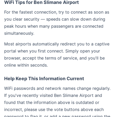
WiFi Tips for Ben Slimane Airport
For the fastest connection, try to connect as soon as
you clear security — speeds can slow down during
peak hours when many passengers are connected
simultaneously.
Most airports automatically redirect you to a captive
portal when you first connect. Simply open your
browser, accept the terms of service, and you'll be
online within seconds.
Help Keep This Information Current
WiFi passwords and network names change regularly.
If you've recently visited Ben Slimane Airport and
found that the information above is outdated or
incorrect, please use the vote buttons above each
password to flag it, or add a new password using the