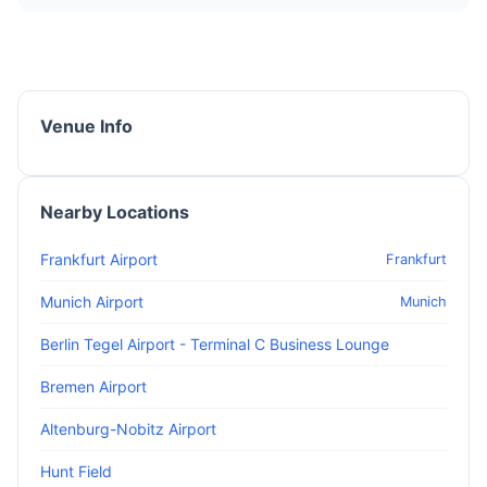
Venue Info
Nearby Locations
Frankfurt Airport
Frankfurt
Munich Airport
Munich
Berlin Tegel Airport - Terminal C Business Lounge
Bremen Airport
Altenburg-Nobitz Airport
Hunt Field