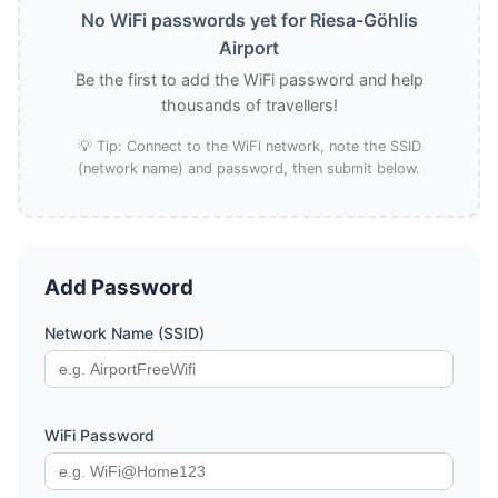
No WiFi passwords yet for Riesa-Göhlis
Airport
Be the first to add the WiFi password and help
thousands of travellers!
💡 Tip: Connect to the WiFi network, note the SSID
(network name) and password, then submit below.
Add Password
Network Name (SSID)
WiFi Password