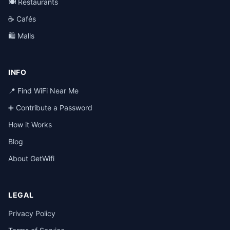
🍽️ Restaurants
☕ Cafés
🛍️ Malls
INFO
📍 Find WiFi Near Me
➕ Contribute a Password
How it Works
Blog
About GetWifi
LEGAL
Privacy Policy