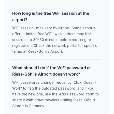
How long is the free WiFi session at the
airport?
WiFi session limits vary by airport. Some airports
offer unlimited free WiFi, while others may limit
sessions to 30-60 minutes before requiring re-
registration. Check the network portal for specific
terms at Riesa-Göhlis Airport.
What should I do if the WiFi password at
Riesa-Göhlis Airport doesn't work?
WiFi passwords change frequently. Click 'Doesn't
Work' to flag the outdated password, and if you
have the new one, use the 'Add Password' form to
share it with other travelers visiting Riesa-Göhlis
Airport in Germany.