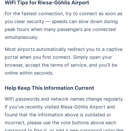
WiFi Tips for Riesa-Göhlis Airport
For the fastest connection, try to connect as soon as
you clear security — speeds can slow down during
peak hours when many passengers are connected
simultaneously.
Most airports automatically redirect you to a captive
portal when you first connect. Simply open your
browser, accept the terms of service, and you'll be
online within seconds.
Help Keep This Information Current
WiFi passwords and network names change regularly.
If you've recently visited Riesa-Göhlis Airport and
found that the information above is outdated or
incorrect, please use the vote buttons above each
password to flag it, or add a new password using the