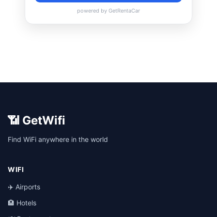
📶 GetWifi
Find WiFi anywhere in the world
WIFI
✈️ Airports
🏨 Hotels