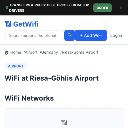
TRANSFERS & RIDES: BEST PRICES FROM TOP
—
×
ORDER
DRIVERS
📶 GetWifi
🔍
+ Add WiFi
Log in
🏠 Home
Airport
Germany
Riesa-Göhlis Airport
AIRPORT
WiFi at Riesa-Göhlis Airport
WiFi Networks
📶