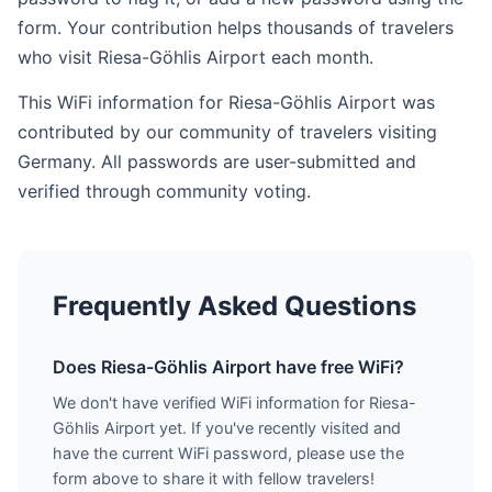
form. Your contribution helps thousands of travelers
who visit Riesa-Göhlis Airport each month.
This WiFi information for Riesa-Göhlis Airport was
contributed by our community of travelers visiting
Germany. All passwords are user-submitted and
verified through community voting.
Frequently Asked Questions
Does Riesa-Göhlis Airport have free WiFi?
We don't have verified WiFi information for Riesa-
Göhlis Airport yet. If you've recently visited and
have the current WiFi password, please use the
form above to share it with fellow travelers!