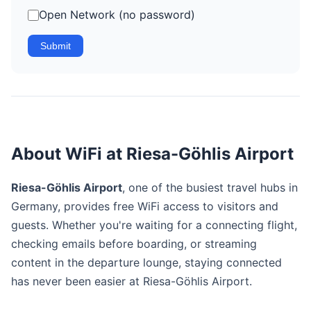
Open Network (no password)
Submit
About WiFi at Riesa-Göhlis Airport
Riesa-Göhlis Airport
, one of the busiest travel hubs in
Germany, provides free WiFi access to visitors and
guests. Whether you're waiting for a connecting flight,
checking emails before boarding, or streaming
content in the departure lounge, staying connected
has never been easier at Riesa-Göhlis Airport.