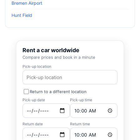
Bremen Airport
Hunt Field