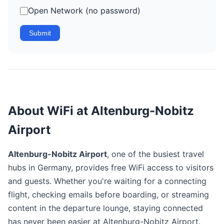
Open Network (no password)
Submit
About WiFi at Altenburg-Nobitz
Airport
Altenburg-Nobitz Airport
, one of the busiest travel
hubs in Germany, provides free WiFi access to visitors
and guests. Whether you're waiting for a connecting
flight, checking emails before boarding, or streaming
content in the departure lounge, staying connected
has never been easier at Altenburg-Nobitz Airport.