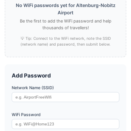
No WiFi passwords yet for Altenburg-Nobitz
Airport
Be the first to add the WiFi password and help
thousands of travellers!
💡 Tip: Connect to the WiFi network, note the SSID
(network name) and password, then submit below.
Add Password
Network Name (SSID)
WiFi Password