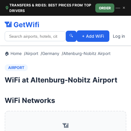
TRANSFERS & RIDES: BEST PRICES FROM TOP
—
×
ORDER
DRIVERS
📶 GetWifi
🔍
+ Add WiFi
Log in
🏠 Home
Airport
Germany
Altenburg-Nobitz Airport
AIRPORT
WiFi at Altenburg-Nobitz Airport
WiFi Networks
📶