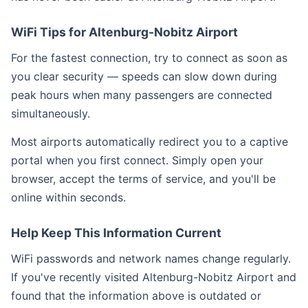
WiFi Tips for Altenburg-Nobitz Airport
For the fastest connection, try to connect as soon as
you clear security — speeds can slow down during
peak hours when many passengers are connected
simultaneously.
Most airports automatically redirect you to a captive
portal when you first connect. Simply open your
browser, accept the terms of service, and you'll be
online within seconds.
Help Keep This Information Current
WiFi passwords and network names change regularly.
If you've recently visited Altenburg-Nobitz Airport and
found that the information above is outdated or