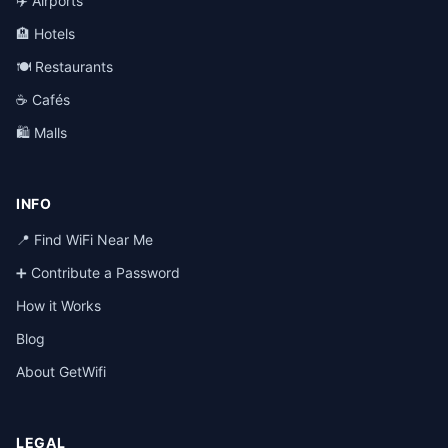
✈️ Airports
🏨 Hotels
🍽️ Restaurants
☕ Cafés
🛍️ Malls
INFO
📍 Find WiFi Near Me
➕ Contribute a Password
How it Works
Blog
About GetWifi
LEGAL