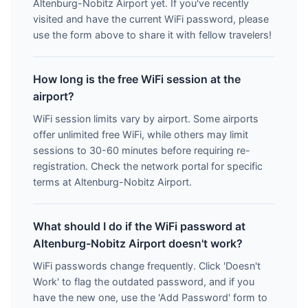
Altenburg-Nobitz Airport yet. If you've recently
visited and have the current WiFi password, please
use the form above to share it with fellow travelers!
How long is the free WiFi session at the
airport?
WiFi session limits vary by airport. Some airports
offer unlimited free WiFi, while others may limit
sessions to 30-60 minutes before requiring re-
registration. Check the network portal for specific
terms at Altenburg-Nobitz Airport.
What should I do if the WiFi password at
Altenburg-Nobitz Airport doesn't work?
WiFi passwords change frequently. Click 'Doesn't
Work' to flag the outdated password, and if you
have the new one, use the 'Add Password' form to