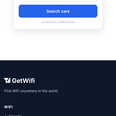
📶 GetWifi
Find WiFi anywhere in the world
WIFI