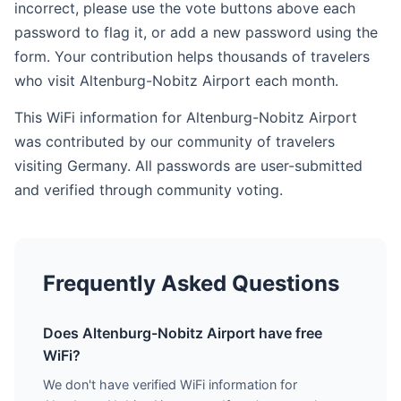
incorrect, please use the vote buttons above each
password to flag it, or add a new password using the
form. Your contribution helps thousands of travelers
who visit Altenburg-Nobitz Airport each month.
This WiFi information for Altenburg-Nobitz Airport
was contributed by our community of travelers
visiting Germany. All passwords are user-submitted
and verified through community voting.
Frequently Asked Questions
Does Altenburg-Nobitz Airport have free
WiFi?
We don't have verified WiFi information for