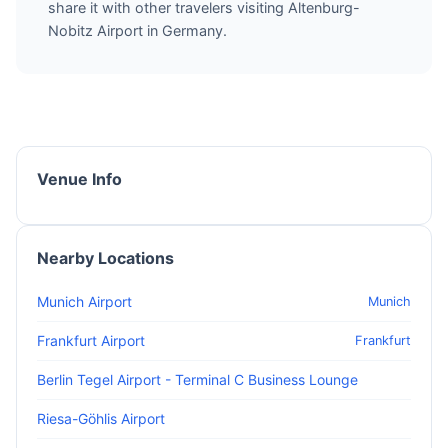
share it with other travelers visiting Altenburg-
Nobitz Airport in Germany.
Venue Info
Nearby Locations
Munich Airport
Munich
Frankfurt Airport
Frankfurt
Berlin Tegel Airport - Terminal C Business Lounge
Riesa-Göhlis Airport