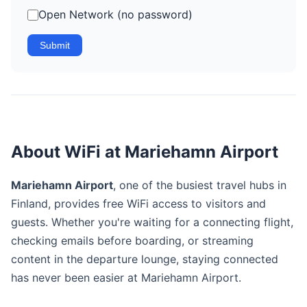
Open Network (no password)
Submit
About WiFi at Mariehamn Airport
Mariehamn Airport
, one of the busiest travel hubs in
Finland, provides free WiFi access to visitors and
guests. Whether you're waiting for a connecting flight,
checking emails before boarding, or streaming
content in the departure lounge, staying connected
has never been easier at Mariehamn Airport.