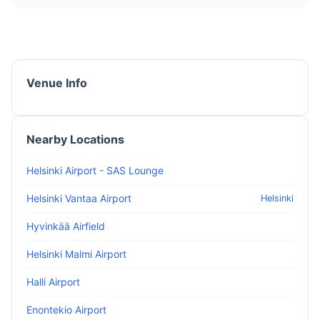
Venue Info
Nearby Locations
Helsinki Airport - SAS Lounge
Helsinki Vantaa Airport
Helsinki
Hyvinkää Airfield
Helsinki Malmi Airport
Halli Airport
Enontekio Airport