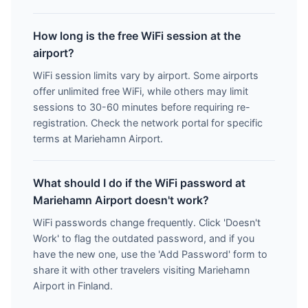
How long is the free WiFi session at the
airport?
WiFi session limits vary by airport. Some airports
offer unlimited free WiFi, while others may limit
sessions to 30-60 minutes before requiring re-
registration. Check the network portal for specific
terms at Mariehamn Airport.
What should I do if the WiFi password at
Mariehamn Airport doesn't work?
WiFi passwords change frequently. Click 'Doesn't
Work' to flag the outdated password, and if you
have the new one, use the 'Add Password' form to
share it with other travelers visiting Mariehamn
Airport in Finland.