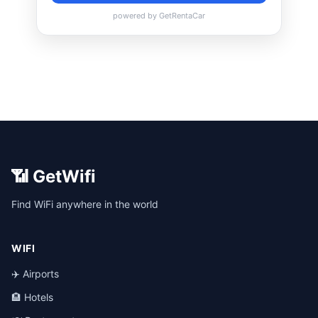
📶 GetWifi
Find WiFi anywhere in the world
WIFI
✈️ Airports
🏨 Hotels