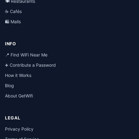
🍽️ Restaurants
☕ Cafés
🛍️ Malls
INFO
📍 Find WiFi Near Me
➕ Contribute a Password
How it Works
Blog
About GetWifi
LEGAL
Privacy Policy