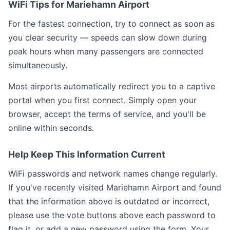
WiFi Tips for Mariehamn Airport
For the fastest connection, try to connect as soon as
you clear security — speeds can slow down during
peak hours when many passengers are connected
simultaneously.
Most airports automatically redirect you to a captive
portal when you first connect. Simply open your
browser, accept the terms of service, and you'll be
online within seconds.
Help Keep This Information Current
WiFi passwords and network names change regularly.
If you've recently visited Mariehamn Airport and found
that the information above is outdated or incorrect,
please use the vote buttons above each password to
flag it, or add a new password using the form. Your