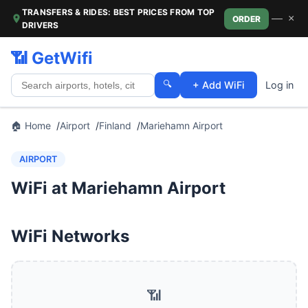
TRANSFERS & RIDES: BEST PRICES FROM TOP
—
×
ORDER
DRIVERS
📶 GetWifi
🔍
+ Add WiFi
Log in
🏠 Home
Airport
Finland
Mariehamn Airport
AIRPORT
WiFi at Mariehamn Airport
WiFi Networks
📶