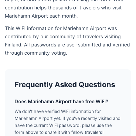
contribution helps thousands of travelers who visit
Mariehamn Airport each month.
This WiFi information for Mariehamn Airport was
contributed by our community of travelers visiting
Finland. All passwords are user-submitted and verified
through community voting.
Frequently Asked Questions
Does Mariehamn Airport have free WiFi?
We don't have verified WiFi information for
Mariehamn Airport yet. If you've recently visited and
have the current WiFi password, please use the
form above to share it with fellow travelers!