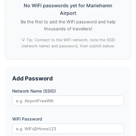
No WiFi passwords yet for Mariehamn
Airport
Be the first to add the WiFi password and help
thousands of travellers!
💡 Tip: Connect to the WiFi network, note the SSID
(network name) and password, then submit below.
Add Password
Network Name (SSID)
WiFi Password