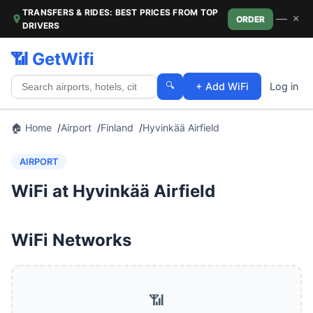
TRANSFERS & RIDES: BEST PRICES FROM TOP
—
×
ORDER
DRIVERS
📶 GetWifi
🔍
+ Add WiFi
Log in
🏠 Home
Airport
Finland
Hyvinkää Airfield
AIRPORT
WiFi at Hyvinkää Airfield
WiFi Networks
📶