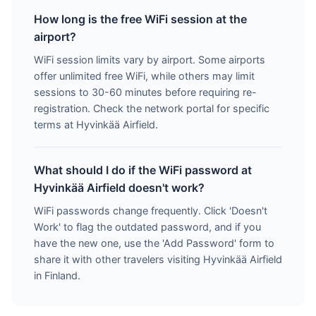
How long is the free WiFi session at the
airport?
WiFi session limits vary by airport. Some airports
offer unlimited free WiFi, while others may limit
sessions to 30-60 minutes before requiring re-
registration. Check the network portal for specific
terms at Hyvinkää Airfield.
What should I do if the WiFi password at
Hyvinkää Airfield doesn't work?
WiFi passwords change frequently. Click 'Doesn't
Work' to flag the outdated password, and if you
have the new one, use the 'Add Password' form to
share it with other travelers visiting Hyvinkää Airfield
in Finland.