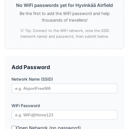
No WiFi passwords yet for Hyvinkää Airfield
Be the first to add the WiFi password and help
thousands of travellers!
💡 Tip: Connect to the WiFi network, note the SSID
(network name) and password, then submit below.
Add Password
Network Name (SSID)
WiFi Password
Open Network (no password)