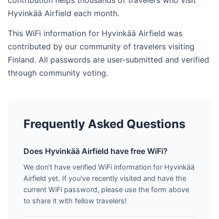
contribution helps thousands of travelers who visit
Hyvinkää Airfield each month.
This WiFi information for Hyvinkää Airfield was
contributed by our community of travelers visiting
Finland. All passwords are user-submitted and verified
through community voting.
Frequently Asked Questions
Does Hyvinkää Airfield have free WiFi?
We don't have verified WiFi information for Hyvinkää
Airfield yet. If you've recently visited and have the
current WiFi password, please use the form above
to share it with fellow travelers!