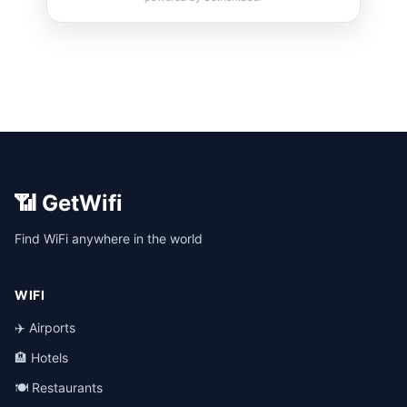
📶 GetWifi
Find WiFi anywhere in the world
WIFI
✈️ Airports
🏨 Hotels
🍽️ Restaurants