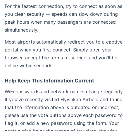
For the fastest connection, try to connect as soon as
you clear security — speeds can slow down during
peak hours when many passengers are connected
simultaneously.
Most airports automatically redirect you to a captive
portal when you first connect. Simply open your
browser, accept the terms of service, and you'll be
online within seconds.
Help Keep This Information Current
WiFi passwords and network names change regularly.
If you've recently visited Hyvinkää Airfield and found
that the information above is outdated or incorrect,
please use the vote buttons above each password to
flag it, or add a new password using the form. Your