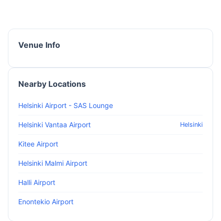
Venue Info
Nearby Locations
Helsinki Airport - SAS Lounge
Helsinki Vantaa Airport
Helsinki
Kitee Airport
Helsinki Malmi Airport
Halli Airport
Enontekio Airport