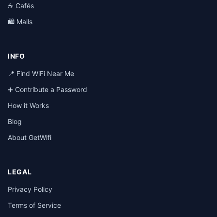
☕ Cafés
🛍️ Malls
INFO
📍 Find WiFi Near Me
➕ Contribute a Password
How it Works
Blog
About GetWifi
LEGAL
Privacy Policy
Terms of Service