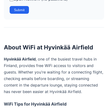
Submit
About WiFi at Hyvinkää Airfield
Hyvinkää Airfield
, one of the busiest travel hubs in
Finland, provides free WiFi access to visitors and
guests. Whether you're waiting for a connecting flight,
checking emails before boarding, or streaming
content in the departure lounge, staying connected
has never been easier at Hyvinkää Airfield.
WiFi Tips for Hyvinkää Airfield