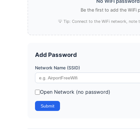
No WiFi passwords
Be the first to add the WiFi
💡 Tip: Connect to the WiFi network, note
Add Password
Network Name (SSID)
Open Network (no password)
Submit