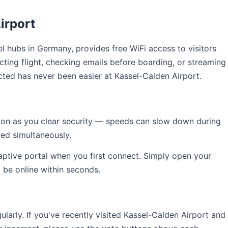
irport
vel hubs in Germany, provides free WiFi access to visitors
ting flight, checking emails before boarding, or streaming
cted has never been easier at Kassel-Calden Airport.
soon as you clear security — speeds can slow down during
ed simultaneously.
captive portal when you first connect. Simply open your
l be online within seconds.
rly. If you've recently visited Kassel-Calden Airport and