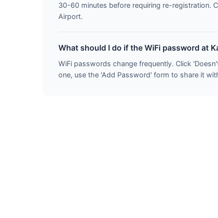
30-60 minutes before requiring re-registration. 
Airport.
What should I do if the WiFi password at 
WiFi passwords change frequently. Click 'Doesn'
one, use the 'Add Password' form to share it with