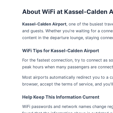
About WiFi at Kassel-Calden A
Kassel-Calden Airport
, one of the busiest tra
and guests. Whether you're waiting for a connec
content in the departure lounge, staying conne
WiFi Tips for Kassel-Calden Airport
For the fastest connection, try to connect as 
peak hours when many passengers are connect
Most airports automatically redirect you to a 
browser, accept the terms of service, and you'l
Help Keep This Information Current
WiFi passwords and network names change regula