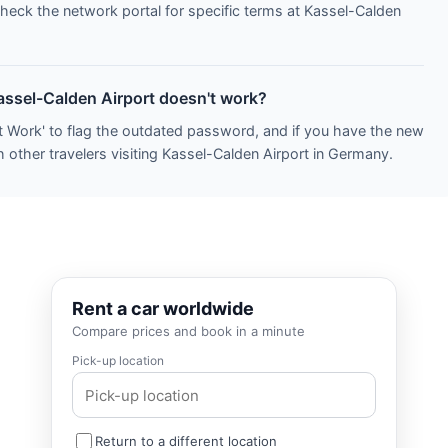
Check the network portal for specific terms at Kassel-Calden
Kassel-Calden Airport doesn't work?
t Work' to flag the outdated password, and if you have the new
 other travelers visiting Kassel-Calden Airport in Germany.