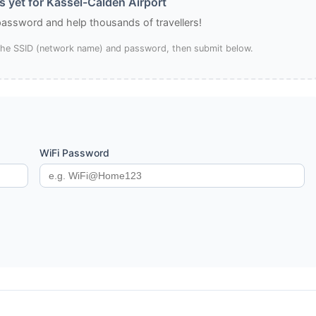
 yet for Kassel-Calden Airport
 password and help thousands of travellers!
 the SSID (network name) and password, then submit below.
WiFi Password