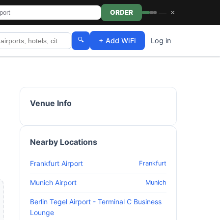
—
×
ORDER
🔍
+ Add WiFi
Log in
Venue Info
Nearby Locations
Frankfurt Airport
Frankfurt
Munich Airport
Munich
Berlin Tegel Airport - Terminal C Business
Lounge