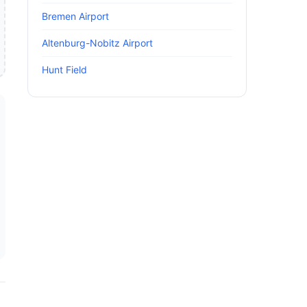
Bremen Airport
Altenburg-Nobitz Airport
Hunt Field