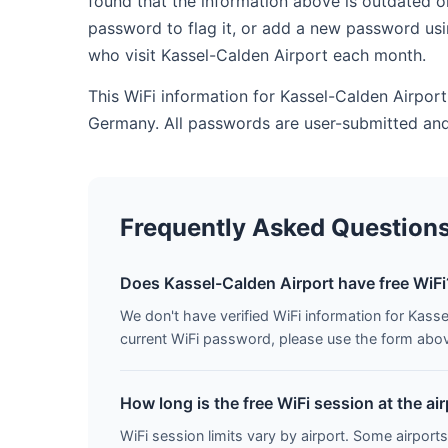
found that the information above is outdated o
password to flag it, or add a new password usi
who visit Kassel-Calden Airport each month.
This WiFi information for Kassel-Calden Airport
Germany. All passwords are user-submitted and
Frequently Asked Question
Does Kassel-Calden Airport have free WiFi
We don't have verified WiFi information for Kasse
current WiFi password, please use the form above 
How long is the free WiFi session at the ai
WiFi session limits vary by airport. Some airports