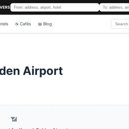
IVERS
otels
☕ Cafés
📖 Blog
den Airport
📶