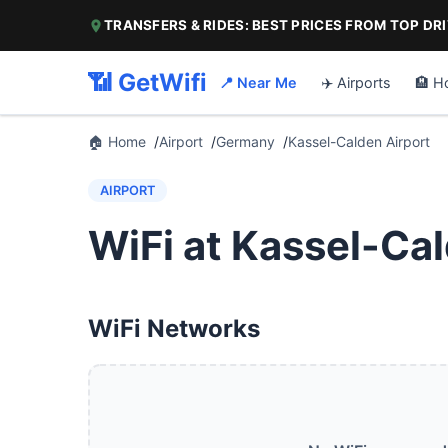
TRANSFERS & RIDES: BEST PRICES FROM TOP DR
📶 GetWifi
📍 Near Me
✈️ Airports
🏨 H
🏠 Home
Airport
Germany
Kassel-Calden Airport
AIRPORT
WiFi at Kassel-Cal
WiFi Networks