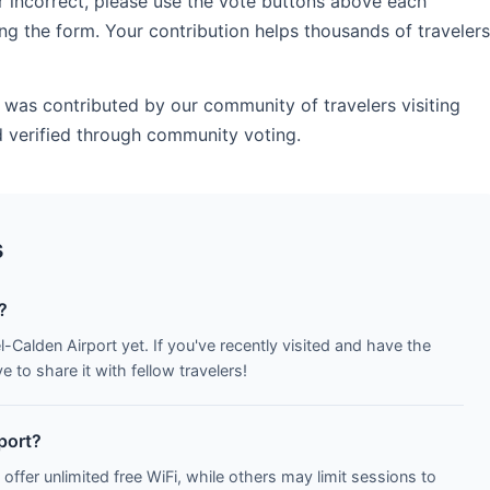
r incorrect, please use the vote buttons above each
ng the form. Your contribution helps thousands of travelers
 was contributed by our community of travelers visiting
 verified through community voting.
s
?
l-Calden Airport yet. If you've recently visited and have the
to share it with fellow travelers!
rport?
 offer unlimited free WiFi, while others may limit sessions to