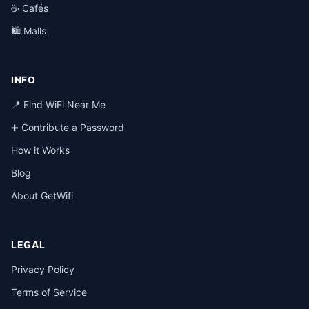
☕ Cafés
🛍️ Malls
INFO
📍 Find WiFi Near Me
➕ Contribute a Password
How it Works
Blog
About GetWifi
LEGAL
Privacy Policy
Terms of Service