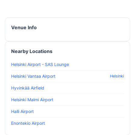
Venue Info
Nearby Locations
Helsinki Airport - SAS Lounge
Helsinki Vantaa Airport
Helsinki
Hyvinkää Airfield
Helsinki Malmi Airport
Halli Airport
Enontekio Airport