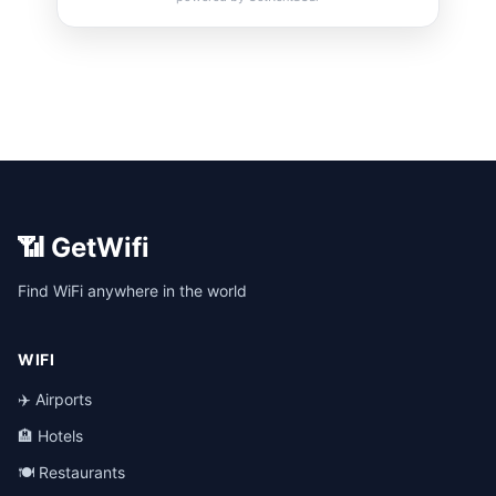
📶 GetWifi
Find WiFi anywhere in the world
WIFI
✈️ Airports
🏨 Hotels
🍽️ Restaurants