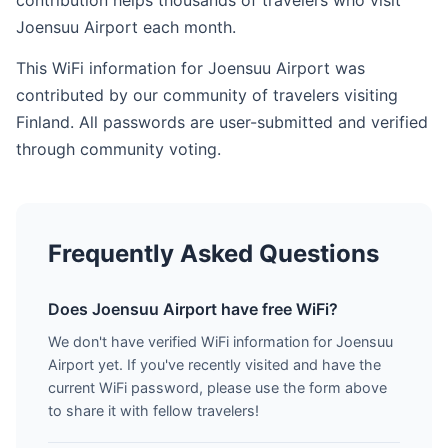
contribution helps thousands of travelers who visit
Joensuu Airport each month.
This WiFi information for Joensuu Airport was
contributed by our community of travelers visiting
Finland. All passwords are user-submitted and verified
through community voting.
Frequently Asked Questions
Does Joensuu Airport have free WiFi?
We don't have verified WiFi information for Joensuu
Airport yet. If you've recently visited and have the
current WiFi password, please use the form above
to share it with fellow travelers!