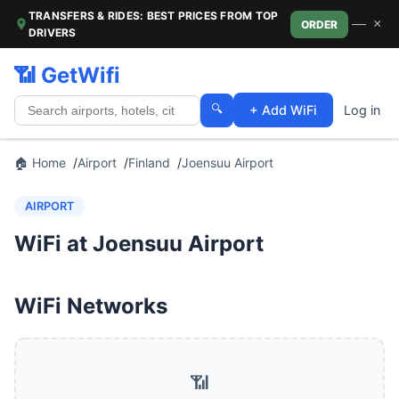
TRANSFERS & RIDES: BEST PRICES FROM TOP
—
×
ORDER
DRIVERS
📶 GetWifi
🔍
+ Add WiFi
Log in
🏠 Home
Airport
Finland
Joensuu Airport
AIRPORT
WiFi at Joensuu Airport
WiFi Networks
📶