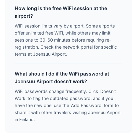
How long is the free WiFi session at the
airport?
WiFi session limits vary by airport. Some airports
offer unlimited free WiFi, while others may limit
sessions to 30-60 minutes before requiring re-
registration. Check the network portal for specific
terms at Joensuu Airport.
What should I do if the WiFi password at
Joensuu Airport doesn't work?
WiFi passwords change frequently. Click 'Doesn't
Work' to flag the outdated password, and if you
have the new one, use the 'Add Password' form to
share it with other travelers visiting Joensuu Airport
in Finland.