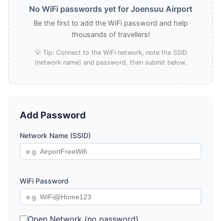
No WiFi passwords yet for Joensuu Airport
Be the first to add the WiFi password and help
thousands of travellers!
💡 Tip: Connect to the WiFi network, note the SSID
(network name) and password, then submit below.
Add Password
Network Name (SSID)
WiFi Password
Open Network (no password)