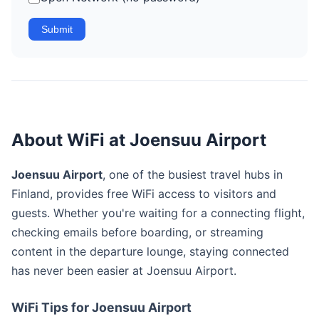
Submit
About WiFi at Joensuu Airport
Joensuu Airport
, one of the busiest travel hubs in
Finland, provides free WiFi access to visitors and
guests. Whether you're waiting for a connecting flight,
checking emails before boarding, or streaming
content in the departure lounge, staying connected
has never been easier at Joensuu Airport.
WiFi Tips for Joensuu Airport