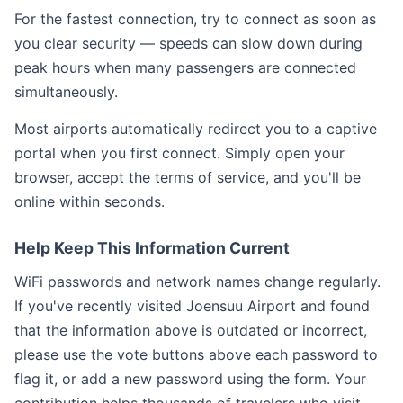
For the fastest connection, try to connect as soon as
you clear security — speeds can slow down during
peak hours when many passengers are connected
simultaneously.
Most airports automatically redirect you to a captive
portal when you first connect. Simply open your
browser, accept the terms of service, and you'll be
online within seconds.
Help Keep This Information Current
WiFi passwords and network names change regularly.
If you've recently visited Joensuu Airport and found
that the information above is outdated or incorrect,
please use the vote buttons above each password to
flag it, or add a new password using the form. Your