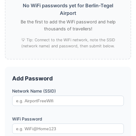
No WiFi passwords yet for Berlin-Tegel
Airport
Be the first to add the WiFi password and help
thousands of travellers!
💡 Tip: Connect to the WiFi network, note the SSID
(network name) and password, then submit below.
Add Password
Network Name (SSID)
WiFi Password