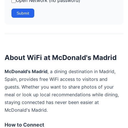
Open Network (no password)
Submit
About WiFi at McDonald's Madrid
McDonald's Madrid
, a dining destination in Madrid,
Spain, provides free WiFi access to visitors and
guests. Whether you want to share photos of your
meal or look up local recommendations while dining,
staying connected has never been easier at
McDonald's Madrid.
How to Connect