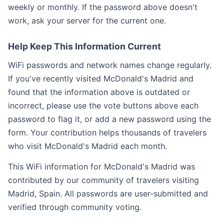
weekly or monthly. If the password above doesn't
work, ask your server for the current one.
Help Keep This Information Current
WiFi passwords and network names change regularly.
If you've recently visited McDonald's Madrid and
found that the information above is outdated or
incorrect, please use the vote buttons above each
password to flag it, or add a new password using the
form. Your contribution helps thousands of travelers
who visit McDonald's Madrid each month.
This WiFi information for McDonald's Madrid was
contributed by our community of travelers visiting
Madrid, Spain. All passwords are user-submitted and
verified through community voting.