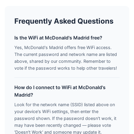
Frequently Asked Questions
Is the WiFi at McDonald's Madrid free?
Yes, McDonald's Madrid offers free WiFi access.
The current password and network name are listed
above, shared by our community. Remember to
vote if the password works to help other travelers!
How do I connect to WiFi at McDonald's
Madrid?
Look for the network name (SSID) listed above on
your device's WiFi settings, then enter the
password shown. If the password doesn't work, it
may have been recently changed — please vote
'Doesn't Work' and someone may update it.