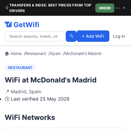
TRANSFERS & RIDES: BEST PRICES FROM TOP
—
×
ORDER
DRIVERS
📶 GetWifi
🔍
+ Add WiFi
Log in
🏠 Home
Restaurant
Spain
McDonald's Madrid
RESTAURANT
WiFi at McDonald's Madrid
📍
Madrid
,
Spain
🕓 Last verified
25 May 2026
WiFi Networks