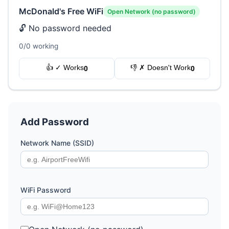
McDonald's Free WiFi
Open Network (no password)
🔓 No password needed
0/0 working
👍 ✓ Works
👎 ✗ Doesn't Work
0
0
Add Password
Network Name (SSID)
WiFi Password