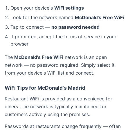
Open your device's
WiFi settings
Look for the network named
McDonald's Free WiFi
Tap to connect —
no password needed
If prompted, accept the terms of service in your
browser
The
McDonald's Free WiFi
network is an open
network — no password required. Simply select it
from your device's WiFi list and connect.
WiFi Tips for McDonald's Madrid
Restaurant WiFi is provided as a convenience for
diners. The network is typically maintained for
customers actively using the premises.
Passwords at restaurants change frequently — often