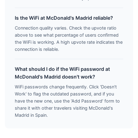
Is the WiFi at McDonald's Madrid reliable?
Connection quality varies. Check the upvote ratio
above to see what percentage of users confirmed
the WiFi is working. A high upvote rate indicates the
connection is reliable.
What should I do if the WiFi password at
McDonald's Madrid doesn't work?
WiFi passwords change frequently. Click 'Doesn't
Work' to flag the outdated password, and if you
have the new one, use the 'Add Password' form to
share it with other travelers visiting McDonald's
Madrid in Spain.