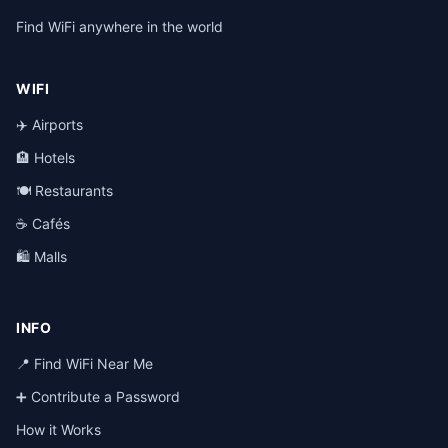
Find WiFi anywhere in the world
WIFI
✈️ Airports
🏨 Hotels
🍽️ Restaurants
☕ Cafés
🛍️ Malls
INFO
📍 Find WiFi Near Me
➕ Contribute a Password
How it Works