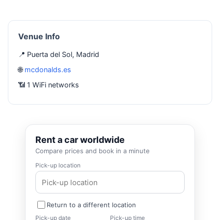
Venue Info
📍 Puerta del Sol, Madrid
🌐
mcdonalds.es
📶 1 WiFi networks