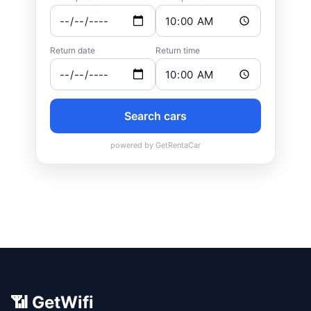
📶 GetWifi