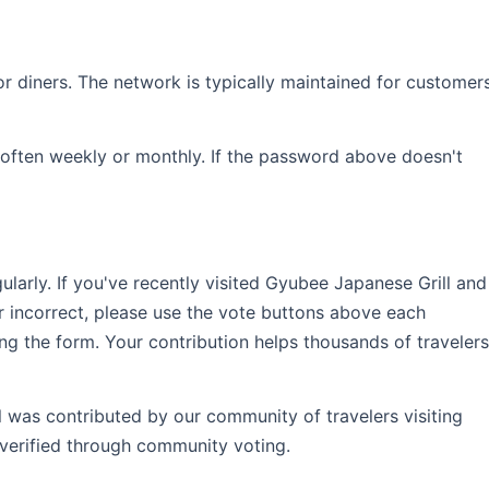
r diners. The network is typically maintained for customer
often weekly or monthly. If the password above doesn't
rly. If you've recently visited Gyubee Japanese Grill and
r incorrect, please use the vote buttons above each
ng the form. Your contribution helps thousands of travelers
l was contributed by our community of travelers visiting
verified through community voting.