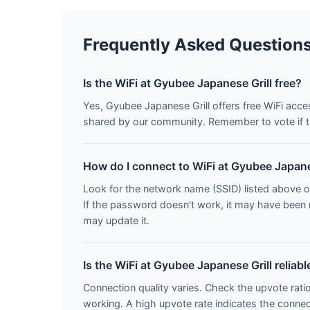
Frequently Asked Question
Is the WiFi at Gyubee Japanese Grill free?
Yes, Gyubee Japanese Grill offers free WiFi acc
shared by our community. Remember to vote if t
How do I connect to WiFi at Gyubee Japane
Look for the network name (SSID) listed above o
If the password doesn't work, it may have been
may update it.
Is the WiFi at Gyubee Japanese Grill reliabl
Connection quality varies. Check the upvote rati
working. A high upvote rate indicates the connecti