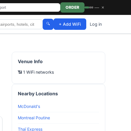
—
×
ORDER
🔍
+ Add WiFi
Log in
Venue Info
📶 1 WiFi networks
Nearby Locations
McDonald's
Montreal Poutine
Thaï Express