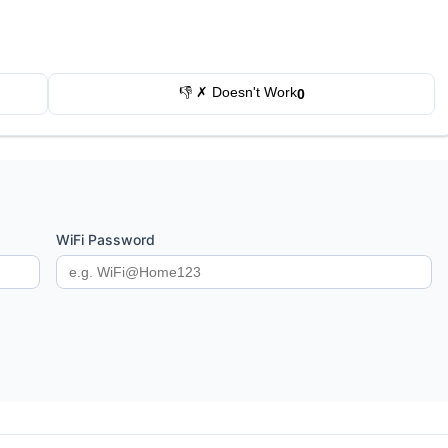
👎 ✗ Doesn't Work
0
WiFi Password