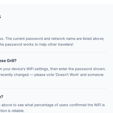
s
ess. The current password and network name are listed above,
he password works to help other travelers!
se Grill?
n your device's WiFi settings, then enter the password shown.
 recently changed — please vote 'Doesn't Work' and someone
e?
o above to see what percentage of users confirmed the WiFi is
on is reliable.