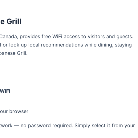
 Grill
n Canada, provides free WiFi access to visitors and guests.
 or look up local recommendations while dining, staying
anese Grill.
WiFi
your browser
work — no password required. Simply select it from your