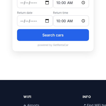
WIFI
INFO
✈️ Airports
📍 Find WiFi N