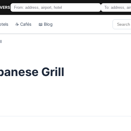
IVERS
otels
☕ Cafés
📖 Blog
l
anese Grill