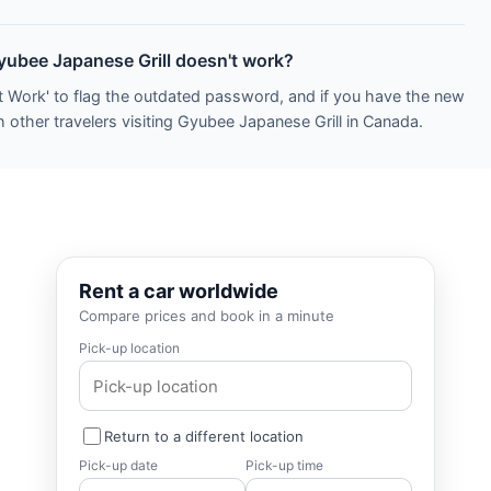
Gyubee Japanese Grill doesn't work?
t Work' to flag the outdated password, and if you have the new
 other travelers visiting Gyubee Japanese Grill in Canada.