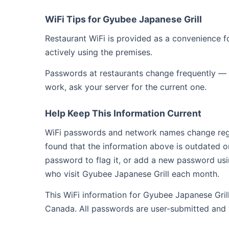
WiFi Tips for Gyubee Japanese Grill
Restaurant WiFi is provided as a convenience fo
actively using the premises.
Passwords at restaurants change frequently — 
work, ask your server for the current one.
Help Keep This Information Current
WiFi passwords and network names change regula
found that the information above is outdated o
password to flag it, or add a new password usi
who visit Gyubee Japanese Grill each month.
This WiFi information for Gyubee Japanese Gril
Canada. All passwords are user-submitted and 