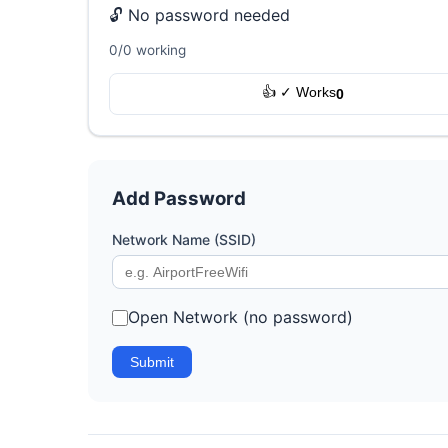
🔓 No password needed
0/0 working
👍 ✓ Works
0
Add Password
Network Name (SSID)
Open Network (no password)
Submit