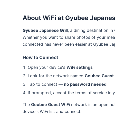
About WiFi at Gyubee Japanese
Gyubee Japanese Grill
, a dining destination i
Whether you want to share photos of your meal
connected has never been easier at Gyubee Jap
How to Connect
Open your device's
WiFi settings
Look for the network named
Geubee Guest 
Tap to connect —
no password needed
If prompted, accept the terms of service in 
The
Geubee Guest WiFi
network is an open net
device's WiFi list and connect.