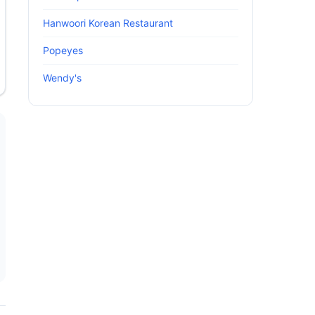
Hanwoori Korean Restaurant
Popeyes
Wendy's