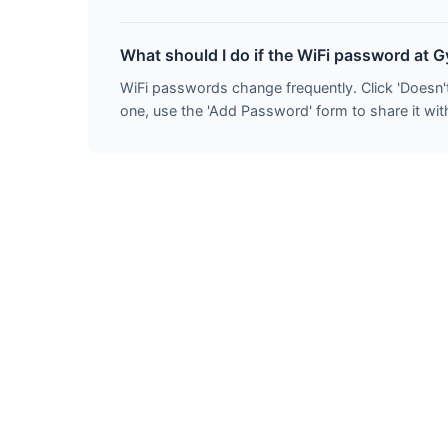
What should I do if the WiFi password at 
WiFi passwords change frequently. Click 'Doesn'
one, use the 'Add Password' form to share it with