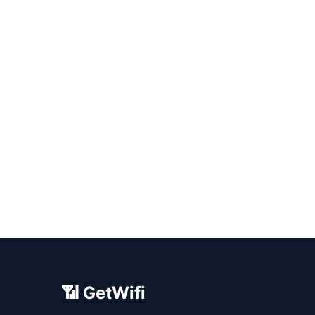
📶 GetWifi