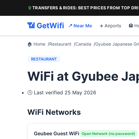
TRANSFERS & RIDES: BEST PRICES FROM TOP DR
📶 GetWifi
📍 Near Me
✈️ Airports
🏨 H
🏠 Home
Restaurant
Canada
Gyubee Japanese Gril
RESTAURANT
WiFi at Gyubee Jap
🕓 Last verified
25 May 2026
WiFi Networks
Geubee Guest WiFi
Open Network (no password)