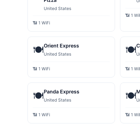
Pizza
U
United States
📶 1 Wi
📶 1 WiFi
Orient Express
C
🍽️
🍽️
United States
U
📶 1 WiFi
📶 1 Wi
Panda Express
M
🍽️
🍽️
United States
U
📶 1 WiFi
📶 1 Wi