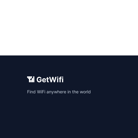
📶 GetWifi
Find WiFi anywhere in the world