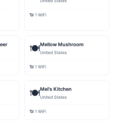
United States
📶 1 WiFi
eer
Mellow Mushroom
🍽️
United States
📶 1 WiFi
Mel's Kitchen
🍽️
United States
📶 1 WiFi