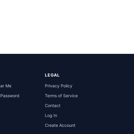
LEGAL
ear Me
Privacy Policy
a Password
Terms of Service
Contact
Log In
Create Account