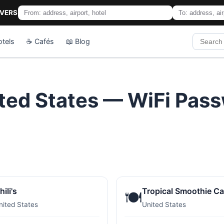
IVERS
otels
☕ Cafés
📖 Blog
ited States — WiFi Pas
hili's
Tropical Smoothie Ca
🍽️
nited States
United States