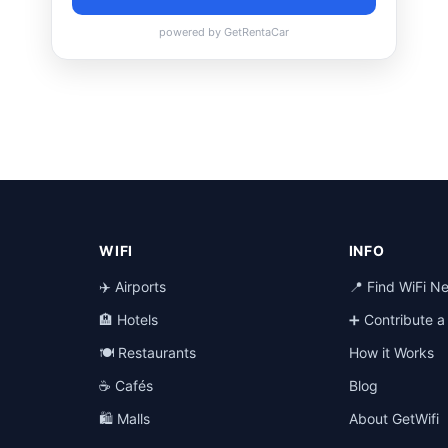
WIFI
INFO
✈️ Airports
📍 Find WiFi N
🏨 Hotels
➕ Contribute 
🍽️ Restaurants
How it Works
☕ Cafés
Blog
🛍️ Malls
About GetWifi