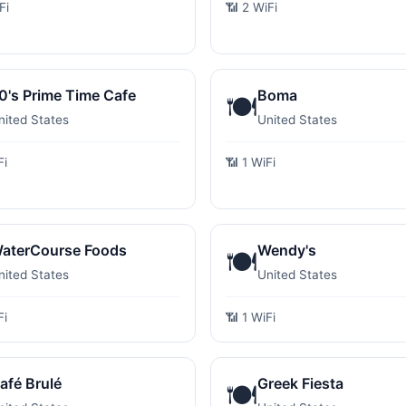
Fi
📶 2 WiFi
0's Prime Time Cafe
Boma
🍽️
nited States
United States
Fi
📶 1 WiFi
aterCourse Foods
Wendy's
🍽️
nited States
United States
Fi
📶 1 WiFi
afé Brulé
Greek Fiesta
🍽️