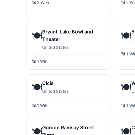
📶 2 WiFi
📶 2 Wi
Bryant-Lake Bowl and
5
🍽️
🍽️
Theater
U
United States
📶 1 Wi
📶 1 WiFi
Cicis
W
🍽️
🍽️
United States
U
📶 1 WiFi
📶 1 Wi
Gordon Ramsay Street
C
🍽️
🍽️