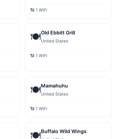
📶 1 WiFi
Old Ebbitt Grill
🍽️
United States
📶 1 WiFi
Mamahuhu
🍽️
United States
📶 1 WiFi
Buffalo Wild Wings
🍽️