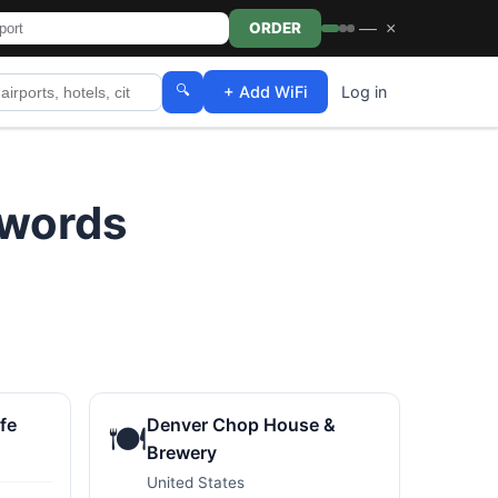
—
×
ORDER
🔍
+ Add WiFi
Log in
swords
fe
Denver Chop House &
🍽️
Brewery
United States