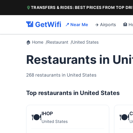
TRANSFERS & RIDES: BEST PRICES FROM TOP DR
📶 GetWifi
📍 Near Me
✈️ Airports
🏨 H
🏠 Home
Restaurant
United States
Restaurants in Un
268 restaurants in United States
Top restaurants in United States
IHOP
C
🍽️
🍽️
United States
U