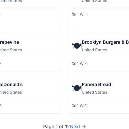
nited States
United States
Fi
📶 1 WiFi
repevine
Brooklyn Burgers & B
🍽️
nited States
United States
Fi
📶 1 WiFi
cDonald's
Panera Bread
🍽️
nited States
United States
Fi
📶 1 WiFi
Page 1 of 12
Next →