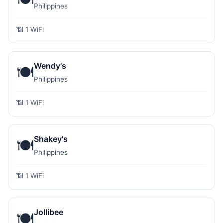
Philippines
📶 1 WiFi
Wendy's
🍽️
Philippines
📶 1 WiFi
Shakey's
🍽️
Philippines
📶 1 WiFi
Jollibee
🍽️