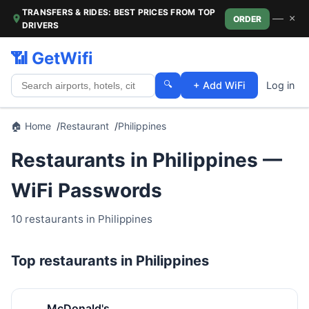
TRANSFERS & RIDES: BEST PRICES FROM TOP
—
×
ORDER
DRIVERS
📶 GetWifi
🔍
+ Add WiFi
Log in
🏠 Home
Restaurant
Philippines
Restaurants in Philippines —
WiFi Passwords
10 restaurants in Philippines
Top restaurants in Philippines
McDonald's