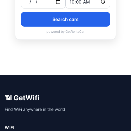
📶 GetWifi
Find WiFi anywhere in the world
WIFI