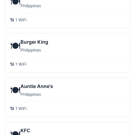
🍽️
Philippines
📶 1 WiFi
Burger King
🍽️
Philippines
📶 1 WiFi
Auntie Anne's
🍽️
Philippines
📶 1 WiFi
KFC
🍽️