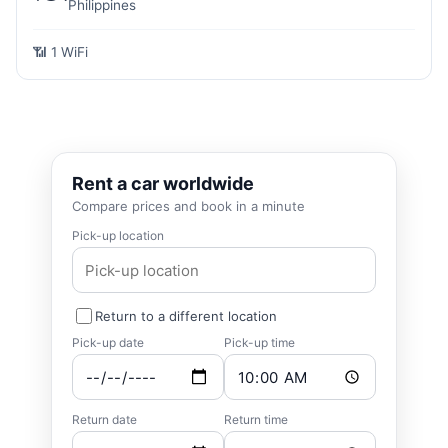
Philippines
📶 1 WiFi