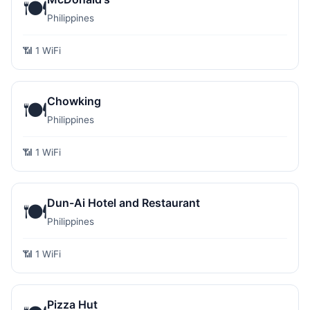
🍽️
Philippines
📶 1 WiFi
Chowking
🍽️
Philippines
📶 1 WiFi
Dun-Ai Hotel and Restaurant
🍽️
Philippines
📶 1 WiFi
Pizza Hut