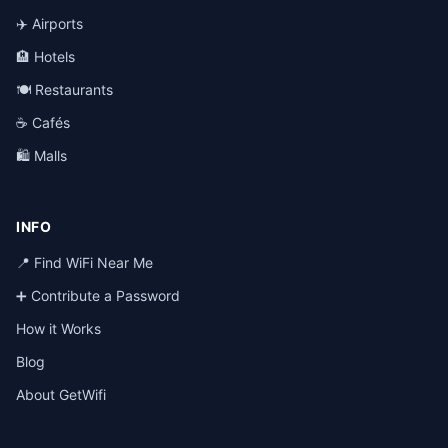
✈️ Airports
🏨 Hotels
🍽️ Restaurants
☕ Cafés
🛍️ Malls
INFO
📍 Find WiFi Near Me
➕ Contribute a Password
How it Works
Blog
About GetWifi