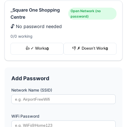
_Square One Shopping
Open Network (no
Centre
password)
🔓 No password needed
0/0 working
👍 ✓ Works
👎 ✗ Doesn't Work
0
0
Add Password
Network Name (SSID)
WiFi Password