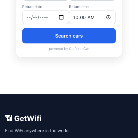
📶 GetWifi
Find WiFi anywhere in the world