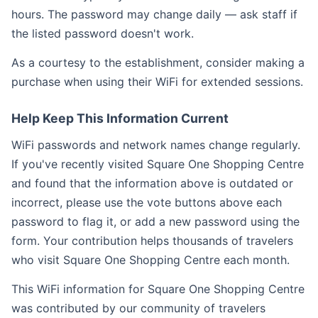
hours. The password may change daily — ask staff if
the listed password doesn't work.
As a courtesy to the establishment, consider making a
purchase when using their WiFi for extended sessions.
Help Keep This Information Current
WiFi passwords and network names change regularly.
If you've recently visited Square One Shopping Centre
and found that the information above is outdated or
incorrect, please use the vote buttons above each
password to flag it, or add a new password using the
form. Your contribution helps thousands of travelers
who visit Square One Shopping Centre each month.
This WiFi information for Square One Shopping Centre
was contributed by our community of travelers