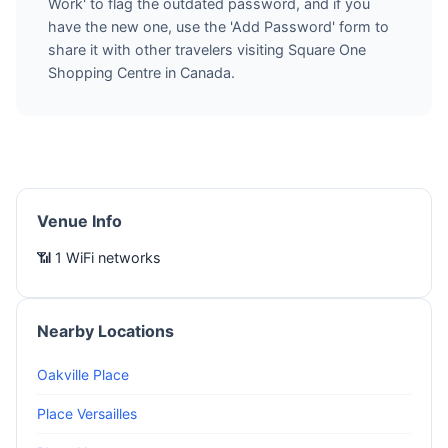
Work' to flag the outdated password, and if you
have the new one, use the 'Add Password' form to
share it with other travelers visiting Square One
Shopping Centre in Canada.
Venue Info
📶 1 WiFi networks
Nearby Locations
Oakville Place
Place Versailles