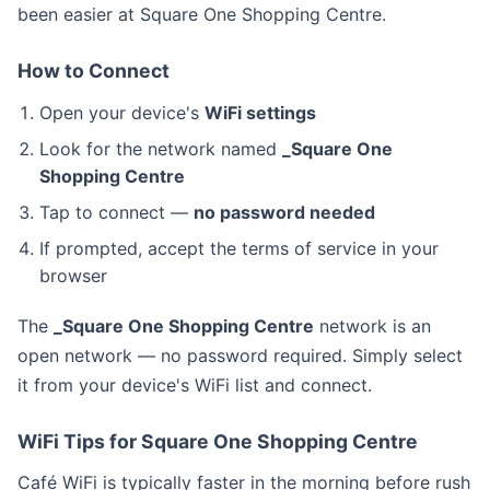
been easier at Square One Shopping Centre.
How to Connect
Open your device's
WiFi settings
Look for the network named
_Square One
Shopping Centre
Tap to connect —
no password needed
If prompted, accept the terms of service in your
browser
The
_Square One Shopping Centre
network is an
open network — no password required. Simply select
it from your device's WiFi list and connect.
WiFi Tips for Square One Shopping Centre
Café WiFi is typically faster in the morning before rush