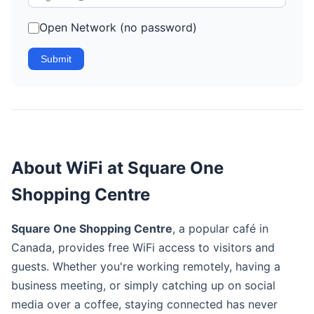
Open Network (no password)
Submit
About WiFi at Square One
Shopping Centre
Square One Shopping Centre
, a popular café in
Canada, provides free WiFi access to visitors and
guests. Whether you're working remotely, having a
business meeting, or simply catching up on social
media over a coffee, staying connected has never