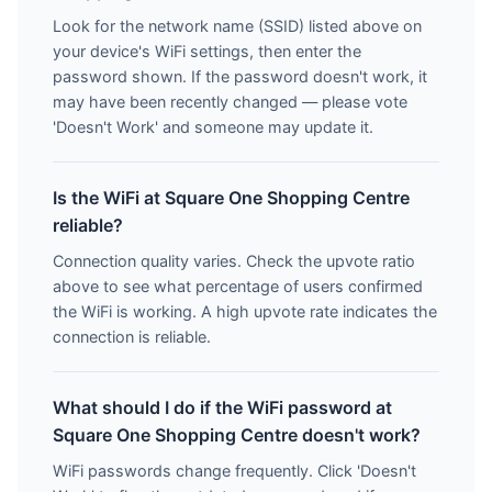
Look for the network name (SSID) listed above on
your device's WiFi settings, then enter the
password shown. If the password doesn't work, it
may have been recently changed — please vote
'Doesn't Work' and someone may update it.
Is the WiFi at Square One Shopping Centre
reliable?
Connection quality varies. Check the upvote ratio
above to see what percentage of users confirmed
the WiFi is working. A high upvote rate indicates the
connection is reliable.
What should I do if the WiFi password at
Square One Shopping Centre doesn't work?
WiFi passwords change frequently. Click 'Doesn't