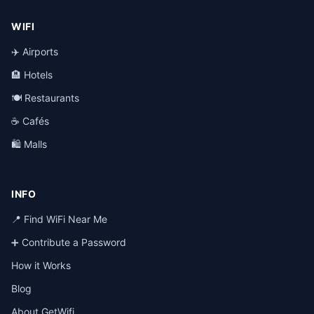
WIFI
✈️ Airports
🏨 Hotels
🍽️ Restaurants
☕ Cafés
🛍️ Malls
INFO
📍 Find WiFi Near Me
➕ Contribute a Password
How it Works
Blog
About GetWifi