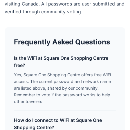
visiting Canada. All passwords are user-submitted and
verified through community voting.
Frequently Asked Questions
Is the WiFi at Square One Shopping Centre
free?
Yes, Square One Shopping Centre offers free WiFi
access. The current password and network name
are listed above, shared by our community.
Remember to vote if the password works to help
other travelers!
How do I connect to WiFi at Square One
Shopping Centre?