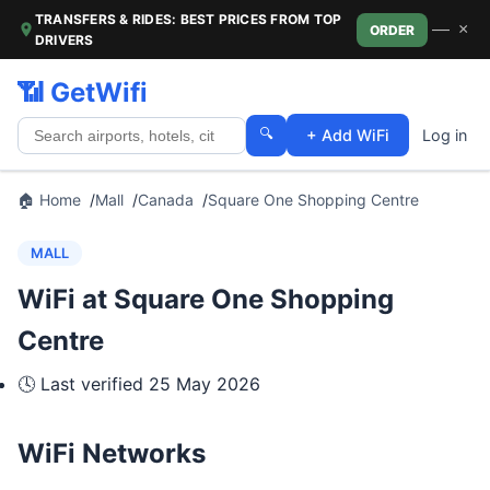
TRANSFERS & RIDES: BEST PRICES FROM TOP
—
×
ORDER
DRIVERS
📶 GetWifi
🔍
+ Add WiFi
Log in
🏠 Home
Mall
Canada
Square One Shopping Centre
MALL
WiFi at Square One Shopping
Centre
🕓 Last verified
25 May 2026
WiFi Networks