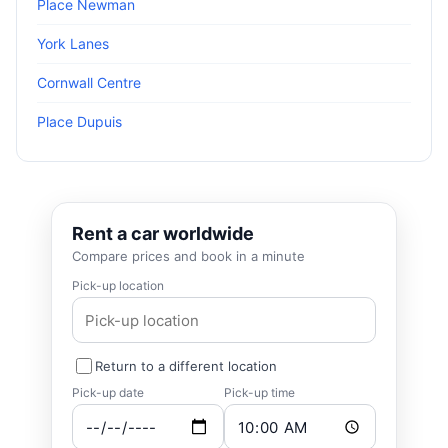
Place Newman
York Lanes
Cornwall Centre
Place Dupuis