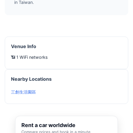
in Taiwan.
Venue Info
📶 1 WiFi networks
Nearby Locations
三創生活園區