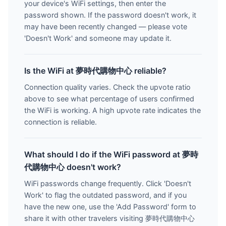
your device's WiFi settings, then enter the
password shown. If the password doesn't work, it
may have been recently changed — please vote
'Doesn't Work' and someone may update it.
Is the WiFi at 夢時代購物中心 reliable?
Connection quality varies. Check the upvote ratio
above to see what percentage of users confirmed
the WiFi is working. A high upvote rate indicates the
connection is reliable.
What should I do if the WiFi password at 夢時
代購物中心 doesn't work?
WiFi passwords change frequently. Click 'Doesn't
Work' to flag the outdated password, and if you
have the new one, use the 'Add Password' form to
share it with other travelers visiting 夢時代購物中心