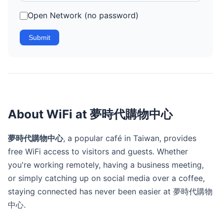
Open Network (no password)
Submit
About WiFi at 夢時代購物中心
夢時代購物中心
, a popular café in Taiwan, provides
free WiFi access to visitors and guests. Whether
you're working remotely, having a business meeting,
or simply catching up on social media over a coffee,
staying connected has never been easier at 夢時代購物
中心.