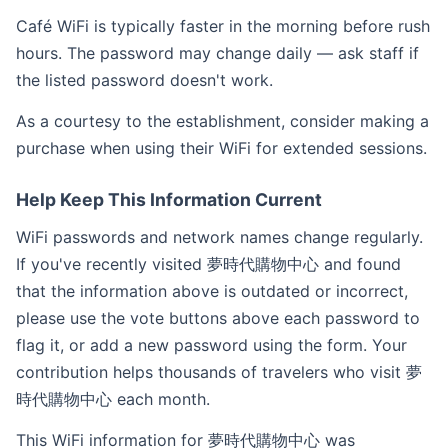
Café WiFi is typically faster in the morning before rush
hours. The password may change daily — ask staff if
the listed password doesn't work.
As a courtesy to the establishment, consider making a
purchase when using their WiFi for extended sessions.
Help Keep This Information Current
WiFi passwords and network names change regularly.
If you've recently visited 夢時代購物中心 and found
that the information above is outdated or incorrect,
please use the vote buttons above each password to
flag it, or add a new password using the form. Your
contribution helps thousands of travelers who visit 夢
時代購物中心 each month.
This WiFi information for 夢時代購物中心 was