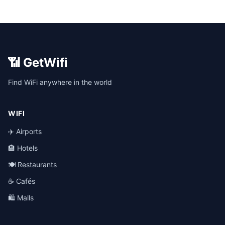
📶 GetWifi
Find WiFi anywhere in the world
WIFI
✈️ Airports
🏨 Hotels
🍽️ Restaurants
☕ Cafés
🛍️ Malls