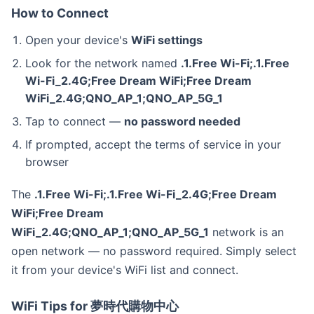
How to Connect
Open your device's
WiFi settings
Look for the network named
.1.Free Wi-Fi;.1.Free
Wi-Fi_2.4G;Free Dream WiFi;Free Dream
WiFi_2.4G;QNO_AP_1;QNO_AP_5G_1
Tap to connect —
no password needed
If prompted, accept the terms of service in your
browser
The
.1.Free Wi-Fi;.1.Free Wi-Fi_2.4G;Free Dream
WiFi;Free Dream
WiFi_2.4G;QNO_AP_1;QNO_AP_5G_1
network is an
open network — no password required. Simply select
it from your device's WiFi list and connect.
WiFi Tips for 夢時代購物中心