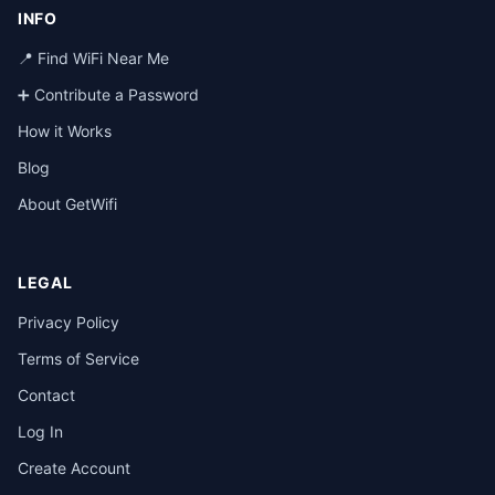
INFO
📍 Find WiFi Near Me
➕ Contribute a Password
How it Works
Blog
About GetWifi
LEGAL
Privacy Policy
Terms of Service
Contact
Log In
Create Account