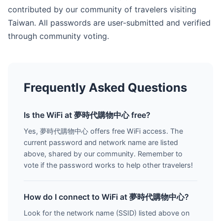
contributed by our community of travelers visiting
Taiwan. All passwords are user-submitted and verified
through community voting.
Frequently Asked Questions
Is the WiFi at 夢時代購物中心 free?
Yes, 夢時代購物中心 offers free WiFi access. The
current password and network name are listed
above, shared by our community. Remember to
vote if the password works to help other travelers!
How do I connect to WiFi at 夢時代購物中心?
Look for the network name (SSID) listed above on