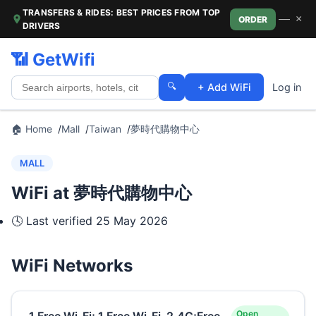
TRANSFERS & RIDES: BEST PRICES FROM TOP
—
×
ORDER
DRIVERS
📶 GetWifi
🔍
+ Add WiFi
Log in
🏠 Home
Mall
Taiwan
夢時代購物中心
MALL
WiFi at 夢時代購物中心
🕓 Last verified
25 May 2026
WiFi Networks
Open
.1.Free Wi-Fi;.1.Free Wi-Fi_2.4G;Free