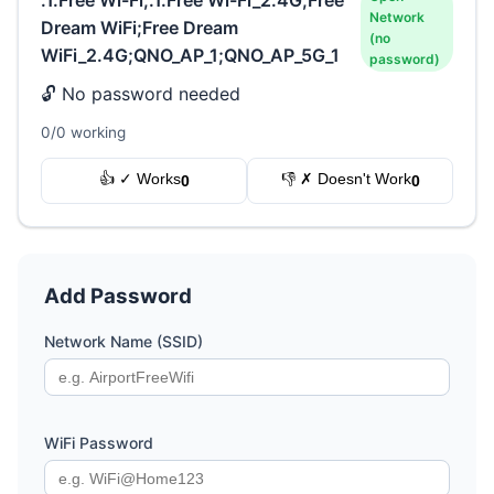
Network
Dream WiFi;Free Dream
(no
WiFi_2.4G;QNO_AP_1;QNO_AP_5G_1
password)
🔓 No password needed
0/0 working
👍 ✓ Works
👎 ✗ Doesn't Work
0
0
Add Password
Network Name (SSID)
WiFi Password