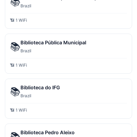
📚
Brazil
📶 1 WiFi
Biblioteca Pública Municipal
📚
Brazil
📶 1 WiFi
Biblioteca do IFG
📚
Brazil
📶 1 WiFi
Biblioteca Pedro Aleixo
📚