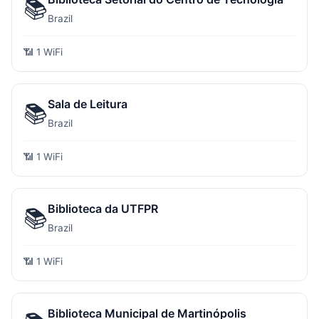
📚
Brazil
📶 1 WiFi
Sala de Leitura
📚
Brazil
📶 1 WiFi
Biblioteca da UTFPR
📚
Brazil
📶 1 WiFi
Biblioteca Municipal de Martinópolis