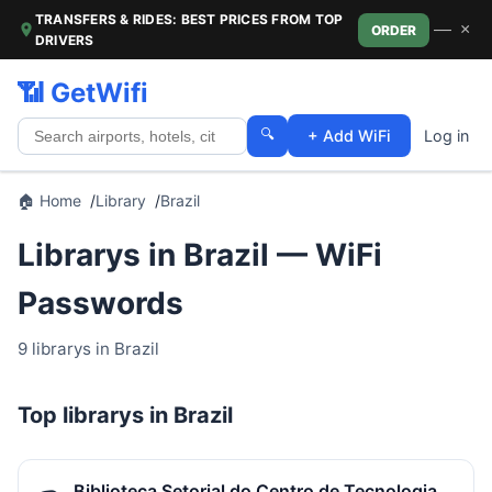
TRANSFERS & RIDES: BEST PRICES FROM TOP
—
×
ORDER
DRIVERS
📶 GetWifi
🔍
+ Add WiFi
Log in
🏠 Home
Library
Brazil
Librarys in Brazil — WiFi
Passwords
9 librarys in Brazil
Top librarys in Brazil
Biblioteca Setorial do Centro de Tecnologia