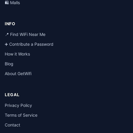
🛍️ Malls
INFO
📍 Find WiFi Near Me
➕ Contribute a Password
How it Works
Blog
About GetWifi
LEGAL
Privacy Policy
Terms of Service
Contact