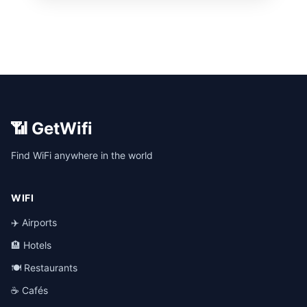
📶 GetWifi
Find WiFi anywhere in the world
WIFI
✈️ Airports
🏨 Hotels
🍽️ Restaurants
☕ Cafés