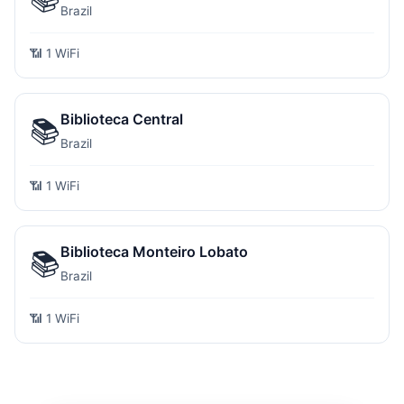
Brazil
📶 1 WiFi
Biblioteca Central
📚
Brazil
📶 1 WiFi
Biblioteca Monteiro Lobato
📚
Brazil
📶 1 WiFi