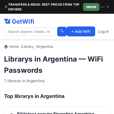
TRANSFERS & RIDES: BEST PRICES FROM TOP
—
×
ORDER
DRIVERS
📶 GetWifi
🔍
+ Add WiFi
Log in
🏠 Home
Library
Argentina
Librarys in Argentina — WiFi
Passwords
7 librarys in Argentina
Top librarys in Argentina
Biblioteca popular Florentino Ameghino