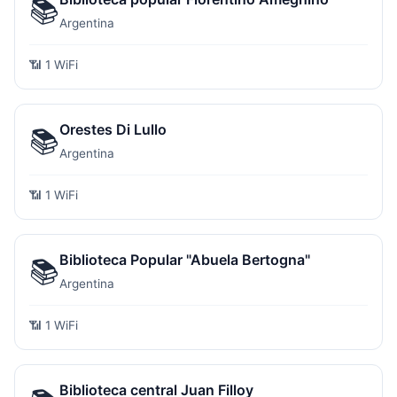
📚
Argentina
📶 1 WiFi
Orestes Di Lullo
📚
Argentina
📶 1 WiFi
Biblioteca Popular "Abuela Bertogna"
📚
Argentina
📶 1 WiFi
Biblioteca central Juan Filloy