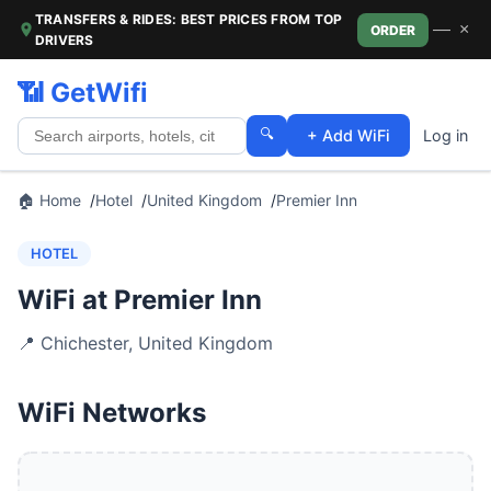
TRANSFERS & RIDES: BEST PRICES FROM TOP
—
×
ORDER
DRIVERS
📶 GetWifi
🔍
+ Add WiFi
Log in
🏠 Home
Hotel
United Kingdom
Premier Inn
HOTEL
WiFi at Premier Inn
📍
Chichester
,
United Kingdom
WiFi Networks