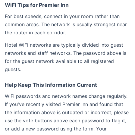
WiFi Tips for Premier Inn
For best speeds, connect in your room rather than
common areas. The network is usually strongest near
the router in each corridor.
Hotel WiFi networks are typically divided into guest
networks and staff networks. The password above is
for the guest network available to all registered
guests.
Help Keep This Information Current
WiFi passwords and network names change regularly.
If you've recently visited Premier Inn and found that
the information above is outdated or incorrect, please
use the vote buttons above each password to flag it,
or add a new password using the form. Your