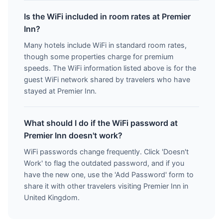
Is the WiFi included in room rates at Premier
Inn?
Many hotels include WiFi in standard room rates,
though some properties charge for premium
speeds. The WiFi information listed above is for the
guest WiFi network shared by travelers who have
stayed at Premier Inn.
What should I do if the WiFi password at
Premier Inn doesn't work?
WiFi passwords change frequently. Click 'Doesn't
Work' to flag the outdated password, and if you
have the new one, use the 'Add Password' form to
share it with other travelers visiting Premier Inn in
United Kingdom.