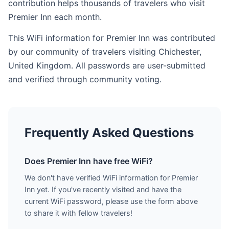
contribution helps thousands of travelers who visit
Premier Inn each month.
This WiFi information for Premier Inn was contributed
by our community of travelers visiting Chichester,
United Kingdom. All passwords are user-submitted
and verified through community voting.
Frequently Asked Questions
Does Premier Inn have free WiFi?
We don't have verified WiFi information for Premier
Inn yet. If you've recently visited and have the
current WiFi password, please use the form above
to share it with fellow travelers!