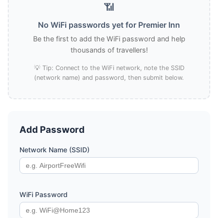
📶
No WiFi passwords yet for Premier Inn
Be the first to add the WiFi password and help
thousands of travellers!
💡 Tip: Connect to the WiFi network, note the SSID
(network name) and password, then submit below.
Add Password
Network Name (SSID)
WiFi Password