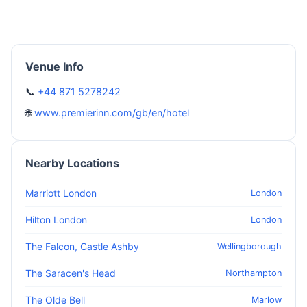
Venue Info
📞
+44 871 5278242
🌐
www.premierinn.com/gb/en/hotel
Nearby Locations
Marriott London
London
Hilton London
London
The Falcon, Castle Ashby
Wellingborough
The Saracen's Head
Northampton
The Olde Bell
Marlow