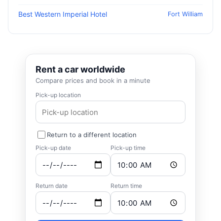
Best Western Imperial Hotel
Fort William