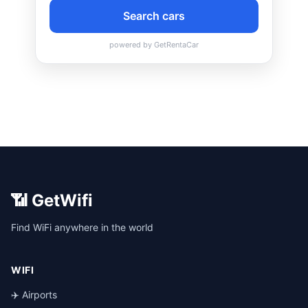
📶 GetWifi
Find WiFi anywhere in the world
WIFI
✈️ Airports