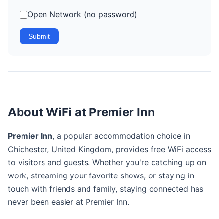
Open Network (no password)
Submit
About WiFi at Premier Inn
Premier Inn
, a popular accommodation choice in
Chichester, United Kingdom, provides free WiFi access
to visitors and guests. Whether you're catching up on
work, streaming your favorite shows, or staying in
touch with friends and family, staying connected has
never been easier at Premier Inn.