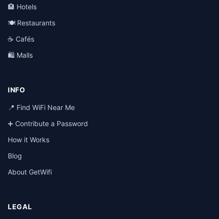
🏨 Hotels
🍽️ Restaurants
☕ Cafés
🛍️ Malls
INFO
📍 Find WiFi Near Me
➕ Contribute a Password
How it Works
Blog
About GetWifi
LEGAL