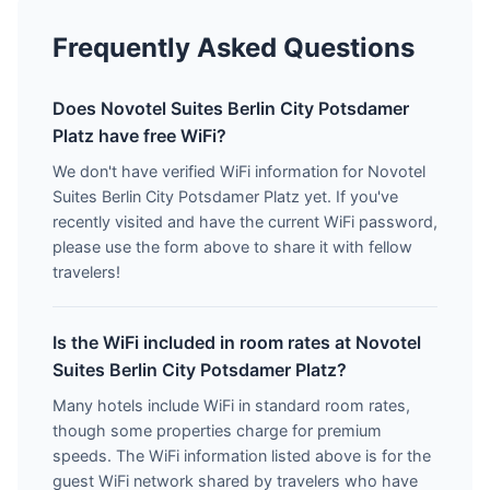
Frequently Asked Questions
Does Novotel Suites Berlin City Potsdamer
Platz have free WiFi?
We don't have verified WiFi information for Novotel
Suites Berlin City Potsdamer Platz yet. If you've
recently visited and have the current WiFi password,
please use the form above to share it with fellow
travelers!
Is the WiFi included in room rates at Novotel
Suites Berlin City Potsdamer Platz?
Many hotels include WiFi in standard room rates,
though some properties charge for premium
speeds. The WiFi information listed above is for the
guest WiFi network shared by travelers who have