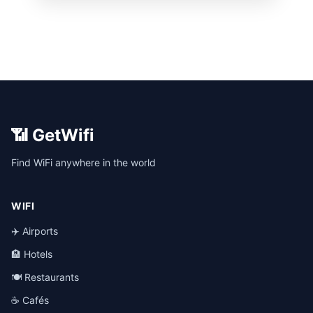
📶 GetWifi
Find WiFi anywhere in the world
WIFI
✈️ Airports
🏨 Hotels
🍽️ Restaurants
☕ Cafés