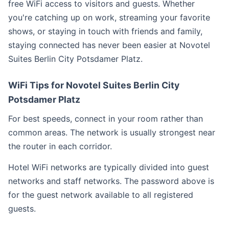
free WiFi access to visitors and guests. Whether
you're catching up on work, streaming your favorite
shows, or staying in touch with friends and family,
staying connected has never been easier at Novotel
Suites Berlin City Potsdamer Platz.
WiFi Tips for Novotel Suites Berlin City
Potsdamer Platz
For best speeds, connect in your room rather than
common areas. The network is usually strongest near
the router in each corridor.
Hotel WiFi networks are typically divided into guest
networks and staff networks. The password above is
for the guest network available to all registered
guests.