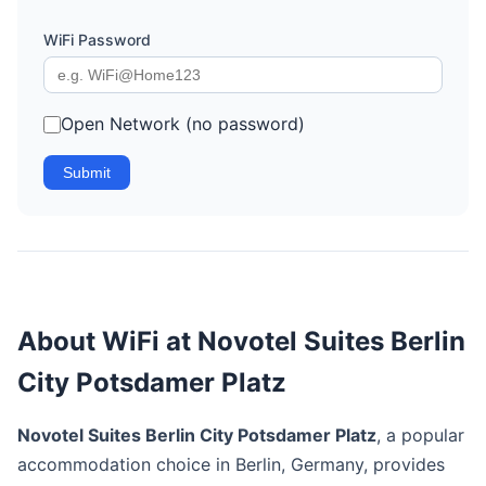
WiFi Password
Open Network (no password)
Submit
About WiFi at Novotel Suites Berlin
City Potsdamer Platz
Novotel Suites Berlin City Potsdamer Platz
, a popular
accommodation choice in Berlin, Germany, provides