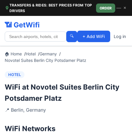
TRANSFERS & RIDES: BEST PRICES FROM TOP
—
×
ORDER
DRIVERS
📶 GetWifi
🔍
+ Add WiFi
Log in
🏠 Home
Hotel
Germany
Novotel Suites Berlin City Potsdamer Platz
HOTEL
WiFi at Novotel Suites Berlin City
Potsdamer Platz
📍
Berlin
,
Germany
WiFi Networks