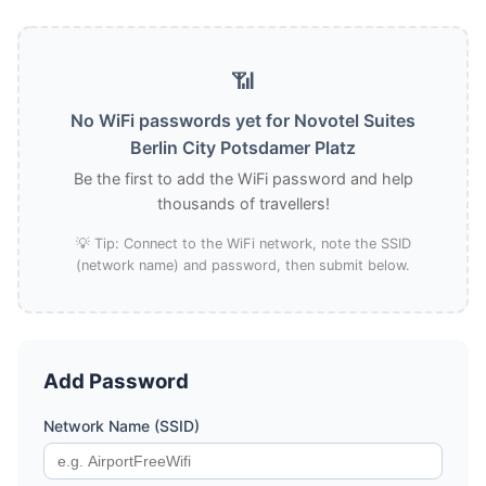
📶
No WiFi passwords yet for Novotel Suites
Berlin City Potsdamer Platz
Be the first to add the WiFi password and help
thousands of travellers!
💡 Tip: Connect to the WiFi network, note the SSID
(network name) and password, then submit below.
Add Password
Network Name (SSID)