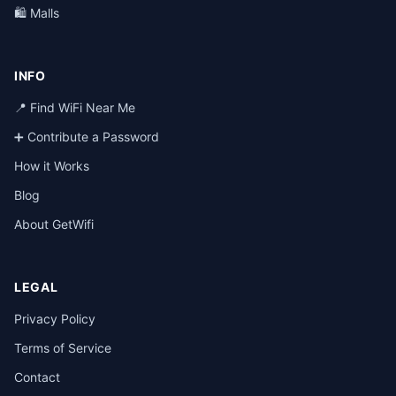
🛍️ Malls
INFO
📍 Find WiFi Near Me
➕ Contribute a Password
How it Works
Blog
About GetWifi
LEGAL
Privacy Policy
Terms of Service
Contact