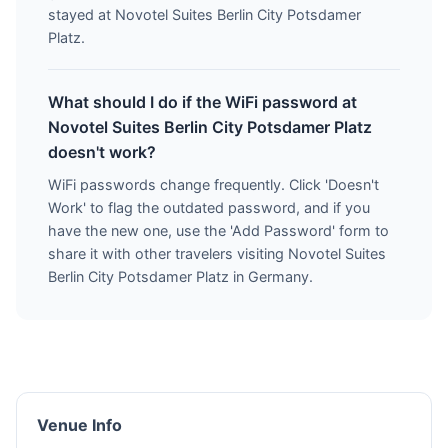
stayed at Novotel Suites Berlin City Potsdamer
Platz.
What should I do if the WiFi password at
Novotel Suites Berlin City Potsdamer Platz
doesn't work?
WiFi passwords change frequently. Click 'Doesn't
Work' to flag the outdated password, and if you
have the new one, use the 'Add Password' form to
share it with other travelers visiting Novotel Suites
Berlin City Potsdamer Platz in Germany.
Venue Info