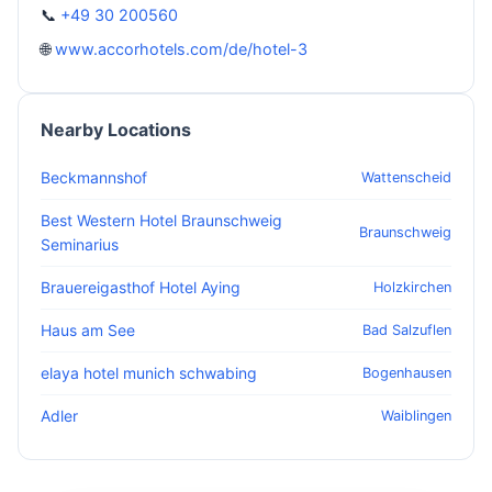
📞
+49 30 200560
🌐
www.accorhotels.com/de/hotel-3
Nearby Locations
Beckmannshof
Wattenscheid
Best Western Hotel Braunschweig
Braunschweig
Seminarius
Brauereigasthof Hotel Aying
Holzkirchen
Haus am See
Bad Salzuflen
elaya hotel munich schwabing
Bogenhausen
Adler
Waiblingen