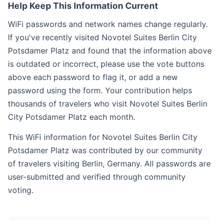
Help Keep This Information Current
WiFi passwords and network names change regularly.
If you've recently visited Novotel Suites Berlin City
Potsdamer Platz and found that the information above
is outdated or incorrect, please use the vote buttons
above each password to flag it, or add a new
password using the form. Your contribution helps
thousands of travelers who visit Novotel Suites Berlin
City Potsdamer Platz each month.
This WiFi information for Novotel Suites Berlin City
Potsdamer Platz was contributed by our community
of travelers visiting Berlin, Germany. All passwords are
user-submitted and verified through community
voting.