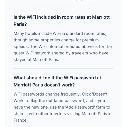
Is the WiFi included in room rates at Marriott
Paris?
Many hotels include WiFi in standard room rates,
though some properties charge for premium
speeds. The WiFi information listed above is for the
guest WiFi network shared by travelers who have
stayed at Marriott Paris.
What should I do if the WiFi password at
Marriott Paris doesn't work?
WiFi passwords change frequently. Click 'Doesn't
Work' to flag the outdated password, and if you
have the new one, use the 'Add Password' form to
share it with other travelers visiting Marriott Paris in
France.