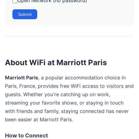
Open Network (no password)
Submit
About WiFi at Marriott Paris
Marriott Paris
, a popular accommodation choice in
Paris, France, provides free WiFi access to visitors and
guests. Whether you're catching up on work,
streaming your favorite shows, or staying in touch
with friends and family, staying connected has never
been easier at Marriott Paris.
How to Connect