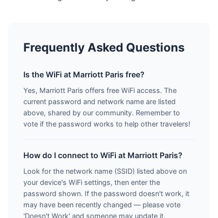
Frequently Asked Questions
Is the WiFi at Marriott Paris free?
Yes, Marriott Paris offers free WiFi access. The
current password and network name are listed
above, shared by our community. Remember to
vote if the password works to help other travelers!
How do I connect to WiFi at Marriott Paris?
Look for the network name (SSID) listed above on
your device's WiFi settings, then enter the
password shown. If the password doesn't work, it
may have been recently changed — please vote
'Doesn't Work' and someone may update it.