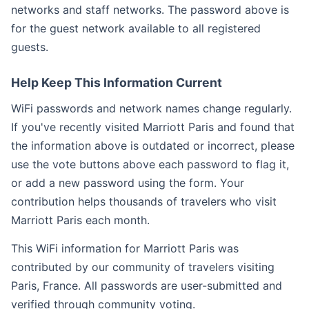
networks and staff networks. The password above is
for the guest network available to all registered
guests.
Help Keep This Information Current
WiFi passwords and network names change regularly.
If you've recently visited Marriott Paris and found that
the information above is outdated or incorrect, please
use the vote buttons above each password to flag it,
or add a new password using the form. Your
contribution helps thousands of travelers who visit
Marriott Paris each month.
This WiFi information for Marriott Paris was
contributed by our community of travelers visiting
Paris, France. All passwords are user-submitted and
verified through community voting.