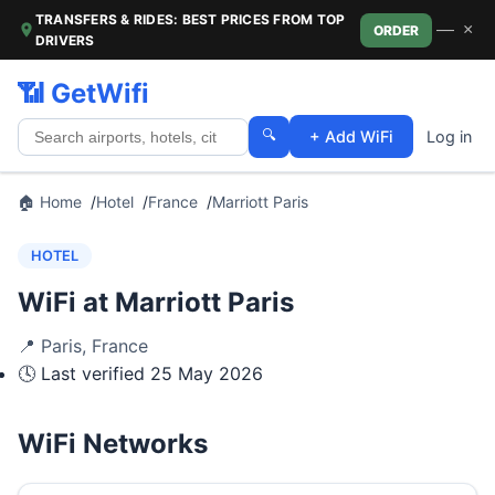
TRANSFERS & RIDES: BEST PRICES FROM TOP
—
×
ORDER
DRIVERS
📶 GetWifi
🔍
+ Add WiFi
Log in
🏠 Home
Hotel
France
Marriott Paris
HOTEL
WiFi at Marriott Paris
📍
Paris
,
France
🕓 Last verified
25 May 2026
WiFi Networks