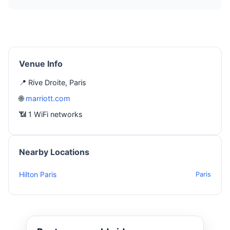
Venue Info
📍 Rive Droite, Paris
🌐
marriott.com
📶 1 WiFi networks
Nearby Locations
Hilton Paris
Paris