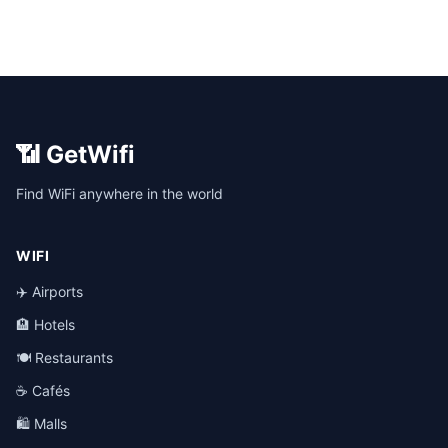
📶 GetWifi
Find WiFi anywhere in the world
WIFI
✈️ Airports
🏨 Hotels
🍽️ Restaurants
☕ Cafés
🛍️ Malls