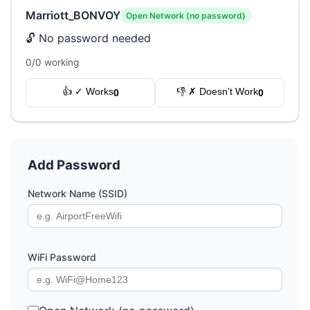
Marriott_BONVOY
Open Network (no password)
🔓 No password needed
0/0 working
👍 ✓ Works
👎 ✗ Doesn't Work
0
0
Add Password
Network Name (SSID)
WiFi Password