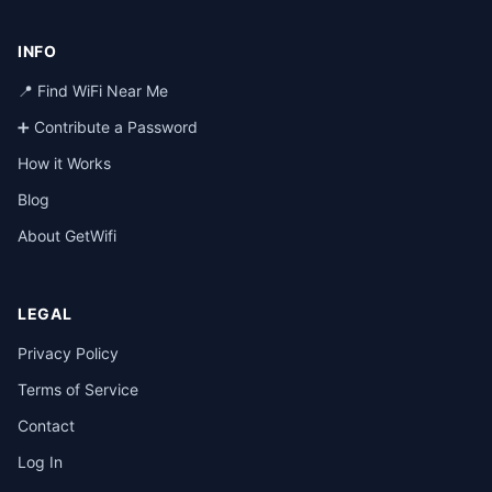
INFO
📍 Find WiFi Near Me
➕ Contribute a Password
How it Works
Blog
About GetWifi
LEGAL
Privacy Policy
Terms of Service
Contact
Log In