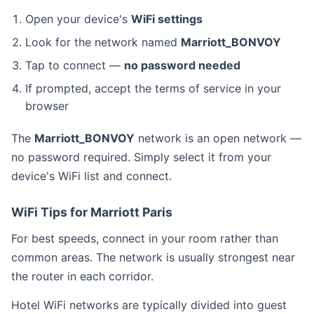
Open your device's
WiFi settings
Look for the network named
Marriott_BONVOY
Tap to connect —
no password needed
If prompted, accept the terms of service in your
browser
The
Marriott_BONVOY
network is an open network —
no password required. Simply select it from your
device's WiFi list and connect.
WiFi Tips for Marriott Paris
For best speeds, connect in your room rather than
common areas. The network is usually strongest near
the router in each corridor.
Hotel WiFi networks are typically divided into guest