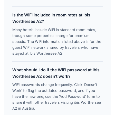
Is the WiFi included in room rates at ibis
Wörthersee A2?
Many hotels include WiFi in standard room rates,
though some properties charge for premium
speeds. The WiFi information listed above is for the
guest WiFi network shared by travelers who have
stayed at ibis Wörthersee A2.
What should I do if the WiFi password at ibis
Wörthersee A2 doesn't work?
WiFi passwords change frequently. Click 'Doesn't
Work' to flag the outdated password, and if you
have the new one, use the 'Add Password' form to
share it with other travelers visiting ibis Wörthersee
A2 in Austria.