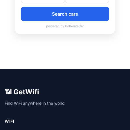
📶 GetWifi
Find WiFi anywhere in the world
WIFI