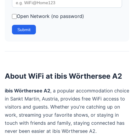
Open Network (no password)
Submit
About WiFi at ibis Wörthersee A2
ibis Wörthersee A2
, a popular accommodation choice
in Sankt Martin, Austria, provides free WiFi access to
visitors and guests. Whether you're catching up on
work, streaming your favorite shows, or staying in
touch with friends and family, staying connected has
never been easier at ibis Wörthersee A2.