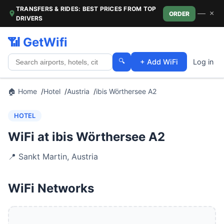
TRANSFERS & RIDES: BEST PRICES FROM TOP
—
×
ORDER
DRIVERS
📶 GetWifi
🔍
+ Add WiFi
Log in
🏠 Home
Hotel
Austria
ibis Wörthersee A2
HOTEL
WiFi at ibis Wörthersee A2
📍
Sankt Martin
,
Austria
WiFi Networks