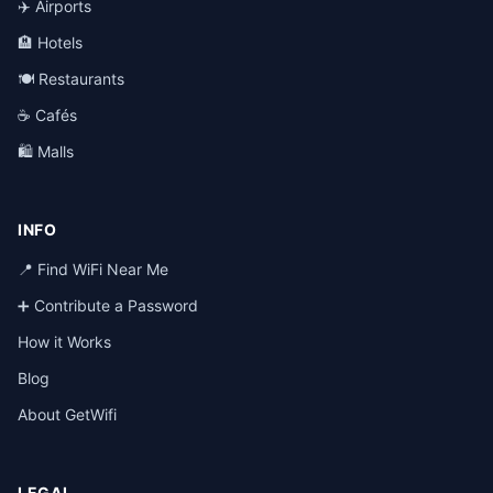
✈️ Airports
🏨 Hotels
🍽️ Restaurants
☕ Cafés
🛍️ Malls
INFO
📍 Find WiFi Near Me
➕ Contribute a Password
How it Works
Blog
About GetWifi
LEGAL