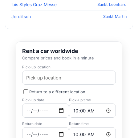
ibis Styles Graz Messe
Sankt Leonhard
Jerolitsch
Sankt Martin