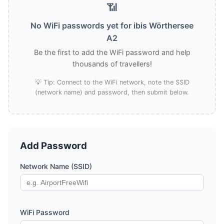
📶
No WiFi passwords yet for ibis Wörthersee
A2
Be the first to add the WiFi password and help
thousands of travellers!
💡 Tip: Connect to the WiFi network, note the SSID
(network name) and password, then submit below.
Add Password
Network Name (SSID)
WiFi Password