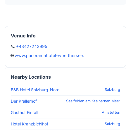
Venue Info
📞
+43427243995
🌐
www.panoramahotel-woerthersee.
Nearby Locations
B&B Hotel Salzburg-Nord
Salzburg
Der Krallerhof
Saalfelden am Steinernen Meer
Gasthof Einfalt
Amstetten
Hotel Kranzbichlhof
Salzburg