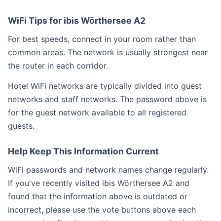
WiFi Tips for ibis Wörthersee A2
For best speeds, connect in your room rather than
common areas. The network is usually strongest near
the router in each corridor.
Hotel WiFi networks are typically divided into guest
networks and staff networks. The password above is
for the guest network available to all registered
guests.
Help Keep This Information Current
WiFi passwords and network names change regularly.
If you've recently visited ibis Wörthersee A2 and
found that the information above is outdated or
incorrect, please use the vote buttons above each