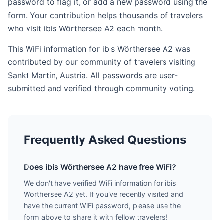
password to flag it, or add a new password using the
form. Your contribution helps thousands of travelers
who visit ibis Wörthersee A2 each month.
This WiFi information for ibis Wörthersee A2 was
contributed by our community of travelers visiting
Sankt Martin, Austria. All passwords are user-
submitted and verified through community voting.
Frequently Asked Questions
Does ibis Wörthersee A2 have free WiFi?
We don't have verified WiFi information for ibis
Wörthersee A2 yet. If you've recently visited and
have the current WiFi password, please use the
form above to share it with fellow travelers!