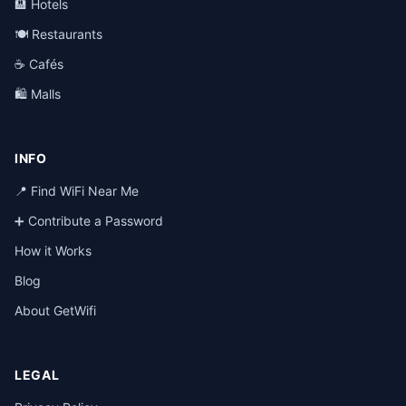
🏨 Hotels
🍽️ Restaurants
☕ Cafés
🛍️ Malls
INFO
📍 Find WiFi Near Me
➕ Contribute a Password
How it Works
Blog
About GetWifi
LEGAL