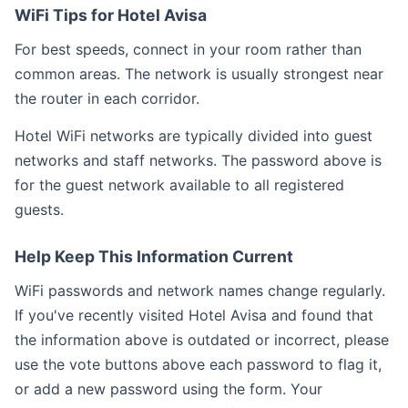
WiFi Tips for Hotel Avisa
For best speeds, connect in your room rather than
common areas. The network is usually strongest near
the router in each corridor.
Hotel WiFi networks are typically divided into guest
networks and staff networks. The password above is
for the guest network available to all registered
guests.
Help Keep This Information Current
WiFi passwords and network names change regularly.
If you've recently visited Hotel Avisa and found that
the information above is outdated or incorrect, please
use the vote buttons above each password to flag it,
or add a new password using the form. Your