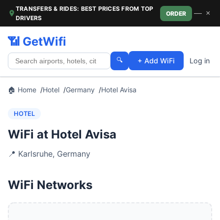
TRANSFERS & RIDES: BEST PRICES FROM TOP
—
×
ORDER
DRIVERS
📶 GetWifi
🔍
+ Add WiFi
Log in
🏠 Home
Hotel
Germany
Hotel Avisa
HOTEL
WiFi at Hotel Avisa
📍
Karlsruhe
,
Germany
WiFi Networks