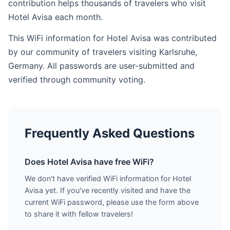
contribution helps thousands of travelers who visit
Hotel Avisa each month.
This WiFi information for Hotel Avisa was contributed
by our community of travelers visiting Karlsruhe,
Germany. All passwords are user-submitted and
verified through community voting.
Frequently Asked Questions
Does Hotel Avisa have free WiFi?
We don't have verified WiFi information for Hotel
Avisa yet. If you've recently visited and have the
current WiFi password, please use the form above
to share it with fellow travelers!