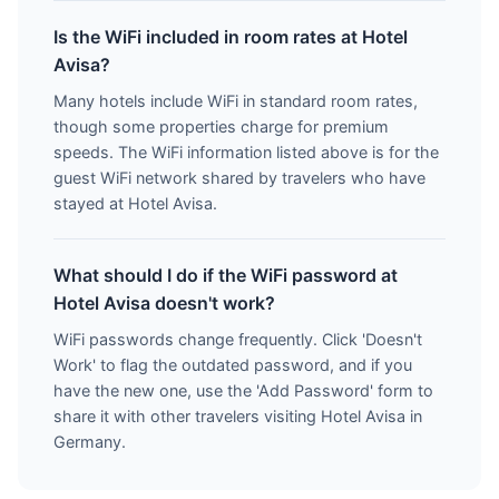
Is the WiFi included in room rates at Hotel
Avisa?
Many hotels include WiFi in standard room rates,
though some properties charge for premium
speeds. The WiFi information listed above is for the
guest WiFi network shared by travelers who have
stayed at Hotel Avisa.
What should I do if the WiFi password at
Hotel Avisa doesn't work?
WiFi passwords change frequently. Click 'Doesn't
Work' to flag the outdated password, and if you
have the new one, use the 'Add Password' form to
share it with other travelers visiting Hotel Avisa in
Germany.