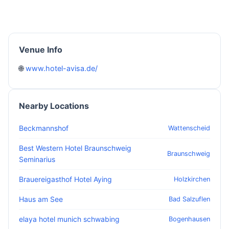
Venue Info
🌐
www.hotel-avisa.de/
Nearby Locations
Beckmannshof
Wattenscheid
Best Western Hotel Braunschweig
Braunschweig
Seminarius
Brauereigasthof Hotel Aying
Holzkirchen
Haus am See
Bad Salzuflen
elaya hotel munich schwabing
Bogenhausen