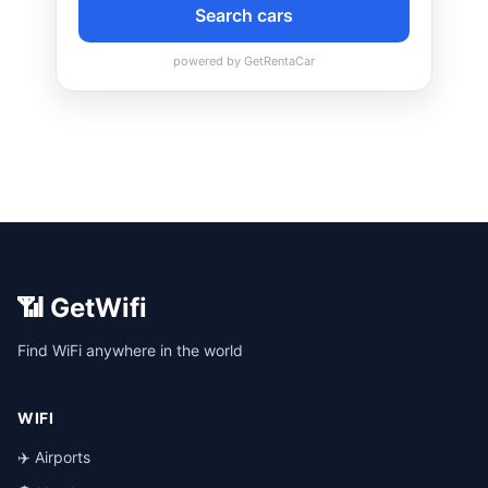
📶 GetWifi
Find WiFi anywhere in the world
WIFI
✈️ Airports