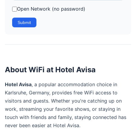
Open Network (no password)
Submit
About WiFi at Hotel Avisa
Hotel Avisa
, a popular accommodation choice in
Karlsruhe, Germany, provides free WiFi access to
visitors and guests. Whether you're catching up on
work, streaming your favorite shows, or staying in
touch with friends and family, staying connected has
never been easier at Hotel Avisa.