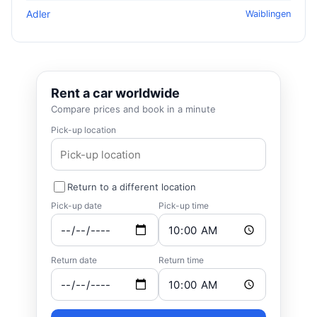
Adler
Waiblingen