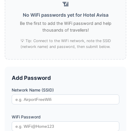
📶
No WiFi passwords yet for Hotel Avisa
Be the first to add the WiFi password and help
thousands of travellers!
💡 Tip: Connect to the WiFi network, note the SSID
(network name) and password, then submit below.
Add Password
Network Name (SSID)
WiFi Password