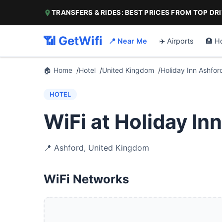
TRANSFERS & RIDES: BEST PRICES FROM TOP DR
📶 GetWifi
📍 Near Me
✈️ Airports
🏨 H
🏠 Home
Hotel
United Kingdom
Holiday Inn Ashfor
HOTEL
WiFi at Holiday In
📍
Ashford
,
United Kingdom
WiFi Networks