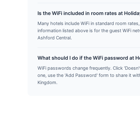
Is the WiFi included in room rates at Holid
Many hotels include WiFi in standard room rate
information listed above is for the guest WiFi n
Ashford Central.
What should I do if the WiFi password at H
WiFi passwords change frequently. Click 'Doesn'
one, use the 'Add Password' form to share it with
Kingdom.