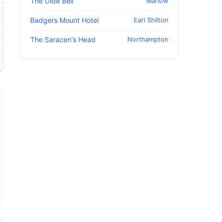
The Olde Bell
Marlow
Badgers Mount Hotel
Earl Shilton
The Saracen's Head
Northampton