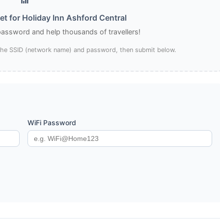
t for Holiday Inn Ashford Central
 password and help thousands of travellers!
 the SSID (network name) and password, then submit below.
WiFi Password