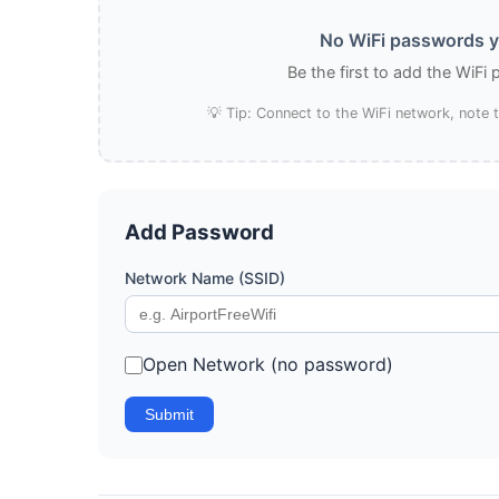
No WiFi passwords ye
Be the first to add the WiFi
💡 Tip: Connect to the WiFi network, note
Add Password
Network Name (SSID)
Open Network (no password)
Submit