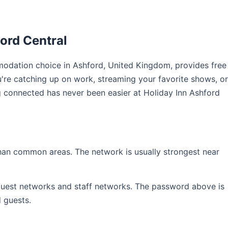
ord Central
odation choice in Ashford, United Kingdom, provides free
u're catching up on work, streaming your favorite shows, or
ng connected has never been easier at Holiday Inn Ashford
than common areas. The network is usually strongest near
 guest networks and staff networks. The password above is
d guests.