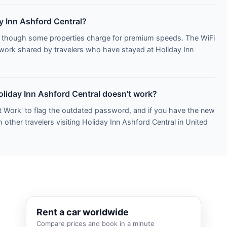
ay Inn Ashford Central?
s, though some properties charge for premium speeds. The WiFi
etwork shared by travelers who have stayed at Holiday Inn
oliday Inn Ashford Central doesn't work?
t Work' to flag the outdated password, and if you have the new
 other travelers visiting Holiday Inn Ashford Central in United