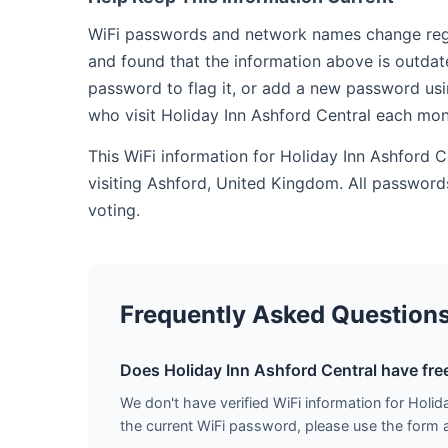
WiFi passwords and network names change regula
and found that the information above is outdat
password to flag it, or add a new password usi
who visit Holiday Inn Ashford Central each mon
This WiFi information for Holiday Inn Ashford 
visiting Ashford, United Kingdom. All passwor
voting.
Frequently Asked Question
Does Holiday Inn Ashford Central have fre
We don't have verified WiFi information for Holida
the current WiFi password, please use the form ab