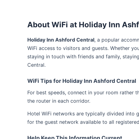
About WiFi at Holiday Inn Ashf
Holiday Inn Ashford Central
, a popular accomm
WiFi access to visitors and guests. Whether yo
staying in touch with friends and family, stayi
Central.
WiFi Tips for Holiday Inn Ashford Central
For best speeds, connect in your room rather 
the router in each corridor.
Hotel WiFi networks are typically divided into
for the guest network available to all registere
Help Keep This Information Current