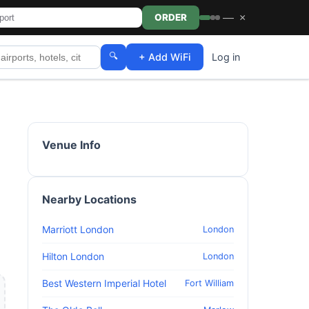
—
×
ORDER
🔍
+ Add WiFi
Log in
Venue Info
Nearby Locations
Marriott London
London
Hilton London
London
Best Western Imperial Hotel
Fort William