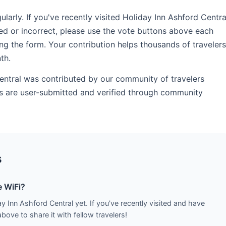
rly. If you've recently visited Holiday Inn Ashford Centra
ed or incorrect, please use the vote buttons above each
ng the form. Your contribution helps thousands of travelers
th.
Central was contributed by our community of travelers
ds are user-submitted and verified through community
s
e WiFi?
y Inn Ashford Central yet. If you've recently visited and have
ove to share it with fellow travelers!