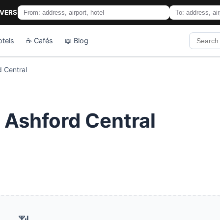
IVERS
otels
☕ Cafés
📖 Blog
d Central
n Ashford Central
📶