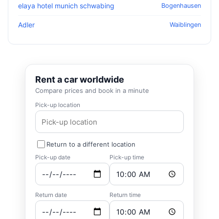
elaya hotel munich schwabing
Bogenhausen
Adler
Waiblingen