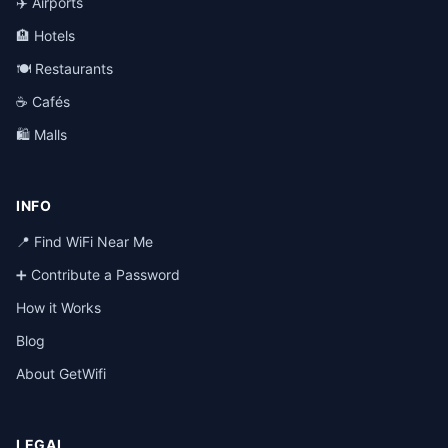
✈️ Airports
🏨 Hotels
🍽️ Restaurants
☕ Cafés
🛍️ Malls
INFO
📍 Find WiFi Near Me
➕ Contribute a Password
How it Works
Blog
About GetWifi
LEGAL