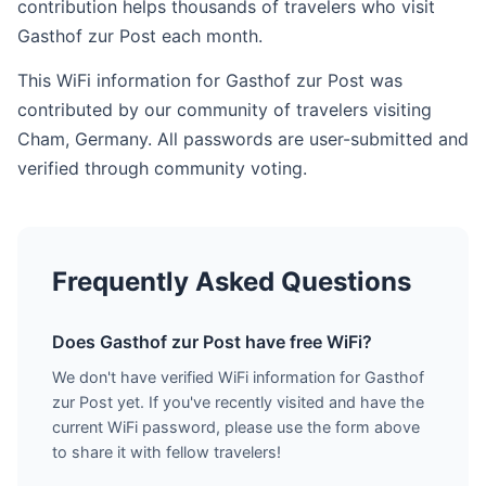
contribution helps thousands of travelers who visit
Gasthof zur Post each month.
This WiFi information for Gasthof zur Post was
contributed by our community of travelers visiting
Cham, Germany. All passwords are user-submitted and
verified through community voting.
Frequently Asked Questions
Does Gasthof zur Post have free WiFi?
We don't have verified WiFi information for Gasthof
zur Post yet. If you've recently visited and have the
current WiFi password, please use the form above
to share it with fellow travelers!