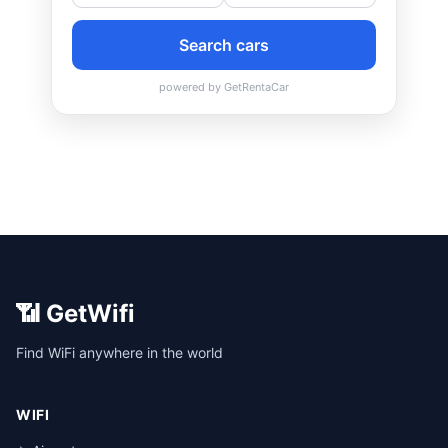
📶 GetWifi
Find WiFi anywhere in the world
WIFI