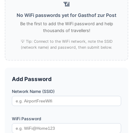
📶
No WiFi passwords yet for Gasthof zur Post
Be the first to add the WiFi password and help
thousands of travellers!
💡 Tip: Connect to the WiFi network, note the SSID
(network name) and password, then submit below.
Add Password
Network Name (SSID)
WiFi Password