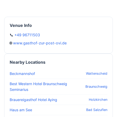
Venue Info
📞
+49 96711503
🌐
www.gasthof-zur-post-ovi.de
Nearby Locations
Beckmannshof
Wattenscheid
Best Western Hotel Braunschweig
Braunschweig
Seminarius
Brauereigasthof Hotel Aying
Holzkirchen
Haus am See
Bad Salzuflen