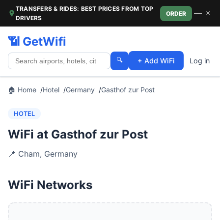
TRANSFERS & RIDES: BEST PRICES FROM TOP
—
×
ORDER
DRIVERS
📶 GetWifi
🔍
+ Add WiFi
Log in
🏠 Home
Hotel
Germany
Gasthof zur Post
HOTEL
WiFi at Gasthof zur Post
📍
Cham
,
Germany
WiFi Networks