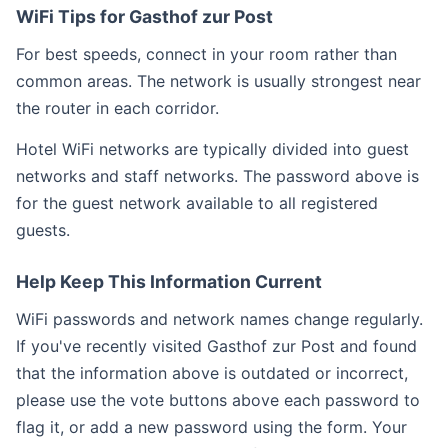
WiFi Tips for Gasthof zur Post
For best speeds, connect in your room rather than
common areas. The network is usually strongest near
the router in each corridor.
Hotel WiFi networks are typically divided into guest
networks and staff networks. The password above is
for the guest network available to all registered
guests.
Help Keep This Information Current
WiFi passwords and network names change regularly.
If you've recently visited Gasthof zur Post and found
that the information above is outdated or incorrect,
please use the vote buttons above each password to
flag it, or add a new password using the form. Your