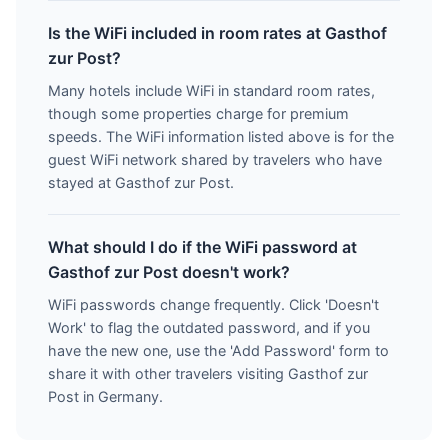
Is the WiFi included in room rates at Gasthof
zur Post?
Many hotels include WiFi in standard room rates,
though some properties charge for premium
speeds. The WiFi information listed above is for the
guest WiFi network shared by travelers who have
stayed at Gasthof zur Post.
What should I do if the WiFi password at
Gasthof zur Post doesn't work?
WiFi passwords change frequently. Click 'Doesn't
Work' to flag the outdated password, and if you
have the new one, use the 'Add Password' form to
share it with other travelers visiting Gasthof zur
Post in Germany.