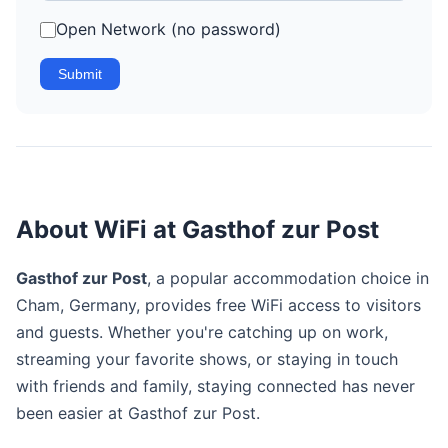
Open Network (no password)
Submit
About WiFi at Gasthof zur Post
Gasthof zur Post
, a popular accommodation choice in
Cham, Germany, provides free WiFi access to visitors
and guests. Whether you're catching up on work,
streaming your favorite shows, or staying in touch
with friends and family, staying connected has never
been easier at Gasthof zur Post.