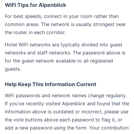
WiFi Tips for Alpenblick
For best speeds, connect in your room rather than
common areas. The network is usually strongest near
the router in each corridor.
Hotel WiFi networks are typically divided into guest
networks and staff networks. The password above is
for the guest network available to all registered
guests.
Help Keep This Information Current
WiFi passwords and network names change regularly.
If you've recently visited Alpenblick and found that the
information above is outdated or incorrect, please use
the vote buttons above each password to flag it, or
add a new password using the form. Your contribution