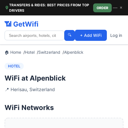
TRANSFERS & RIDES: BEST PRICES FROM TOP
—
×
ORDER
DRIVERS
📶 GetWifi
🔍
+ Add WiFi
Log in
🏠 Home
Hotel
Switzerland
Alpenblick
HOTEL
WiFi at Alpenblick
📍
Herisau
,
Switzerland
WiFi Networks