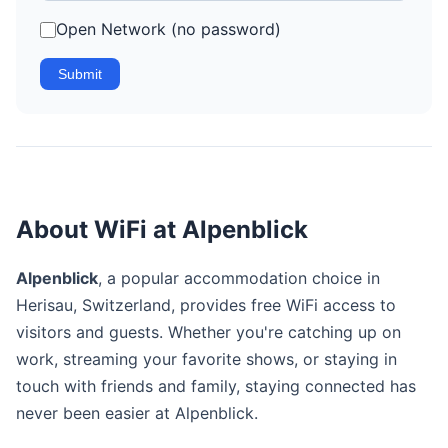
Open Network (no password)
Submit
About WiFi at Alpenblick
Alpenblick
, a popular accommodation choice in
Herisau, Switzerland, provides free WiFi access to
visitors and guests. Whether you're catching up on
work, streaming your favorite shows, or staying in
touch with friends and family, staying connected has
never been easier at Alpenblick.