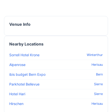
Venue Info
Nearby Locations
Sorrell Hotel Krone
Winterthur
Alpenrose
Herisau
ibis budget Bern Expo
Bern
Parkhotel Bellevue
Sierre
Hotel Hari
Sierre
Hirschen
Herisau