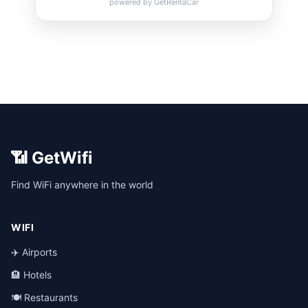
📶 GetWifi
Find WiFi anywhere in the world
WIFI
✈️ Airports
🏨 Hotels
🍽️ Restaurants