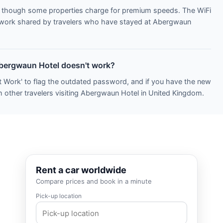
s, though some properties charge for premium speeds. The WiFi
network shared by travelers who have stayed at Abergwaun
Abergwaun Hotel doesn't work?
t Work' to flag the outdated password, and if you have the new
h other travelers visiting Abergwaun Hotel in United Kingdom.