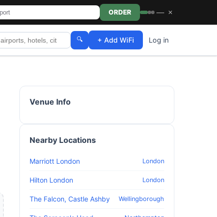
—
×
ORDER
🔍
+ Add WiFi
Log in
Venue Info
Nearby Locations
Marriott London
London
Hilton London
London
The Falcon, Castle Ashby
Wellingborough