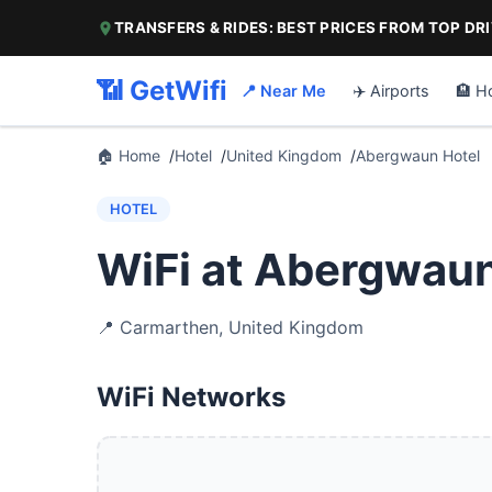
TRANSFERS & RIDES: BEST PRICES FROM TOP DR
📶 GetWifi
📍 Near Me
✈️ Airports
🏨 H
🏠 Home
Hotel
United Kingdom
Abergwaun Hotel
HOTEL
WiFi at Abergwaun
📍
Carmarthen
,
United Kingdom
WiFi Networks