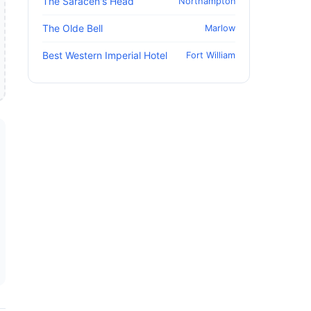
The Saracen's Head
Northampton
The Olde Bell
Marlow
Best Western Imperial Hotel
Fort William