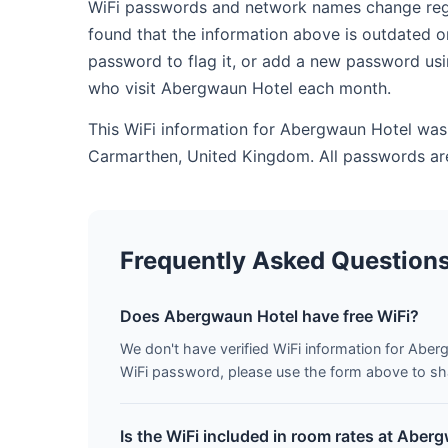
WiFi passwords and network names change regul
found that the information above is outdated o
password to flag it, or add a new password usi
who visit Abergwaun Hotel each month.
This WiFi information for Abergwaun Hotel was 
Carmarthen, United Kingdom. All passwords are
Frequently Asked Question
Does Abergwaun Hotel have free WiFi?
We don't have verified WiFi information for Aberg
WiFi password, please use the form above to shar
Is the WiFi included in room rates at Aber