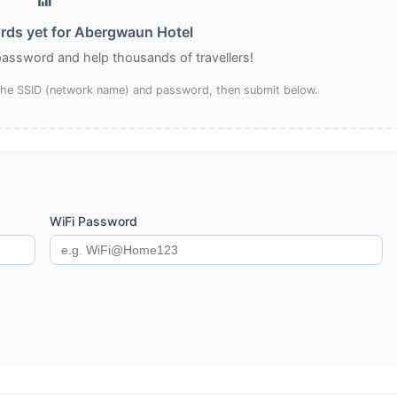
rds yet for Abergwaun Hotel
 password and help thousands of travellers!
 the SSID (network name) and password, then submit below.
WiFi Password