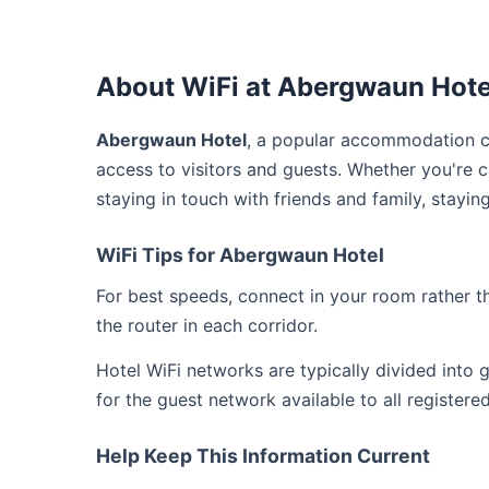
About WiFi at Abergwaun Hote
Abergwaun Hotel
, a popular accommodation c
access to visitors and guests. Whether you're 
staying in touch with friends and family, stay
WiFi Tips for Abergwaun Hotel
For best speeds, connect in your room rather 
the router in each corridor.
Hotel WiFi networks are typically divided into
for the guest network available to all registere
Help Keep This Information Current