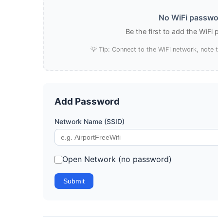
No WiFi passwo
Be the first to add the WiFi
💡 Tip: Connect to the WiFi network, note
Add Password
Network Name (SSID)
Open Network (no password)
Submit