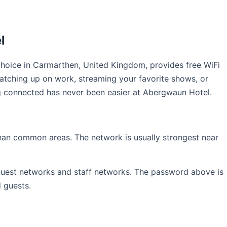
l
hoice in Carmarthen, United Kingdom, provides free WiFi
catching up on work, streaming your favorite shows, or
ing connected has never been easier at Abergwaun Hotel.
than common areas. The network is usually strongest near
 guest networks and staff networks. The password above is
d guests.