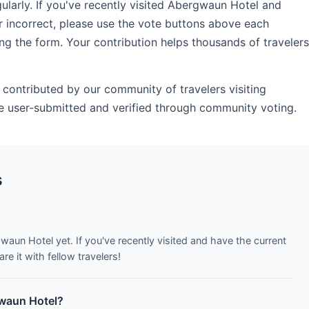
arly. If you've recently visited Abergwaun Hotel and
r incorrect, please use the vote buttons above each
ng the form. Your contribution helps thousands of travelers
contributed by our community of travelers visiting
 user-submitted and verified through community voting.
s
waun Hotel yet. If you've recently visited and have the current
e it with fellow travelers!
gwaun Hotel?