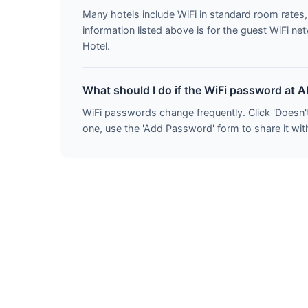
Many hotels include WiFi in standard room rate
information listed above is for the guest WiFi 
Hotel.
What should I do if the WiFi password at 
WiFi passwords change frequently. Click 'Doesn'
one, use the 'Add Password' form to share it wit