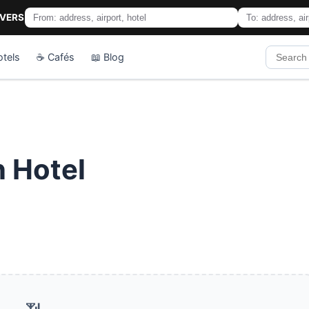
IVERS
otels
☕ Cafés
📖 Blog
 Hotel
📶