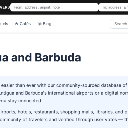
IVERS
otels
☕ Cafés
📖 Blog
gua and Barbuda
 easier than ever with our community-sourced database of 7
tigua and Barbuda's international airports or a digital noma
you stay connected.
rports, hotels, restaurants, shopping malls, libraries, and
ommunity of travelers and verified through user votes — t