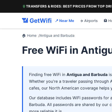
TRANSFERS & RIDES: BEST PRICES FROM TOP DR
📶 GetWifi
📍 Near Me
✈️ Airports
🏨 H
🏠 Home
Antigua and Barbuda
Free WiFi in Anti
Finding free WiFi in
Antigua and Barbuda
is
Whether you're a traveler passing through An
cafes, our North American coverage helps 
Our database includes WiFi passwords for ai
Barbuda. All passwords are shared by our c
more reliable it is.