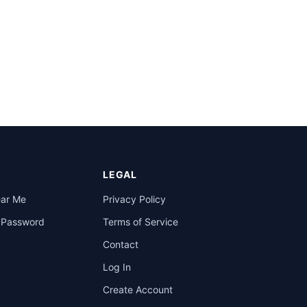
LEGAL
ear Me
Privacy Policy
a Password
Terms of Service
Contact
Log In
Create Account