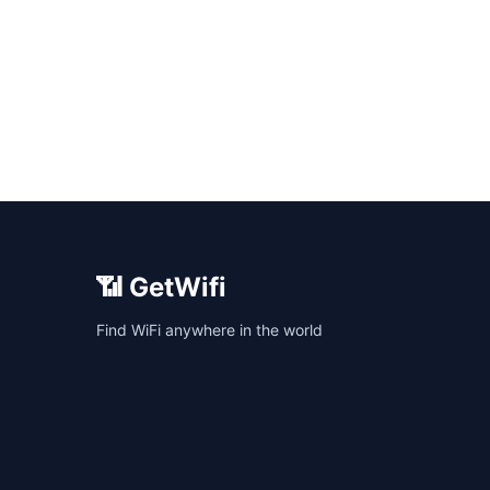
📶 GetWifi
Find WiFi anywhere in the world