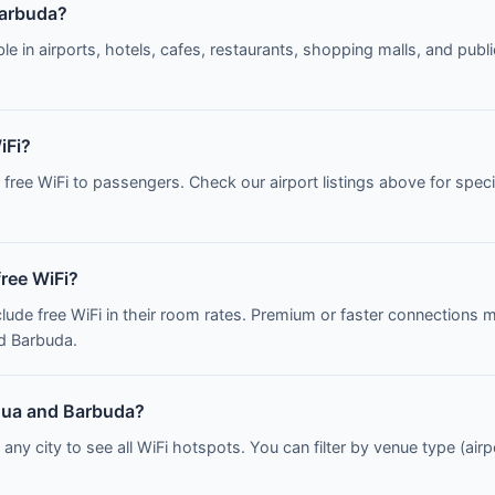
Barbuda?
le in airports, hotels, cafes, restaurants, shopping malls, and publi
iFi?
r free WiFi to passengers. Check our airport listings above for sp
free WiFi?
clude free WiFi in their room rates. Premium or faster connections 
nd Barbuda.
tigua and Barbuda?
 any city to see all WiFi hotspots. You can filter by venue type (airp