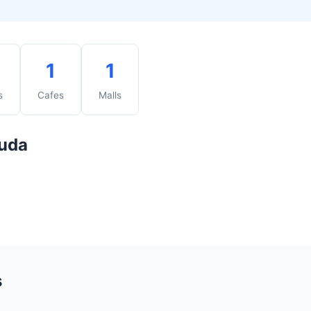
1
1
s
Cafes
Malls
buda
s