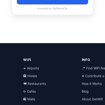
WIFI
INFO
✈️ Airports
📍 Find WiFi N
🏨 Hotels
➕ Contribute 
🍽️ Restaurants
How it Works
☕ Cafés
Blog
🛍️ Malls
About GetWifi