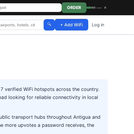
—
×
ORDER
🔍
+ Add WiFi
Log in
 verified WiFi hotspots across the country.
d looking for reliable connectivity in local
 public transport hubs throughout Antigua and
he more upvotes a password receives, the