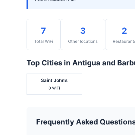
7
3
2
Total WiFi
Other locations
Restaurant
Top Cities in Antigua and Bar
Saint John’s
0 WiFi
Frequently Asked Question