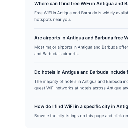
Where can I find free WiFi in Antigua and 
Free WiFi in Antigua and Barbuda is widely availab
hotspots near you.
Are airports in Antigua and Barbuda free W
Most major airports in Antigua and Barbuda offe
and Barbuda's airports.
Do hotels in Antigua and Barbuda include 
The majority of hotels in Antigua and Barbuda in
guest WiFi networks at hotels across Antigua a
How do I find WiFi in a specific city in An
Browse the city listings on this page and click on