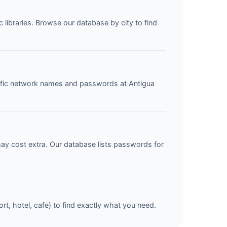
c libraries. Browse our database by city to find
ecific network names and passwords at Antigua
may cost extra. Our database lists passwords for
ort, hotel, cafe) to find exactly what you need.