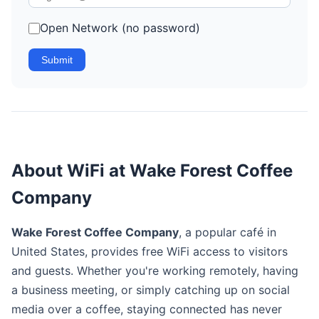
Open Network (no password)
Submit
About WiFi at Wake Forest Coffee
Company
Wake Forest Coffee Company
, a popular café in
United States, provides free WiFi access to visitors
and guests. Whether you're working remotely, having
a business meeting, or simply catching up on social
media over a coffee, staying connected has never