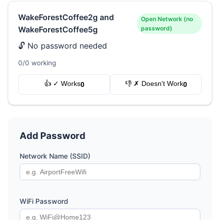
WakeForestCoffee2g and
Open Network (no
WakeForestCoffee5g
password)
🔓 No password needed
0/0 working
👍 ✓ Works
👎 ✗ Doesn't Work
0
0
Add Password
Network Name (SSID)
WiFi Password