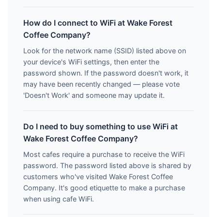
How do I connect to WiFi at Wake Forest
Coffee Company?
Look for the network name (SSID) listed above on
your device's WiFi settings, then enter the
password shown. If the password doesn't work, it
may have been recently changed — please vote
'Doesn't Work' and someone may update it.
Do I need to buy something to use WiFi at
Wake Forest Coffee Company?
Most cafes require a purchase to receive the WiFi
password. The password listed above is shared by
customers who've visited Wake Forest Coffee
Company. It's good etiquette to make a purchase
when using cafe WiFi.