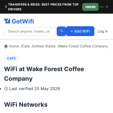
TRANSFERS & RIDES: BEST PRICES FROM TOP
—
×
ORDER
DRIVERS
📶 GetWifi
🔍
+ Add WiFi
Log in
🏠 Home
Cafe
United States
Wake Forest Coffee Company
CAFE
WiFi at Wake Forest Coffee
Company
🕓 Last verified
25 May 2026
WiFi Networks