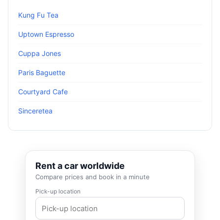
Kung Fu Tea
Uptown Espresso
Cuppa Jones
Paris Baguette
Courtyard Cafe
Sinceretea