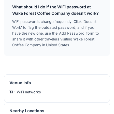
What should I do if the WiFi password at
Wake Forest Coffee Company doesn't work?
WiFi passwords change frequently. Click 'Doesn't
Work' to flag the outdated password, and if you
have the new one, use the 'Add Password' form to
share it with other travelers visiting Wake Forest
Coffee Company in United States.
Venue Info
📶 1 WiFi networks
Nearby Locations