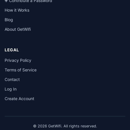
➕ Contribute a Password
How it Works
Blog
About GetWifi
LEGAL
Privacy Policy
Terms of Service
Contact
Log In
Create Account
© 2026 GetWifi. All rights reserved.