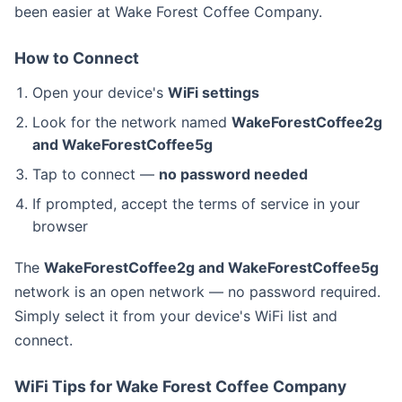
been easier at Wake Forest Coffee Company.
How to Connect
Open your device's
WiFi settings
Look for the network named
WakeForestCoffee2g
and WakeForestCoffee5g
Tap to connect —
no password needed
If prompted, accept the terms of service in your
browser
The
WakeForestCoffee2g and WakeForestCoffee5g
network is an open network — no password required.
Simply select it from your device's WiFi list and
connect.
WiFi Tips for Wake Forest Coffee Company