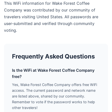
This WiFi information for Wake Forest Coffee
Company was contributed by our community of
travelers visiting United States. All passwords are
user-submitted and verified through community
voting.
Frequently Asked Questions
Is the WiFi at Wake Forest Coffee Company
free?
Yes, Wake Forest Coffee Company offers free WiFi
access. The current password and network name
are listed above, shared by our community.
Remember to vote if the password works to help
other travelers!