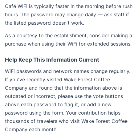
Café WiFi is typically faster in the morning before rush
hours. The password may change daily — ask staff if
the listed password doesn't work.
As a courtesy to the establishment, consider making a
purchase when using their WiFi for extended sessions.
Help Keep This Information Current
WiFi passwords and network names change regularly.
If you've recently visited Wake Forest Coffee
Company and found that the information above is
outdated or incorrect, please use the vote buttons
above each password to flag it, or add a new
password using the form. Your contribution helps
thousands of travelers who visit Wake Forest Coffee
Company each month.