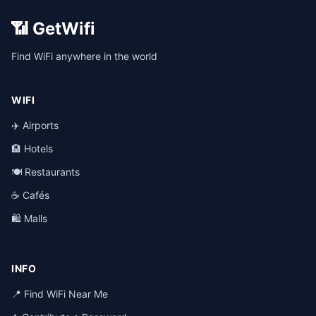
📶 GetWifi
Find WiFi anywhere in the world
WIFI
✈️ Airports
🏨 Hotels
🍽️ Restaurants
☕ Cafés
🛍️ Malls
INFO
📍 Find WiFi Near Me