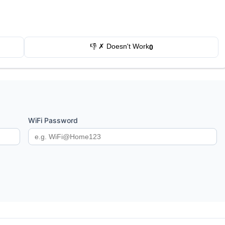
👎 ✗ Doesn't Work
0
WiFi Password