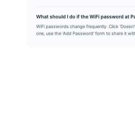
What should I do if the WiFi password at P
WiFi passwords change frequently. Click 'Doesn'
one, use the 'Add Password' form to share it with 