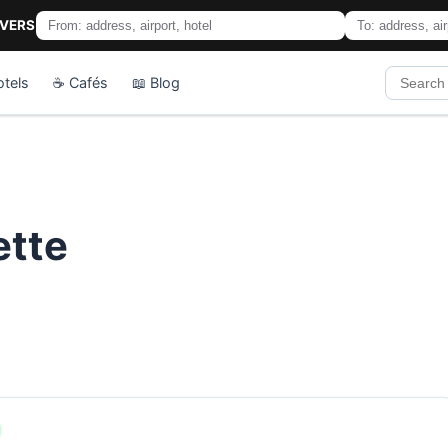
IVERS
otels
☕ Cafés
📖 Blog
ette