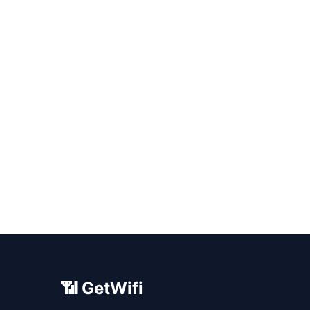
📶 GetWifi