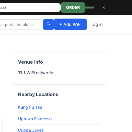
—
×
ORDER
🔍
+ Add WiFi
Log in
Venue Info
📶 1 WiFi networks
Nearby Locations
Kung Fu Tea
Uptown Espresso
Cuppa Jones