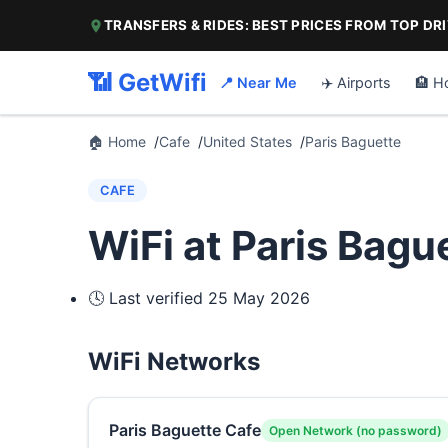
TRANSFERS & RIDES: BEST PRICES FROM TOP DR
📶 GetWifi
📍 Near Me
✈️ Airports
🏨 H
🏠 Home
Cafe
United States
Paris Baguette
CAFE
WiFi at Paris Bagu
🕓 Last verified
25 May 2026
WiFi Networks
Paris Baguette Cafe
Open Network (no password)