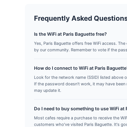
Frequently Asked Question
Is the WiFi at Paris Baguette free?
Yes, Paris Baguette offers free WiFi access. Th
by our community. Remember to vote if the pass
How do I connect to WiFi at Paris Baguette
Look for the network name (SSID) listed above o
If the password doesn't work, it may have been
may update it.
Do I need to buy something to use WiFi at 
Most cafes require a purchase to receive the W
customers who've visited Paris Baguette. It's g