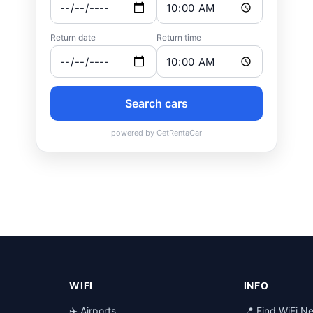
WIFI
INFO
✈️ Airports
📍 Find WiFi N