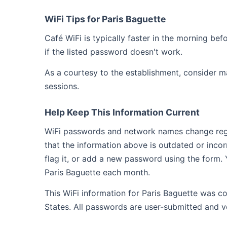
WiFi Tips for Paris Baguette
Café WiFi is typically faster in the morning b
if the listed password doesn't work.
As a courtesy to the establishment, consider m
sessions.
Help Keep This Information Current
WiFi passwords and network names change regula
that the information above is outdated or inco
flag it, or add a new password using the form. 
Paris Baguette each month.
This WiFi information for Paris Baguette was co
States. All passwords are user-submitted and v