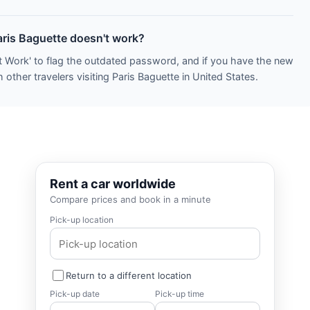
aris Baguette doesn't work?
t Work' to flag the outdated password, and if you have the new
other travelers visiting Paris Baguette in United States.