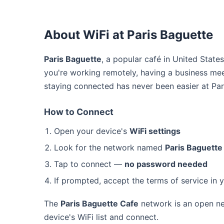
About WiFi at Paris Baguette
Paris Baguette
, a popular café in United State
you're working remotely, having a business mee
staying connected has never been easier at Par
How to Connect
Open your device's
WiFi settings
Look for the network named
Paris Baguette
Tap to connect —
no password needed
If prompted, accept the terms of service in 
The
Paris Baguette Cafe
network is an open ne
device's WiFi list and connect.