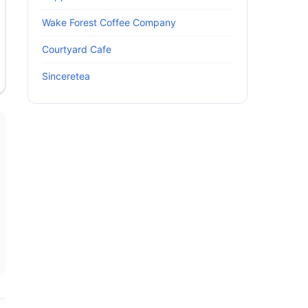
Wake Forest Coffee Company
Courtyard Cafe
Sinceretea