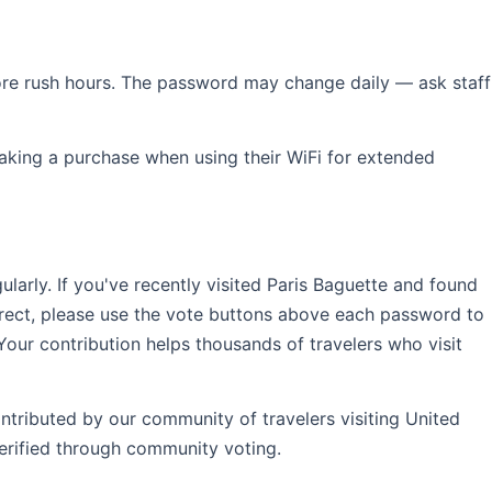
efore rush hours. The password may change daily — ask staff
aking a purchase when using their WiFi for extended
rly. If you've recently visited Paris Baguette and found
rrect, please use the vote buttons above each password to
Your contribution helps thousands of travelers who visit
ntributed by our community of travelers visiting United
erified through community voting.