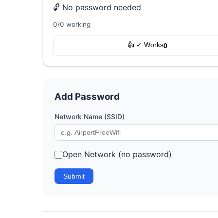
🔓 No password needed
0/0 working
👍 ✓ Works
0
Add Password
Network Name (SSID)
Open Network (no password)
Submit