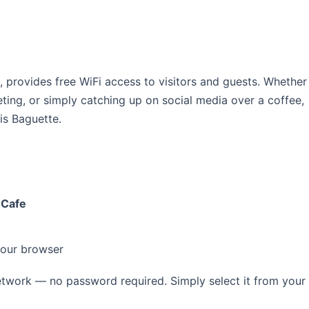
s, provides free WiFi access to visitors and guests. Whether
ting, or simply catching up on social media over a coffee,
is Baguette.
 Cafe
your browser
twork — no password required. Simply select it from your