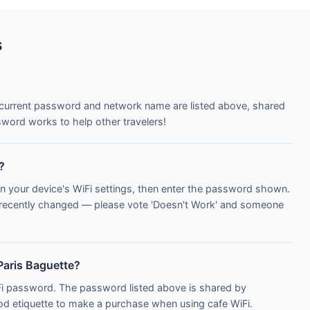
s
e current password and network name are listed above, shared
word works to help other travelers!
?
n your device's WiFi settings, then enter the password shown.
 recently changed — please vote 'Doesn't Work' and someone
Paris Baguette?
iFi password. The password listed above is shared by
ood etiquette to make a purchase when using cafe WiFi.