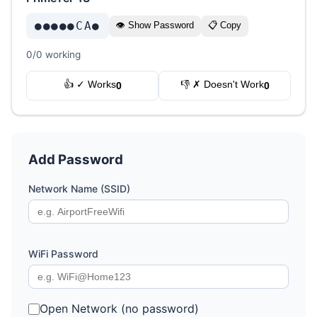
●●●●●CA●
👁 Show Password
📋 Copy
0/0 working
👍 ✓ Works
👎 ✗ Doesn't Work
0
0
Add Password
Network Name (SSID)
WiFi Password
Open Network (no password)