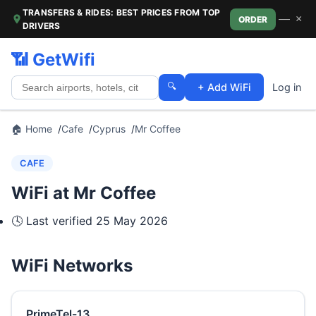
TRANSFERS & RIDES: BEST PRICES FROM TOP
—
×
ORDER
DRIVERS
📶 GetWifi
🔍
+ Add WiFi
Log in
🏠 Home
Cafe
Cyprus
Mr Coffee
CAFE
WiFi at Mr Coffee
🕓 Last verified
25 May 2026
WiFi Networks
PrimeTel-13