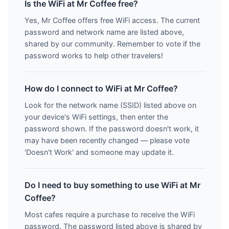
Is the WiFi at Mr Coffee free?
Yes, Mr Coffee offers free WiFi access. The current
password and network name are listed above,
shared by our community. Remember to vote if the
password works to help other travelers!
How do I connect to WiFi at Mr Coffee?
Look for the network name (SSID) listed above on
your device's WiFi settings, then enter the
password shown. If the password doesn't work, it
may have been recently changed — please vote
'Doesn't Work' and someone may update it.
Do I need to buy something to use WiFi at Mr
Coffee?
Most cafes require a purchase to receive the WiFi
password. The password listed above is shared by