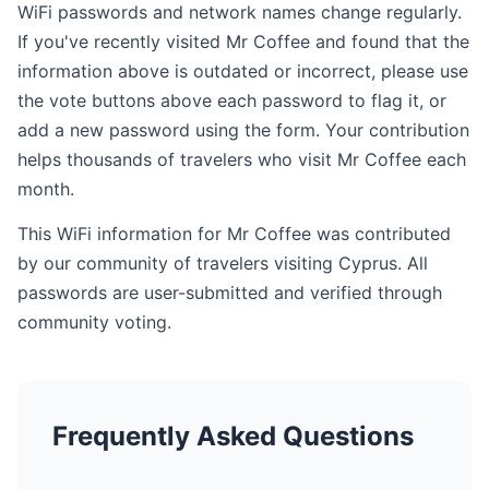
WiFi passwords and network names change regularly.
If you've recently visited Mr Coffee and found that the
information above is outdated or incorrect, please use
the vote buttons above each password to flag it, or
add a new password using the form. Your contribution
helps thousands of travelers who visit Mr Coffee each
month.
This WiFi information for Mr Coffee was contributed
by our community of travelers visiting Cyprus. All
passwords are user-submitted and verified through
community voting.
Frequently Asked Questions