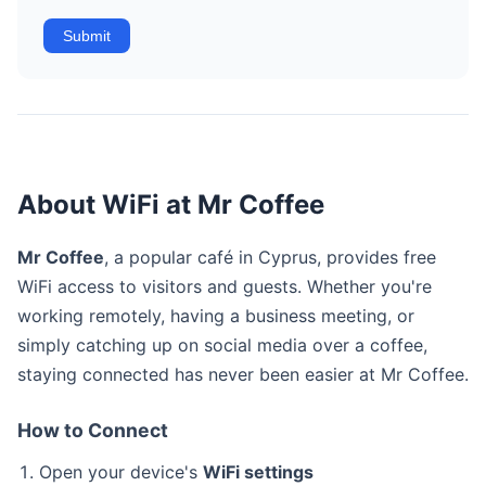
Submit
About WiFi at Mr Coffee
Mr Coffee
, a popular café in Cyprus, provides free
WiFi access to visitors and guests. Whether you're
working remotely, having a business meeting, or
simply catching up on social media over a coffee,
staying connected has never been easier at Mr Coffee.
How to Connect
Open your device's
WiFi settings