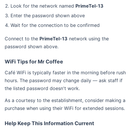
Look for the network named
PrimeTel-13
Enter the password shown above
Wait for the connection to be confirmed
Connect to the
PrimeTel-13
network using the
password shown above.
WiFi Tips for Mr Coffee
Café WiFi is typically faster in the morning before rush
hours. The password may change daily — ask staff if
the listed password doesn't work.
As a courtesy to the establishment, consider making a
purchase when using their WiFi for extended sessions.
Help Keep This Information Current