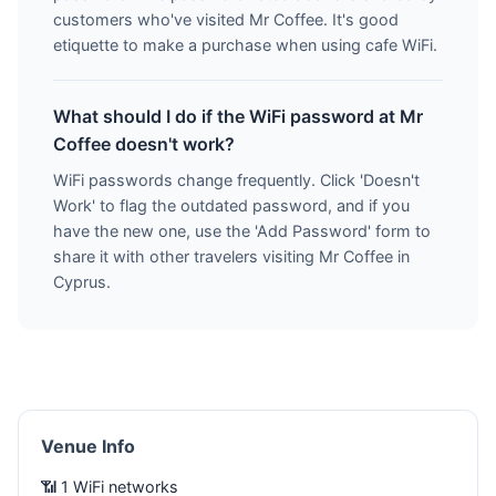
customers who've visited Mr Coffee. It's good
etiquette to make a purchase when using cafe WiFi.
What should I do if the WiFi password at Mr
Coffee doesn't work?
WiFi passwords change frequently. Click 'Doesn't
Work' to flag the outdated password, and if you
have the new one, use the 'Add Password' form to
share it with other travelers visiting Mr Coffee in
Cyprus.
Venue Info
📶 1 WiFi networks