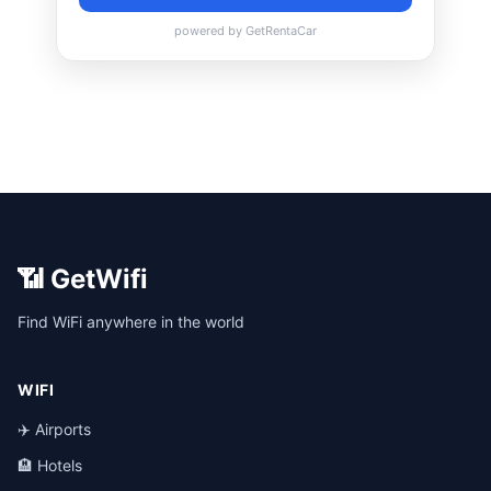
📶 GetWifi
Find WiFi anywhere in the world
WIFI
✈️ Airports
🏨 Hotels