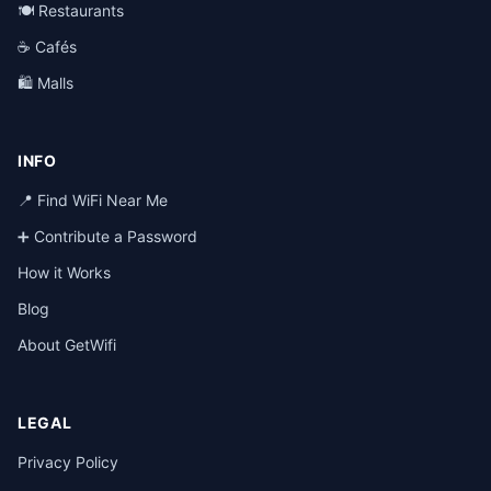
🍽️ Restaurants
☕ Cafés
🛍️ Malls
INFO
📍 Find WiFi Near Me
➕ Contribute a Password
How it Works
Blog
About GetWifi
LEGAL
Privacy Policy