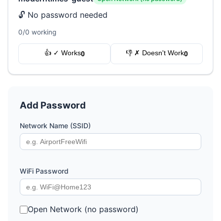
🔓 No password needed
0/0 working
👍 ✓ Works
👎 ✗ Doesn't Work
0
0
Add Password
Network Name (SSID)
WiFi Password
Open Network (no password)