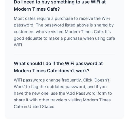
Do I need to buy something to use WiFi at
Modern Times Cafe?
Most cafes require a purchase to receive the WiFi
password. The password listed above is shared by
customers who've visited Modern Times Cafe. It's
good etiquette to make a purchase when using cafe
WiFi.
What should I do if the WiFi password at
Modern Times Cafe doesn't work?
WiFi passwords change frequently. Click 'Doesn't
Work' to flag the outdated password, and if you
have the new one, use the 'Add Password' form to
share it with other travelers visiting Modern Times
Cafe in United States.