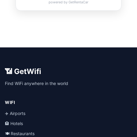
📶 GetWifi
Find WiFi anywhere in the world
WIFI
✈️ Airports
🏨 Hotels
🍽️ Restaurants