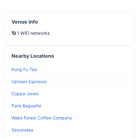
Venue Info
📶 1 WiFi networks
Nearby Locations
Kung Fu Tea
Uptown Espresso
Cuppa Jones
Paris Baguette
Wake Forest Coffee Company
Sinceretea