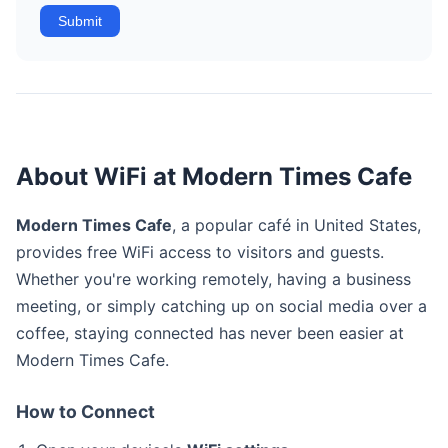
Submit
About WiFi at Modern Times Cafe
Modern Times Cafe
, a popular café in United States,
provides free WiFi access to visitors and guests.
Whether you're working remotely, having a business
meeting, or simply catching up on social media over a
coffee, staying connected has never been easier at
Modern Times Cafe.
How to Connect