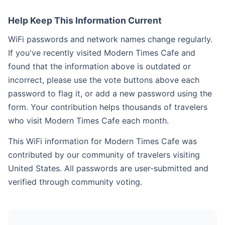
Help Keep This Information Current
WiFi passwords and network names change regularly.
If you've recently visited Modern Times Cafe and
found that the information above is outdated or
incorrect, please use the vote buttons above each
password to flag it, or add a new password using the
form. Your contribution helps thousands of travelers
who visit Modern Times Cafe each month.
This WiFi information for Modern Times Cafe was
contributed by our community of travelers visiting
United States. All passwords are user-submitted and
verified through community voting.