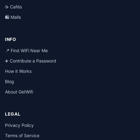
☕ Cafés
🛍️ Malls
INFO
📍 Find WiFi Near Me
➕ Contribute a Password
How it Works
Blog
About GetWifi
LEGAL
Privacy Policy
Terms of Service