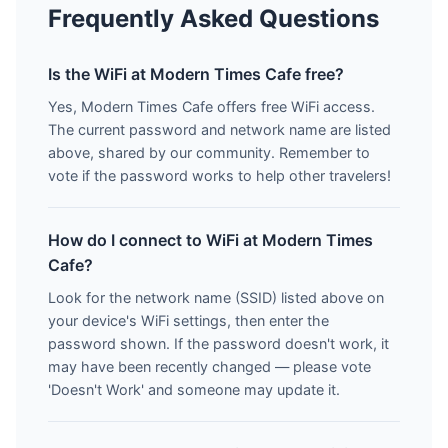
Frequently Asked Questions
Is the WiFi at Modern Times Cafe free?
Yes, Modern Times Cafe offers free WiFi access.
The current password and network name are listed
above, shared by our community. Remember to
vote if the password works to help other travelers!
How do I connect to WiFi at Modern Times
Cafe?
Look for the network name (SSID) listed above on
your device's WiFi settings, then enter the
password shown. If the password doesn't work, it
may have been recently changed — please vote
'Doesn't Work' and someone may update it.