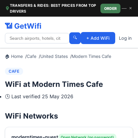
TRANSFERS & RIDES: BEST PRICES FROM TOP
—
×
ORDER
DRIVERS
📶 GetWifi
🔍
+ Add WiFi
Log in
🏠 Home
Cafe
United States
Modern Times Cafe
CAFE
WiFi at Modern Times Cafe
🕓 Last verified
25 May 2026
WiFi Networks
moderntimes-guest
Open Network (no password)