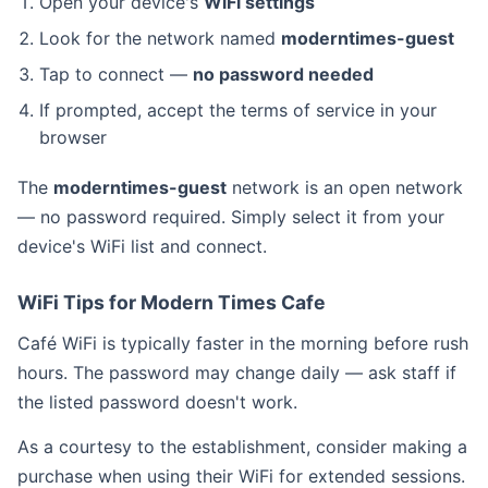
Open your device's
WiFi settings
Look for the network named
moderntimes-guest
Tap to connect —
no password needed
If prompted, accept the terms of service in your
browser
The
moderntimes-guest
network is an open network
— no password required. Simply select it from your
device's WiFi list and connect.
WiFi Tips for Modern Times Cafe
Café WiFi is typically faster in the morning before rush
hours. The password may change daily — ask staff if
the listed password doesn't work.
As a courtesy to the establishment, consider making a
purchase when using their WiFi for extended sessions.