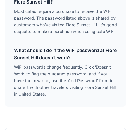
Fiore Sunset Hill?
Most cafes require a purchase to receive the WiFi
password. The password listed above is shared by
customers who've visited Fiore Sunset Hill. It's good
etiquette to make a purchase when using cafe WiFi.
What should I do if the WiFi password at Fiore
Sunset Hill doesn't work?
WiFi passwords change frequently. Click 'Doesn't
Work' to flag the outdated password, and if you
have the new one, use the 'Add Password' form to
share it with other travelers visiting Fiore Sunset Hill
in United States.