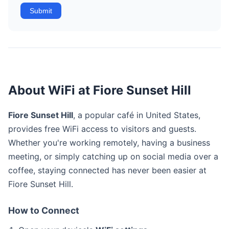
Submit
About WiFi at Fiore Sunset Hill
Fiore Sunset Hill
, a popular café in United States,
provides free WiFi access to visitors and guests.
Whether you're working remotely, having a business
meeting, or simply catching up on social media over a
coffee, staying connected has never been easier at
Fiore Sunset Hill.
How to Connect