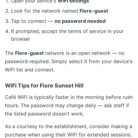
Open your device's
WiFi settings
Look for the network named
Fiore-guest
Tap to connect —
no password needed
If prompted, accept the terms of service in your
browser
The
Fiore-guest
network is an open network — no
password required. Simply select it from your device's
WiFi list and connect.
WiFi Tips for Fiore Sunset Hill
Café WiFi is typically faster in the morning before rush
hours. The password may change daily — ask staff if
the listed password doesn't work.
As a courtesy to the establishment, consider making a
purchase when using their WiFi for extended sessions.