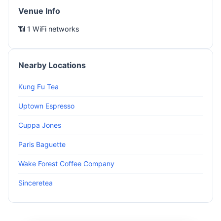
Venue Info
📶 1 WiFi networks
Nearby Locations
Kung Fu Tea
Uptown Espresso
Cuppa Jones
Paris Baguette
Wake Forest Coffee Company
Sinceretea