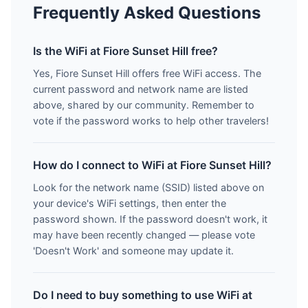
Frequently Asked Questions
Is the WiFi at Fiore Sunset Hill free?
Yes, Fiore Sunset Hill offers free WiFi access. The
current password and network name are listed
above, shared by our community. Remember to
vote if the password works to help other travelers!
How do I connect to WiFi at Fiore Sunset Hill?
Look for the network name (SSID) listed above on
your device's WiFi settings, then enter the
password shown. If the password doesn't work, it
may have been recently changed — please vote
'Doesn't Work' and someone may update it.
Do I need to buy something to use WiFi at