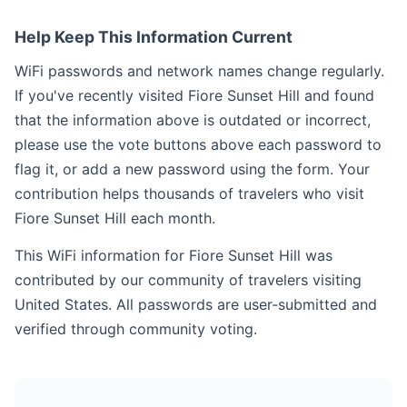
Help Keep This Information Current
WiFi passwords and network names change regularly.
If you've recently visited Fiore Sunset Hill and found
that the information above is outdated or incorrect,
please use the vote buttons above each password to
flag it, or add a new password using the form. Your
contribution helps thousands of travelers who visit
Fiore Sunset Hill each month.
This WiFi information for Fiore Sunset Hill was
contributed by our community of travelers visiting
United States. All passwords are user-submitted and
verified through community voting.