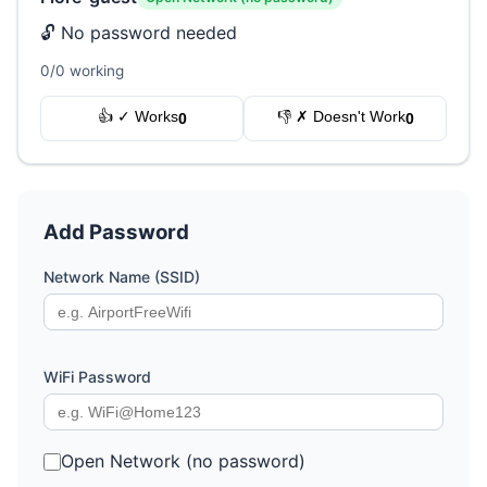
🔓 No password needed
0/0 working
👍 ✓ Works
👎 ✗ Doesn't Work
0
0
Add Password
Network Name (SSID)
WiFi Password
Open Network (no password)