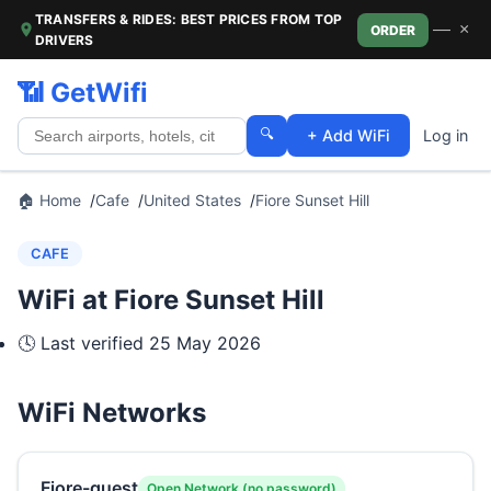
TRANSFERS & RIDES: BEST PRICES FROM TOP
—
×
ORDER
DRIVERS
📶 GetWifi
🔍
+ Add WiFi
Log in
🏠 Home
Cafe
United States
Fiore Sunset Hill
CAFE
WiFi at Fiore Sunset Hill
🕓 Last verified
25 May 2026
WiFi Networks
Fiore-guest
Open Network (no password)