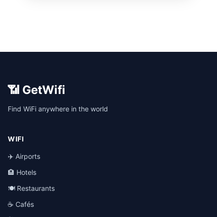
📶 GetWifi
Find WiFi anywhere in the world
WIFI
✈️ Airports
🏨 Hotels
🍽️ Restaurants
☕ Cafés