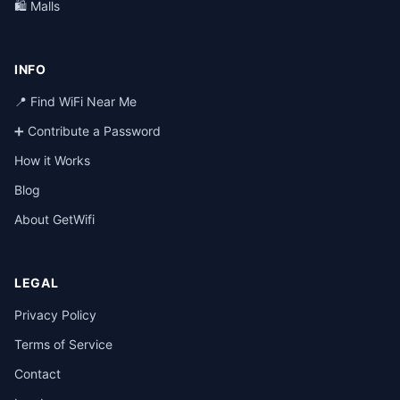
🛍️ Malls
INFO
📍 Find WiFi Near Me
➕ Contribute a Password
How it Works
Blog
About GetWifi
LEGAL
Privacy Policy
Terms of Service
Contact