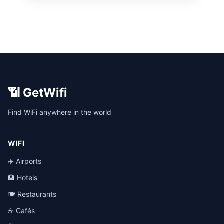
📶 GetWifi
Find WiFi anywhere in the world
WIFI
✈️ Airports
🏨 Hotels
🍽️ Restaurants
☕ Cafés