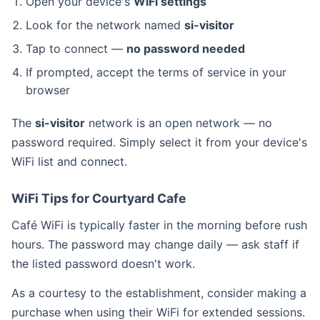
Open your device's
WiFi settings
Look for the network named
si-visitor
Tap to connect —
no password needed
If prompted, accept the terms of service in your
browser
The
si-visitor
network is an open network — no
password required. Simply select it from your device's
WiFi list and connect.
WiFi Tips for Courtyard Cafe
Café WiFi is typically faster in the morning before rush
hours. The password may change daily — ask staff if
the listed password doesn't work.
As a courtesy to the establishment, consider making a
purchase when using their WiFi for extended sessions.