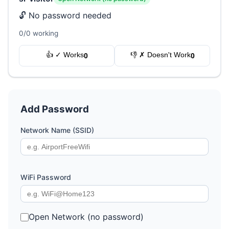
🔓 No password needed
0/0 working
👍 ✓ Works
👎 ✗ Doesn't Work
0
0
Add Password
Network Name (SSID)
WiFi Password
Open Network (no password)