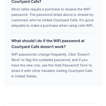
Courtyard Cafe?
Most cafes require a purchase to receive the WiFi
password. The password listed above is shared by
customers who've visited Courtyard Cafe. It's good
etiquette to make a purchase when using cafe WiFi.
What should I do if the WiFi password at
Courtyard Cafe doesn't work?
WiFi passwords change frequently. Click 'Doesn't
Work' to flag the outdated password, and if you
have the new one, use the 'Add Password' form to
share it with other travelers visiting Courtyard Cafe
in United States.