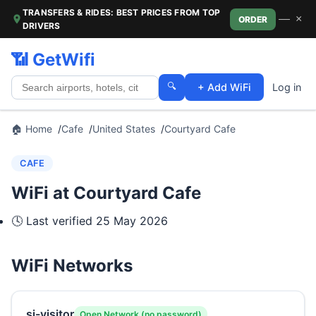
TRANSFERS & RIDES: BEST PRICES FROM TOP
—
×
ORDER
DRIVERS
📶 GetWifi
🔍
+ Add WiFi
Log in
🏠 Home
Cafe
United States
Courtyard Cafe
CAFE
WiFi at Courtyard Cafe
🕓 Last verified
25 May 2026
WiFi Networks
si-visitor
Open Network (no password)