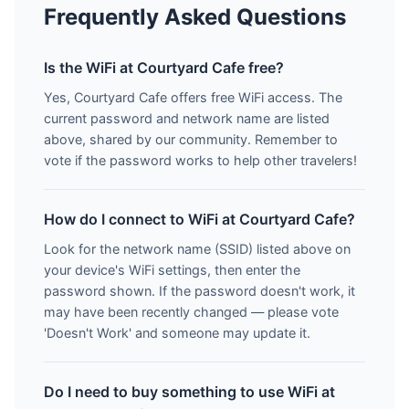
Frequently Asked Questions
Is the WiFi at Courtyard Cafe free?
Yes, Courtyard Cafe offers free WiFi access. The
current password and network name are listed
above, shared by our community. Remember to
vote if the password works to help other travelers!
How do I connect to WiFi at Courtyard Cafe?
Look for the network name (SSID) listed above on
your device's WiFi settings, then enter the
password shown. If the password doesn't work, it
may have been recently changed — please vote
'Doesn't Work' and someone may update it.
Do I need to buy something to use WiFi at