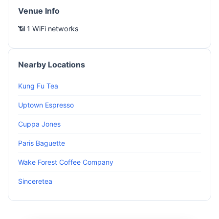
Venue Info
📶 1 WiFi networks
Nearby Locations
Kung Fu Tea
Uptown Espresso
Cuppa Jones
Paris Baguette
Wake Forest Coffee Company
Sinceretea