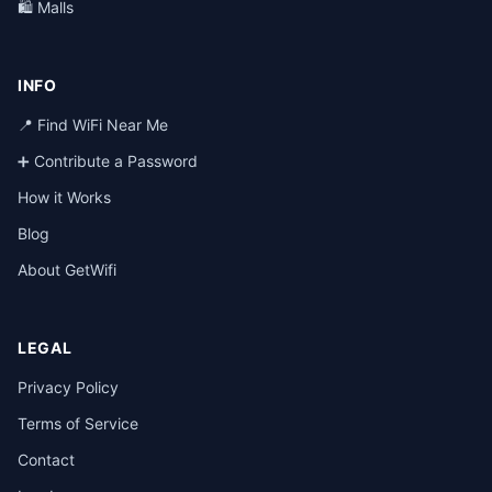
🛍️ Malls
INFO
📍 Find WiFi Near Me
➕ Contribute a Password
How it Works
Blog
About GetWifi
LEGAL
Privacy Policy
Terms of Service
Contact