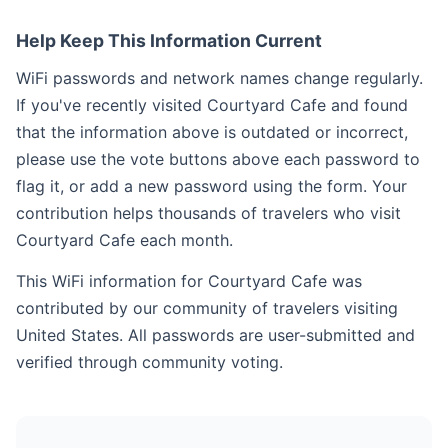
Help Keep This Information Current
WiFi passwords and network names change regularly.
If you've recently visited Courtyard Cafe and found
that the information above is outdated or incorrect,
please use the vote buttons above each password to
flag it, or add a new password using the form. Your
contribution helps thousands of travelers who visit
Courtyard Cafe each month.
This WiFi information for Courtyard Cafe was
contributed by our community of travelers visiting
United States. All passwords are user-submitted and
verified through community voting.