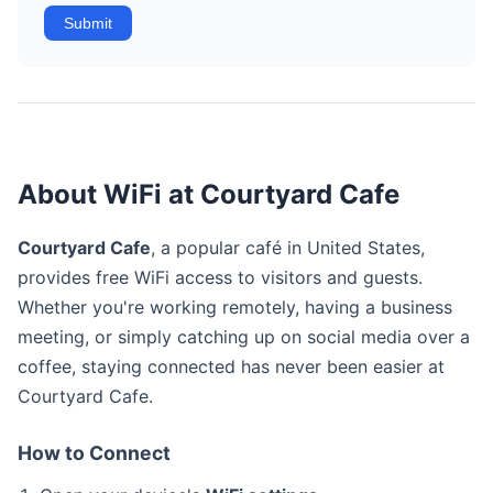
Submit
About WiFi at Courtyard Cafe
Courtyard Cafe
, a popular café in United States,
provides free WiFi access to visitors and guests.
Whether you're working remotely, having a business
meeting, or simply catching up on social media over a
coffee, staying connected has never been easier at
Courtyard Cafe.
How to Connect