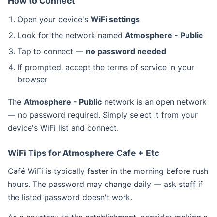
How to Connect
Open your device's
WiFi settings
Look for the network named
Atmosphere - Public
Tap to connect —
no password needed
If prompted, accept the terms of service in your
browser
The
Atmosphere - Public
network is an open network
— no password required. Simply select it from your
device's WiFi list and connect.
WiFi Tips for Atmosphere Cafe + Etc
Café WiFi is typically faster in the morning before rush
hours. The password may change daily — ask staff if
the listed password doesn't work.