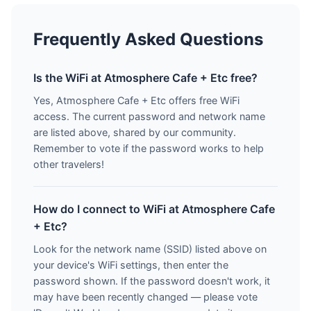
Frequently Asked Questions
Is the WiFi at Atmosphere Cafe + Etc free?
Yes, Atmosphere Cafe + Etc offers free WiFi
access. The current password and network name
are listed above, shared by our community.
Remember to vote if the password works to help
other travelers!
How do I connect to WiFi at Atmosphere Cafe
+ Etc?
Look for the network name (SSID) listed above on
your device's WiFi settings, then enter the
password shown. If the password doesn't work, it
may have been recently changed — please vote