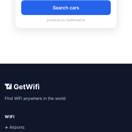
📶 GetWifi
Find WiFi anywhere in the world
WIFI
✈️ Airports