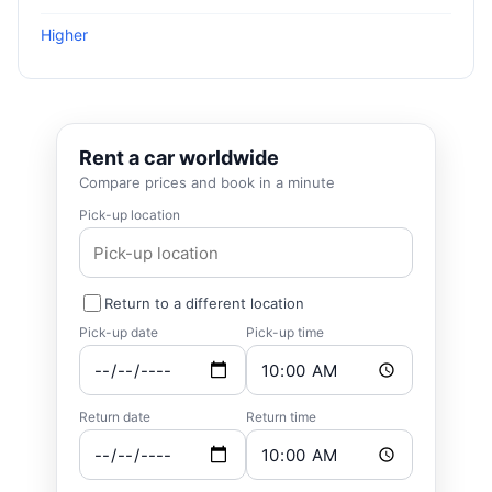
Higher