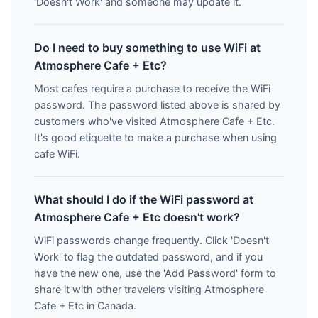
'Doesn't Work' and someone may update it.
Do I need to buy something to use WiFi at
Atmosphere Cafe + Etc?
Most cafes require a purchase to receive the WiFi
password. The password listed above is shared by
customers who've visited Atmosphere Cafe + Etc.
It's good etiquette to make a purchase when using
cafe WiFi.
What should I do if the WiFi password at
Atmosphere Cafe + Etc doesn't work?
WiFi passwords change frequently. Click 'Doesn't
Work' to flag the outdated password, and if you
have the new one, use the 'Add Password' form to
share it with other travelers visiting Atmosphere
Cafe + Etc in Canada.