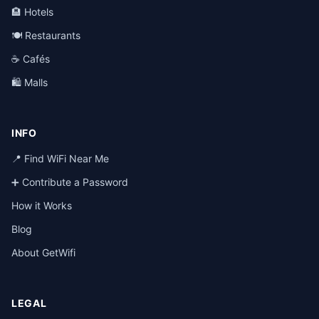
🏨 Hotels
🍽️ Restaurants
☕ Cafés
🛍️ Malls
INFO
📍 Find WiFi Near Me
➕ Contribute a Password
How it Works
Blog
About GetWifi
LEGAL