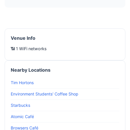
Venue Info
📶 1 WiFi networks
Nearby Locations
Tim Hortons
Environment Students' Coffee Shop
Starbucks
Atomic Café
Browsers Café