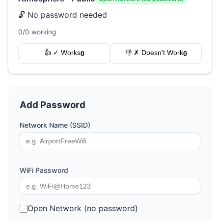
🔓 No password needed
0/0 working
👍 ✓ Works
👎 ✗ Doesn't Work
0
0
Add Password
Network Name (SSID)
WiFi Password
Open Network (no password)