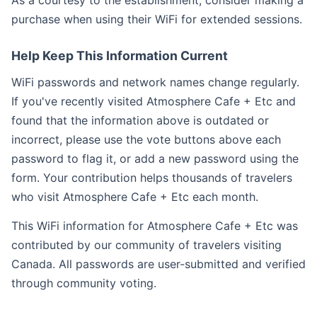
As a courtesy to the establishment, consider making a
purchase when using their WiFi for extended sessions.
Help Keep This Information Current
WiFi passwords and network names change regularly.
If you've recently visited Atmosphere Cafe + Etc and
found that the information above is outdated or
incorrect, please use the vote buttons above each
password to flag it, or add a new password using the
form. Your contribution helps thousands of travelers
who visit Atmosphere Cafe + Etc each month.
This WiFi information for Atmosphere Cafe + Etc was
contributed by our community of travelers visiting
Canada. All passwords are user-submitted and verified
through community voting.