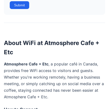
Submit
About WiFi at Atmosphere Cafe +
Etc
Atmosphere Cafe + Etc
, a popular café in Canada,
provides free WiFi access to visitors and guests.
Whether you're working remotely, having a business
meeting, or simply catching up on social media over a
coffee, staying connected has never been easier at
Atmosphere Cafe + Etc.