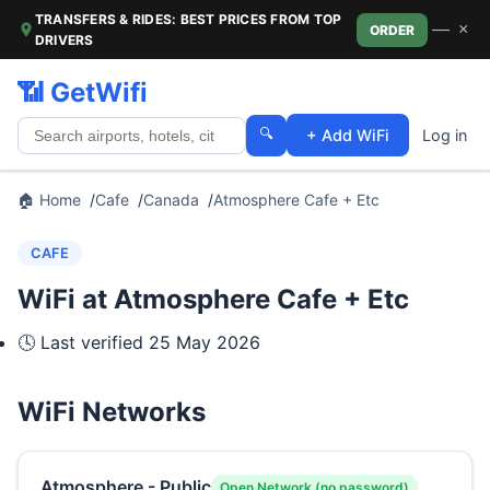
TRANSFERS & RIDES: BEST PRICES FROM TOP
—
×
ORDER
DRIVERS
📶 GetWifi
🔍
+ Add WiFi
Log in
🏠 Home
Cafe
Canada
Atmosphere Cafe + Etc
CAFE
WiFi at Atmosphere Cafe + Etc
🕓 Last verified
25 May 2026
WiFi Networks
Atmosphere - Public
Open Network (no password)