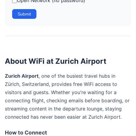
Open Network (no password)
Submit
About WiFi at Zurich Airport
Zurich Airport
, one of the busiest travel hubs in
Zürich, Switzerland, provides free WiFi access to
visitors and guests. Whether you're waiting for a
connecting flight, checking emails before boarding, or
streaming content in the departure lounge, staying
connected has never been easier at Zurich Airport.
How to Connect