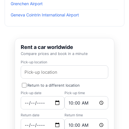
Grenchen Airport
Geneva Cointrin International Airport