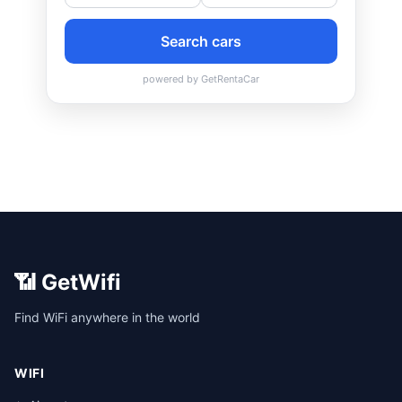
📶 GetWifi
Find WiFi anywhere in the world
WIFI