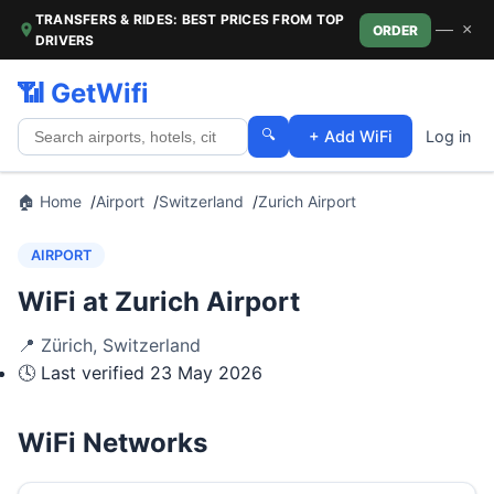
TRANSFERS & RIDES: BEST PRICES FROM TOP
—
×
ORDER
DRIVERS
📶 GetWifi
🔍
+ Add WiFi
Log in
🏠 Home
Airport
Switzerland
Zurich Airport
AIRPORT
WiFi at Zurich Airport
📍
Zürich
,
Switzerland
🕓 Last verified
23 May 2026
WiFi Networks