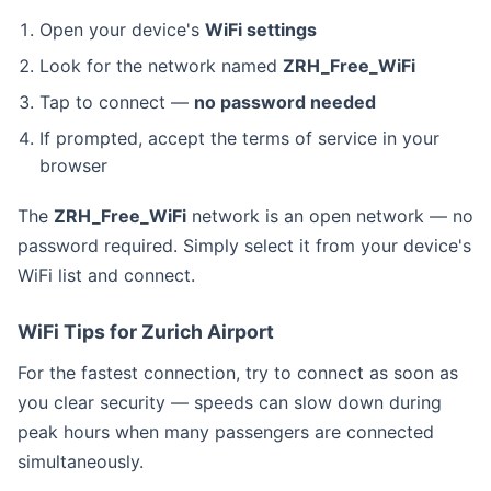
Open your device's
WiFi settings
Look for the network named
ZRH_Free_WiFi
Tap to connect —
no password needed
If prompted, accept the terms of service in your
browser
The
ZRH_Free_WiFi
network is an open network — no
password required. Simply select it from your device's
WiFi list and connect.
WiFi Tips for Zurich Airport
For the fastest connection, try to connect as soon as
you clear security — speeds can slow down during
peak hours when many passengers are connected
simultaneously.