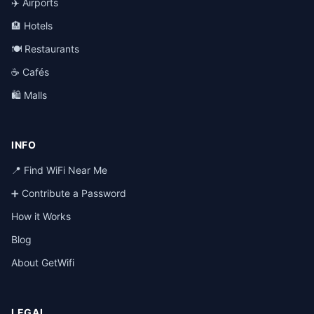
✈️ Airports
🏨 Hotels
🍽️ Restaurants
☕ Cafés
🛍️ Malls
INFO
📍 Find WiFi Near Me
➕ Contribute a Password
How it Works
Blog
About GetWifi
LEGAL