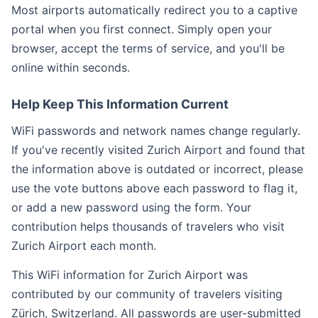
Most airports automatically redirect you to a captive
portal when you first connect. Simply open your
browser, accept the terms of service, and you'll be
online within seconds.
Help Keep This Information Current
WiFi passwords and network names change regularly.
If you've recently visited Zurich Airport and found that
the information above is outdated or incorrect, please
use the vote buttons above each password to flag it,
or add a new password using the form. Your
contribution helps thousands of travelers who visit
Zurich Airport each month.
This WiFi information for Zurich Airport was
contributed by our community of travelers visiting
Zürich, Switzerland. All passwords are user-submitted