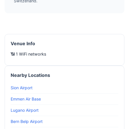
Switzerland.
Venue Info
📶 1 WiFi networks
Nearby Locations
Sion Airport
Emmen Air Base
Lugano Airport
Bern Belp Airport