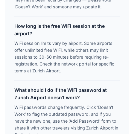
'Doesn't Work' and someone may update it.
How long is the free WiFi session at the
airport?
WiFi session limits vary by airport. Some airports
offer unlimited free WiFi, while others may limit
sessions to 30-60 minutes before requiring re-
registration. Check the network portal for specific
terms at Zurich Airport.
What should I do if the WiFi password at
Zurich Airport doesn't work?
WiFi passwords change frequently. Click 'Doesn't
Work' to flag the outdated password, and if you
have the new one, use the 'Add Password' form to
share it with other travelers visiting Zurich Airport in