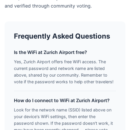
and verified through community voting.
Frequently Asked Questions
Is the WiFi at Zurich Airport free?
Yes, Zurich Airport offers free WiFi access. The
current password and network name are listed
above, shared by our community. Remember to
vote if the password works to help other travelers!
How do I connect to WiFi at Zurich Airport?
Look for the network name (SSID) listed above on
your device's WiFi settings, then enter the
password shown. If the password doesn't work, it
may have been recently changed — please vote