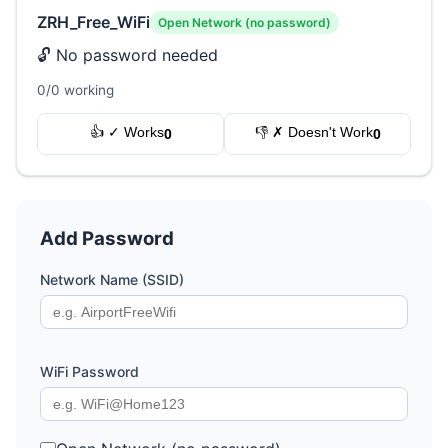
ZRH_Free_WiFi
Open Network (no password)
🔓 No password needed
0/0 working
👍 ✓ Works
👎 ✗ Doesn't Work
0
0
Add Password
Network Name (SSID)
WiFi Password