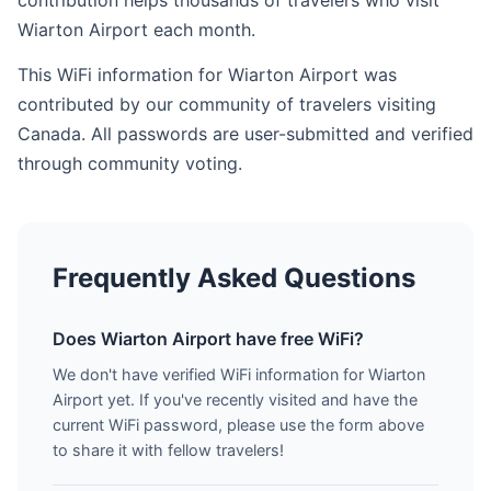
contribution helps thousands of travelers who visit
Wiarton Airport each month.
This WiFi information for Wiarton Airport was
contributed by our community of travelers visiting
Canada. All passwords are user-submitted and verified
through community voting.
Frequently Asked Questions
Does Wiarton Airport have free WiFi?
We don't have verified WiFi information for Wiarton
Airport yet. If you've recently visited and have the
current WiFi password, please use the form above
to share it with fellow travelers!