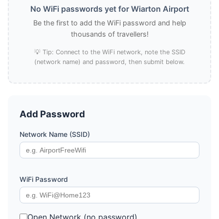
No WiFi passwords yet for Wiarton Airport
Be the first to add the WiFi password and help
thousands of travellers!
💡 Tip: Connect to the WiFi network, note the SSID
(network name) and password, then submit below.
Add Password
Network Name (SSID)
WiFi Password
Open Network (no password)