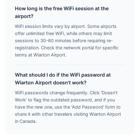
How long is the free WiFi session at the
airport?
WiFi session limits vary by airport. Some airports
offer unlimited free WiFi, while others may limit
sessions to 30-60 minutes before requiring re-
registration. Check the network portal for specific
terms at Wiarton Airport.
What should I do if the WiFi password at
Wiarton Airport doesn't work?
WiFi passwords change frequently. Click 'Doesn't
Work' to flag the outdated password, and if you
have the new one, use the 'Add Password' form to
share it with other travelers visiting Wiarton Airport
in Canada.