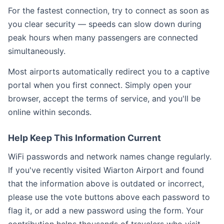
For the fastest connection, try to connect as soon as
you clear security — speeds can slow down during
peak hours when many passengers are connected
simultaneously.
Most airports automatically redirect you to a captive
portal when you first connect. Simply open your
browser, accept the terms of service, and you'll be
online within seconds.
Help Keep This Information Current
WiFi passwords and network names change regularly.
If you've recently visited Wiarton Airport and found
that the information above is outdated or incorrect,
please use the vote buttons above each password to
flag it, or add a new password using the form. Your