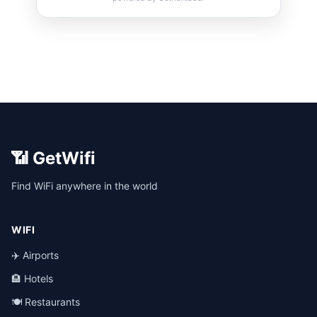
📶 GetWifi
Find WiFi anywhere in the world
WIFI
✈️ Airports
🏨 Hotels
🍽️ Restaurants