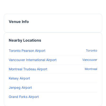
Venue Info
Nearby Locations
Toronto Pearson Airport
Toronto
Vancouver International Airport
Vancouver
Montreal Trudeau Airport
Montreal
Kelsey Airport
Jenpeg Airport
Grand Forks Airport