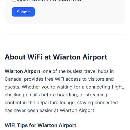
Submit
About WiFi at Wiarton Airport
Wiarton Airport
, one of the busiest travel hubs in
Canada, provides free WiFi access to visitors and
guests. Whether you're waiting for a connecting flight,
checking emails before boarding, or streaming
content in the departure lounge, staying connected
has never been easier at Wiarton Airport.
WiFi Tips for Wiarton Airport