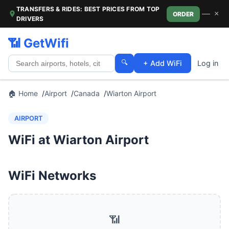
TRANSFERS & RIDES: BEST PRICES FROM TOP
—
×
ORDER
DRIVERS
📶 GetWifi
🔍
+ Add WiFi
Log in
🏠 Home
Airport
Canada
Wiarton Airport
AIRPORT
WiFi at Wiarton Airport
WiFi Networks
📶