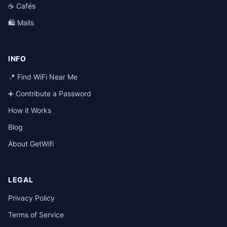
☕ Cafés
🛍️ Malls
INFO
📍 Find WiFi Near Me
➕ Contribute a Password
How it Works
Blog
About GetWifi
LEGAL
Privacy Policy
Terms of Service