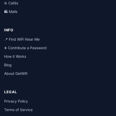
☕ Cafés
🛍️ Malls
INFO
📍 Find WiFi Near Me
➕ Contribute a Password
How it Works
Blog
About GetWifi
LEGAL
Privacy Policy
Terms of Service