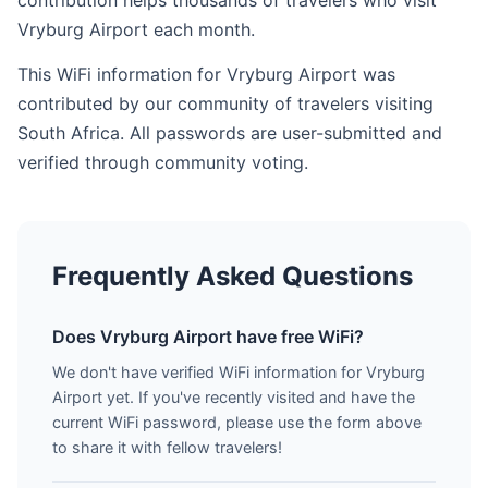
contribution helps thousands of travelers who visit
Vryburg Airport each month.
This WiFi information for Vryburg Airport was
contributed by our community of travelers visiting
South Africa. All passwords are user-submitted and
verified through community voting.
Frequently Asked Questions
Does Vryburg Airport have free WiFi?
We don't have verified WiFi information for Vryburg
Airport yet. If you've recently visited and have the
current WiFi password, please use the form above
to share it with fellow travelers!