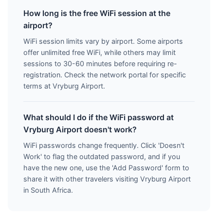
How long is the free WiFi session at the
airport?
WiFi session limits vary by airport. Some airports
offer unlimited free WiFi, while others may limit
sessions to 30-60 minutes before requiring re-
registration. Check the network portal for specific
terms at Vryburg Airport.
What should I do if the WiFi password at
Vryburg Airport doesn't work?
WiFi passwords change frequently. Click 'Doesn't
Work' to flag the outdated password, and if you
have the new one, use the 'Add Password' form to
share it with other travelers visiting Vryburg Airport
in South Africa.