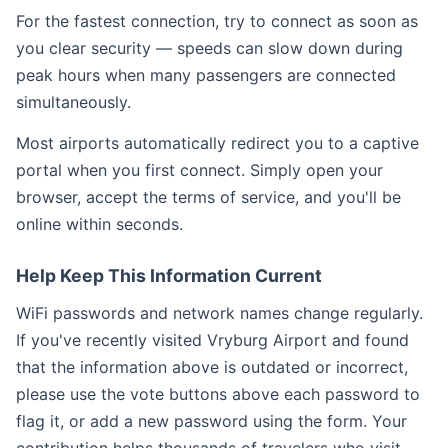
For the fastest connection, try to connect as soon as
you clear security — speeds can slow down during
peak hours when many passengers are connected
simultaneously.
Most airports automatically redirect you to a captive
portal when you first connect. Simply open your
browser, accept the terms of service, and you'll be
online within seconds.
Help Keep This Information Current
WiFi passwords and network names change regularly.
If you've recently visited Vryburg Airport and found
that the information above is outdated or incorrect,
please use the vote buttons above each password to
flag it, or add a new password using the form. Your