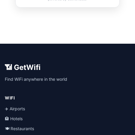
📶 GetWifi
Find WiFi anywhere in the world
WIFI
✈️ Airports
🏨 Hotels
🍽️ Restaurants