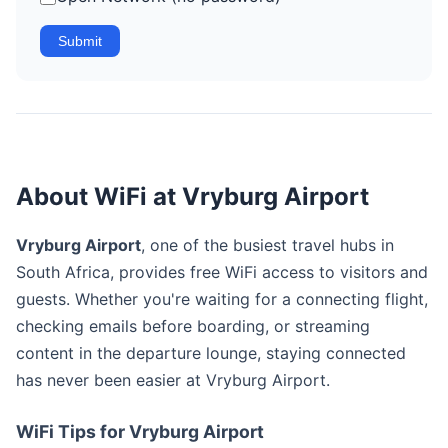
Submit
About WiFi at Vryburg Airport
Vryburg Airport
, one of the busiest travel hubs in
South Africa, provides free WiFi access to visitors and
guests. Whether you're waiting for a connecting flight,
checking emails before boarding, or streaming
content in the departure lounge, staying connected
has never been easier at Vryburg Airport.
WiFi Tips for Vryburg Airport