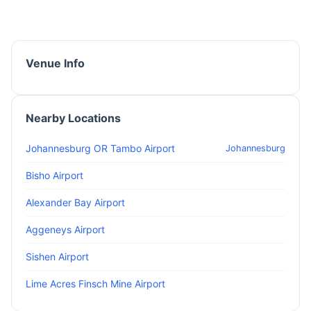
Venue Info
Nearby Locations
Johannesburg OR Tambo Airport
Johannesburg
Bisho Airport
Alexander Bay Airport
Aggeneys Airport
Sishen Airport
Lime Acres Finsch Mine Airport