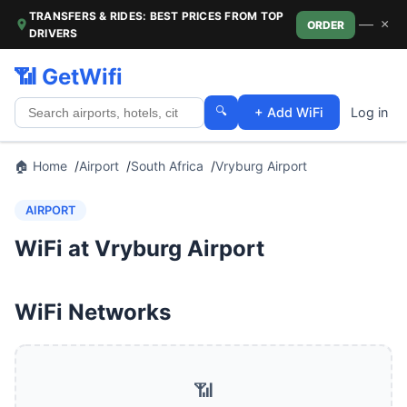
TRANSFERS & RIDES: BEST PRICES FROM TOP
—
×
ORDER
DRIVERS
📶 GetWifi
🔍
+ Add WiFi
Log in
🏠 Home
Airport
South Africa
Vryburg Airport
AIRPORT
WiFi at Vryburg Airport
WiFi Networks
📶