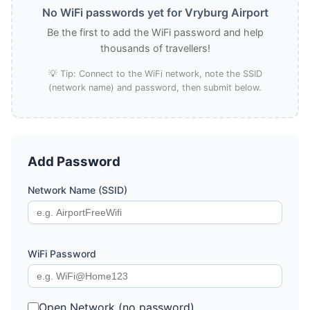
No WiFi passwords yet for Vryburg Airport
Be the first to add the WiFi password and help
thousands of travellers!
💡 Tip: Connect to the WiFi network, note the SSID
(network name) and password, then submit below.
Add Password
Network Name (SSID)
WiFi Password
Open Network (no password)