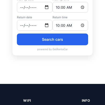
WIFI
INFO