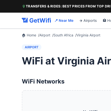
TRANSFERS & RIDES: BEST PRICES FROM TOP DR
📶 GetWifi
📍 Near Me
✈️ Airports
🏨 H
🏠 Home
Airport
South Africa
Virginia Airport
AIRPORT
WiFi at Virginia Ai
WiFi Networks