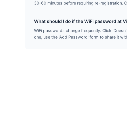
30-60 minutes before requiring re-registration. C
What should I do if the WiFi password at V
WiFi passwords change frequently. Click 'Doesn'
one, use the 'Add Password' form to share it with 