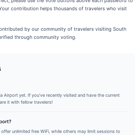
rrect, please use the vote buttons above each password to
Your contribution helps thousands of travelers who visit
contributed by our community of travelers visiting South
erified through community voting.
s
a Airport yet. If you've recently visited and have the current
e it with fellow travelers!
rport?
 offer unlimited free WiFi, while others may limit sessions to