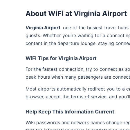
About WiFi at Virginia Airport
Virginia Airport
, one of the busiest travel hubs
guests. Whether you're waiting for a connecting
content in the departure lounge, staying connec
WiFi Tips for Virginia Airport
For the fastest connection, try to connect as 
peak hours when many passengers are connect
Most airports automatically redirect you to a 
browser, accept the terms of service, and you'l
Help Keep This Information Current
WiFi passwords and network names change regula