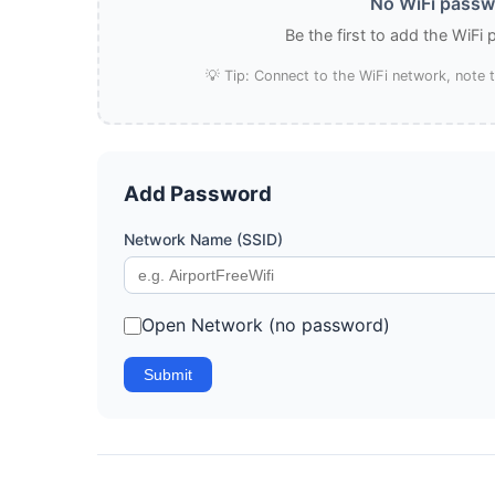
No WiFi passwo
Be the first to add the WiFi
💡 Tip: Connect to the WiFi network, note
Add Password
Network Name (SSID)
Open Network (no password)
Submit