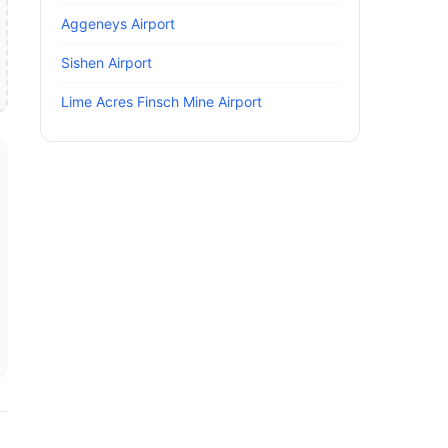
Aggeneys Airport
Sishen Airport
Lime Acres Finsch Mine Airport