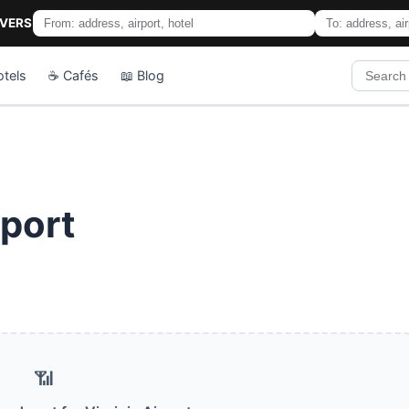
IVERS
otels
☕ Cafés
📖 Blog
rport
📶