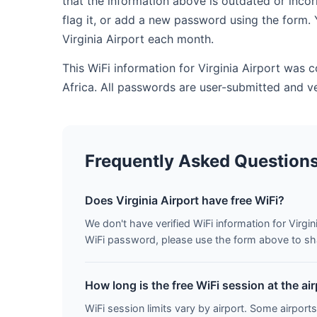
that the information above is outdated or inco
flag it, or add a new password using the form. 
Virginia Airport each month.
This WiFi information for Virginia Airport was 
Africa. All passwords are user-submitted and v
Frequently Asked Question
Does Virginia Airport have free WiFi?
We don't have verified WiFi information for Virgini
WiFi password, please use the form above to shar
How long is the free WiFi session at the ai
WiFi session limits vary by airport. Some airports