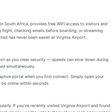
 in South Africa, provides free WiFi access to visitors and
 flight, checking emails before boarding, or streaming
ted has never been easier at Virginia Airport.
soon as you clear security — speeds can slow down during
ed simultaneously.
captive portal when you first connect. Simply open your
l be online within seconds.
rly. If you've recently visited Virginia Airport and found