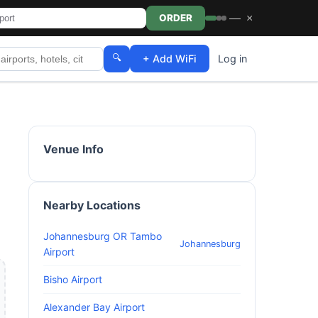
—
×
ORDER
🔍
+ Add WiFi
Log in
Venue Info
Nearby Locations
Johannesburg OR Tambo
Johannesburg
Airport
Bisho Airport
Alexander Bay Airport