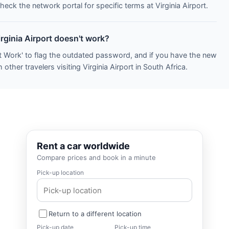
heck the network portal for specific terms at Virginia Airport.
irginia Airport doesn't work?
t Work' to flag the outdated password, and if you have the new
other travelers visiting Virginia Airport in South Africa.