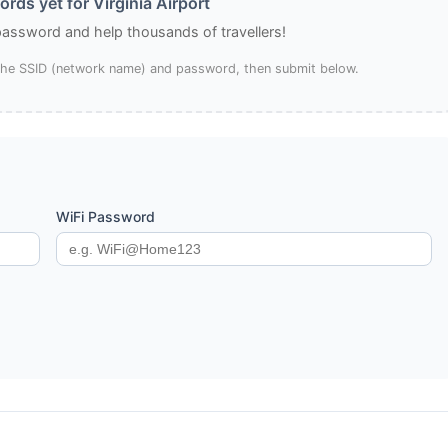
rds yet for Virginia Airport
 password and help thousands of travellers!
 the SSID (network name) and password, then submit below.
WiFi Password