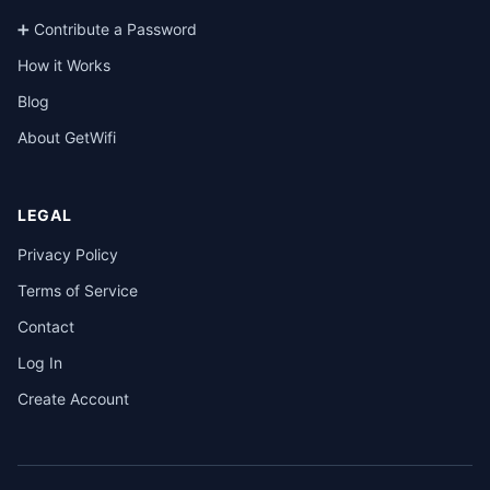
➕ Contribute a Password
How it Works
Blog
About GetWifi
LEGAL
Privacy Policy
Terms of Service
Contact
Log In
Create Account