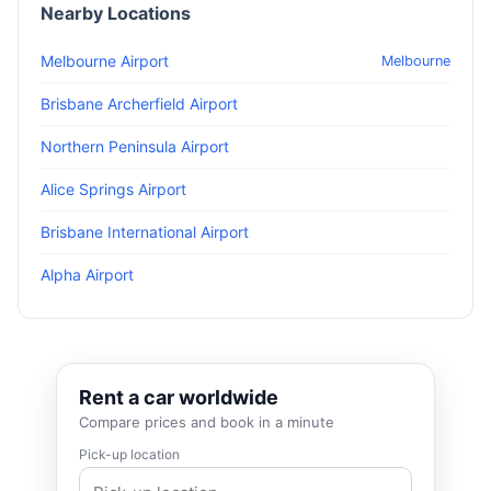
Nearby Locations
Melbourne Airport
Melbourne
Brisbane Archerfield Airport
Northern Peninsula Airport
Alice Springs Airport
Brisbane International Airport
Alpha Airport