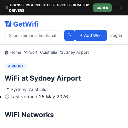
TRANSFERS & RIDES: BEST PRICES FROM TOP
—
×
ORDER
DRIVERS
📶 GetWifi
🔍
+ Add WiFi
Log in
🏠 Home
Airport
Australia
Sydney Airport
AIRPORT
WiFi at Sydney Airport
📍
Sydney
,
Australia
🕓 Last verified
25 May 2026
WiFi Networks