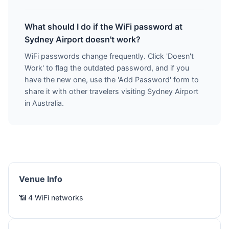
What should I do if the WiFi password at
Sydney Airport doesn't work?
WiFi passwords change frequently. Click 'Doesn't
Work' to flag the outdated password, and if you
have the new one, use the 'Add Password' form to
share it with other travelers visiting Sydney Airport
in Australia.
Venue Info
📶 4 WiFi networks