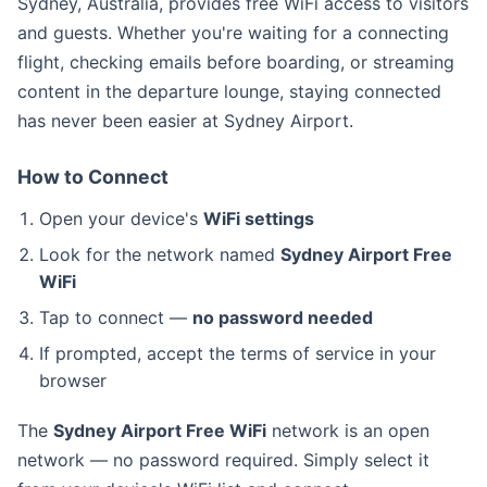
Sydney, Australia, provides free WiFi access to visitors
and guests. Whether you're waiting for a connecting
flight, checking emails before boarding, or streaming
content in the departure lounge, staying connected
has never been easier at Sydney Airport.
How to Connect
Open your device's
WiFi settings
Look for the network named
Sydney Airport Free
WiFi
Tap to connect —
no password needed
If prompted, accept the terms of service in your
browser
The
Sydney Airport Free WiFi
network is an open
network — no password required. Simply select it