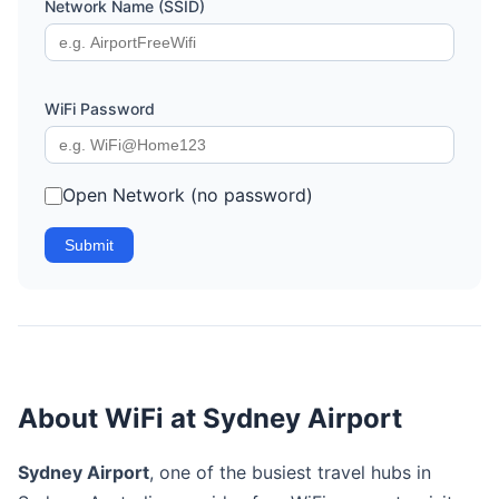
Network Name (SSID)
WiFi Password
Open Network (no password)
Submit
About WiFi at Sydney Airport
Sydney Airport
, one of the busiest travel hubs in