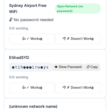
Sydney Airport Free
Open Network (no
WiFi
password)
🔓 No password needed
0/0 working
👍 ✓ Works
👎 ✗ Doesn't Work
0
0
EtihadSYD
●tih●●●irw●ys
👁 Show Password
📋 Copy
0/0 working
👍 ✓ Works
👎 ✗ Doesn't Work
0
0
(unknown network name)