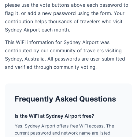
please use the vote buttons above each password to
flag it, or add a new password using the form. Your
contribution helps thousands of travelers who visit
Sydney Airport each month.
This WiFi information for Sydney Airport was
contributed by our community of travelers visiting
Sydney, Australia. All passwords are user-submitted
and verified through community voting.
Frequently Asked Questions
Is the WiFi at Sydney Airport free?
Yes, Sydney Airport offers free WiFi access. The
current password and network name are listed