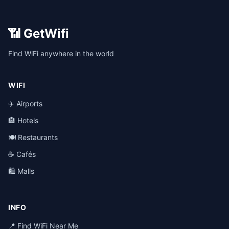
📶 GetWifi
Find WiFi anywhere in the world
WIFI
✈️ Airports
🏨 Hotels
🍽️ Restaurants
☕ Cafés
🛍️ Malls
INFO
📍 Find WiFi Near Me