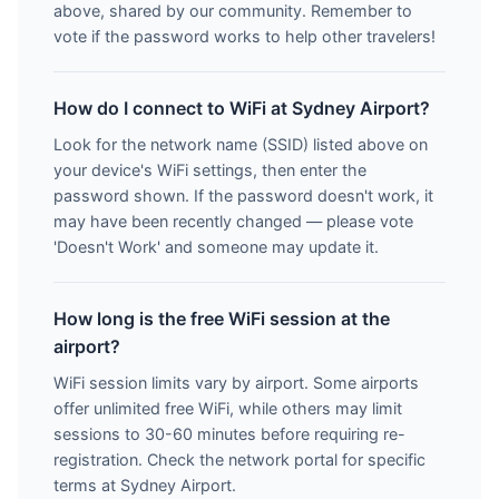
above, shared by our community. Remember to
vote if the password works to help other travelers!
How do I connect to WiFi at Sydney Airport?
Look for the network name (SSID) listed above on
your device's WiFi settings, then enter the
password shown. If the password doesn't work, it
may have been recently changed — please vote
'Doesn't Work' and someone may update it.
How long is the free WiFi session at the
airport?
WiFi session limits vary by airport. Some airports
offer unlimited free WiFi, while others may limit
sessions to 30-60 minutes before requiring re-
registration. Check the network portal for specific
terms at Sydney Airport.