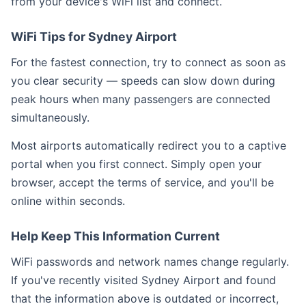
from your device's WiFi list and connect.
WiFi Tips for Sydney Airport
For the fastest connection, try to connect as soon as
you clear security — speeds can slow down during
peak hours when many passengers are connected
simultaneously.
Most airports automatically redirect you to a captive
portal when you first connect. Simply open your
browser, accept the terms of service, and you'll be
online within seconds.
Help Keep This Information Current
WiFi passwords and network names change regularly.
If you've recently visited Sydney Airport and found
that the information above is outdated or incorrect,