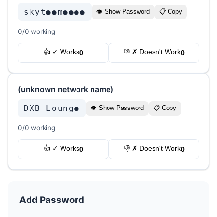
skyt●●m●●●●
👁 Show Password
📋 Copy
0/0 working
👍 ✓ Works
👎 ✗ Doesn't Work
0
0
(unknown network name)
DXB-Loung●
👁 Show Password
📋 Copy
0/0 working
👍 ✓ Works
👎 ✗ Doesn't Work
0
0
Add Password