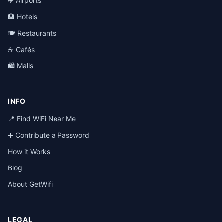
✈️ Airports
🏨 Hotels
🍽️ Restaurants
☕ Cafés
🛍️ Malls
INFO
📍 Find WiFi Near Me
➕ Contribute a Password
How it Works
Blog
About GetWifi
LEGAL