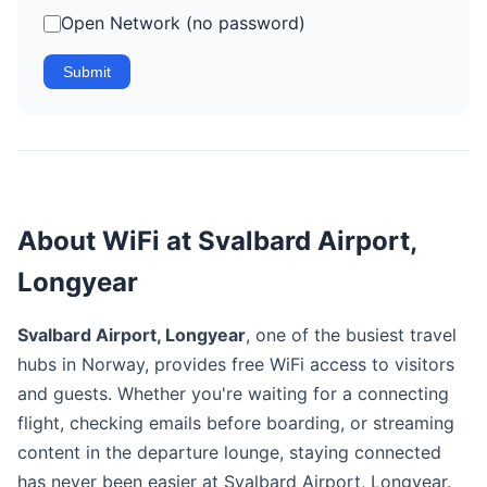
Open Network (no password)
Submit
About WiFi at Svalbard Airport,
Longyear
Svalbard Airport, Longyear
, one of the busiest travel
hubs in Norway, provides free WiFi access to visitors
and guests. Whether you're waiting for a connecting
flight, checking emails before boarding, or streaming
content in the departure lounge, staying connected
has never been easier at Svalbard Airport, Longyear.