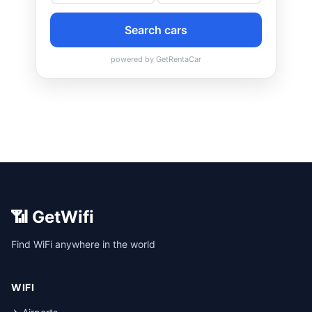
📶 GetWifi
Find WiFi anywhere in the world
WIFI