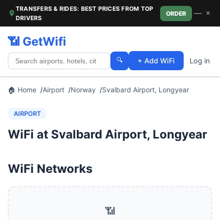
TRANSFERS & RIDES: BEST PRICES FROM TOP
—
×
ORDER
DRIVERS
📶 GetWifi
🔍
+ Add WiFi
Log in
🏠 Home
Airport
Norway
Svalbard Airport, Longyear
AIRPORT
WiFi at Svalbard Airport, Longyear
WiFi Networks
📶