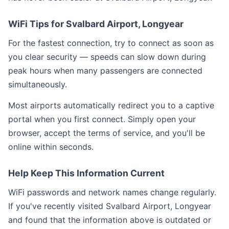
WiFi Tips for Svalbard Airport, Longyear
For the fastest connection, try to connect as soon as
you clear security — speeds can slow down during
peak hours when many passengers are connected
simultaneously.
Most airports automatically redirect you to a captive
portal when you first connect. Simply open your
browser, accept the terms of service, and you'll be
online within seconds.
Help Keep This Information Current
WiFi passwords and network names change regularly.
If you've recently visited Svalbard Airport, Longyear
and found that the information above is outdated or