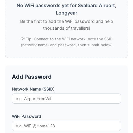
No WiFi passwords yet for Svalbard Airport,
Longyear
Be the first to add the WiFi password and help
thousands of travellers!
💡 Tip: Connect to the WiFi network, note the SSID
(network name) and password, then submit below.
Add Password
Network Name (SSID)
WiFi Password