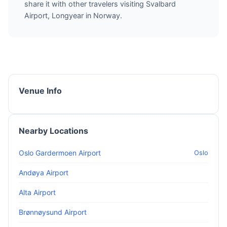
share it with other travelers visiting Svalbard
Airport, Longyear in Norway.
Venue Info
Nearby Locations
Oslo Gardermoen Airport
Oslo
Andøya Airport
Alta Airport
Brønnøysund Airport