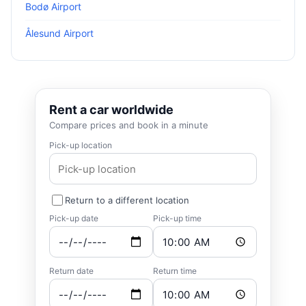
Bodø Airport
Ålesund Airport