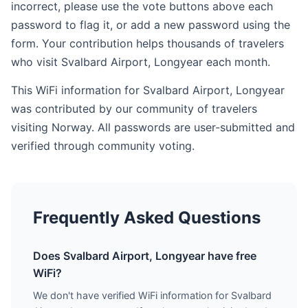
incorrect, please use the vote buttons above each
password to flag it, or add a new password using the
form. Your contribution helps thousands of travelers
who visit Svalbard Airport, Longyear each month.
This WiFi information for Svalbard Airport, Longyear
was contributed by our community of travelers
visiting Norway. All passwords are user-submitted and
verified through community voting.
Frequently Asked Questions
Does Svalbard Airport, Longyear have free
WiFi?
We don't have verified WiFi information for Svalbard