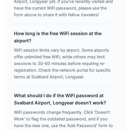
Airport, Longyear yet. If you've recently visited and
have the current WiFi password, please use the
form above to share it with fellow travelers!
How long is the free WiFi session at the
airport?
WiFi session limits vary by airport. Some airports
offer unlimited free WiFi, while others may limit
sessions to 30-60 minutes before requiring re-
registration. Check the network portal for specific
terms at Svalbard Airport, Longyear.
What should I do if the WiFi password at
Svalbard Airport, Longyear doesn't work?
WiFi passwords change frequently. Click 'Doesn't
Work' to flag the outdated password, and if you
have the new one, use the 'Add Password' form to