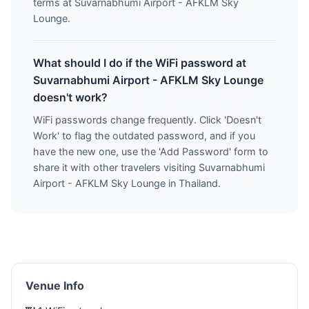
terms at Suvarnabhumi Airport - AFKLM Sky
Lounge.
What should I do if the WiFi password at
Suvarnabhumi Airport - AFKLM Sky Lounge
doesn't work?
WiFi passwords change frequently. Click 'Doesn't
Work' to flag the outdated password, and if you
have the new one, use the 'Add Password' form to
share it with other travelers visiting Suvarnabhumi
Airport - AFKLM Sky Lounge in Thailand.
Venue Info