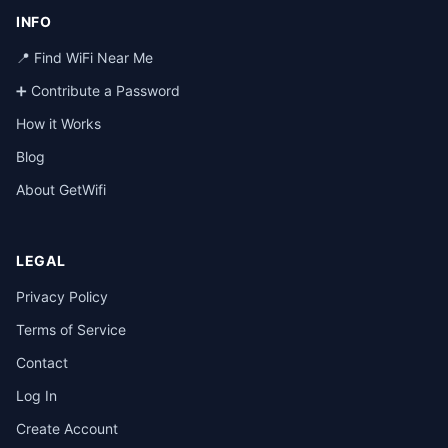
INFO
📍 Find WiFi Near Me
➕ Contribute a Password
How it Works
Blog
About GetWifi
LEGAL
Privacy Policy
Terms of Service
Contact
Log In
Create Account