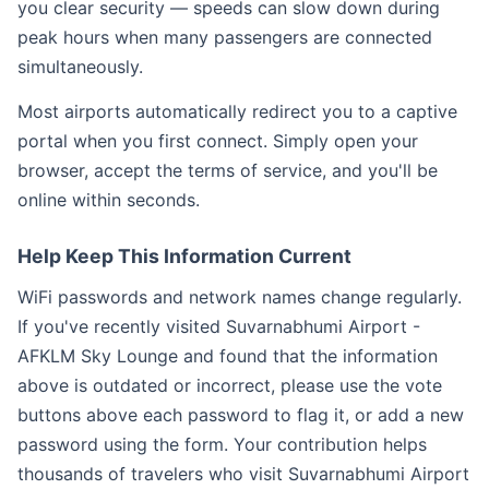
you clear security — speeds can slow down during
peak hours when many passengers are connected
simultaneously.
Most airports automatically redirect you to a captive
portal when you first connect. Simply open your
browser, accept the terms of service, and you'll be
online within seconds.
Help Keep This Information Current
WiFi passwords and network names change regularly.
If you've recently visited Suvarnabhumi Airport -
AFKLM Sky Lounge and found that the information
above is outdated or incorrect, please use the vote
buttons above each password to flag it, or add a new
password using the form. Your contribution helps
thousands of travelers who visit Suvarnabhumi Airport