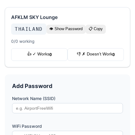
AFKLM SKY Lounge
THAILAND
👁 Show Password
📋 Copy
0/0 working
👍 ✓ Works
👎 ✗ Doesn't Work
0
0
Add Password
Network Name (SSID)
WiFi Password