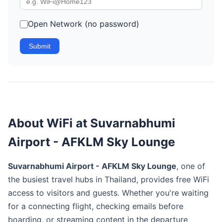
Open Network (no password)
Submit
About WiFi at Suvarnabhumi
Airport - AFKLM Sky Lounge
Suvarnabhumi Airport - AFKLM Sky Lounge
, one of
the busiest travel hubs in Thailand, provides free WiFi
access to visitors and guests. Whether you're waiting
for a connecting flight, checking emails before
boarding, or streaming content in the departure