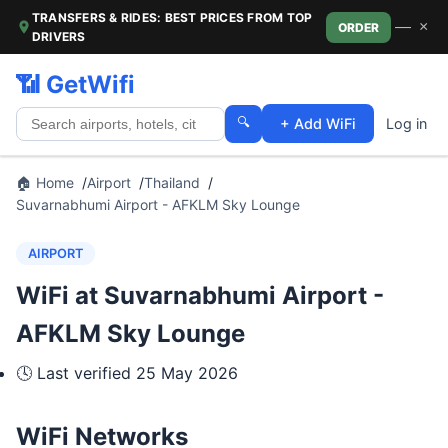
TRANSFERS & RIDES: BEST PRICES FROM TOP
—
×
ORDER
DRIVERS
📶 GetWifi
🔍
+ Add WiFi
Log in
🏠 Home
Airport
Thailand
Suvarnabhumi Airport - AFKLM Sky Lounge
AIRPORT
WiFi at Suvarnabhumi Airport -
AFKLM Sky Lounge
🕓 Last verified
25 May 2026
WiFi Networks