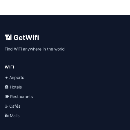
📶 GetWifi
Find WiFi anywhere in the world
WIFI
✈️ Airports
🏨 Hotels
🍽️ Restaurants
☕ Cafés
🛍️ Malls