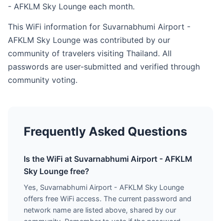
- AFKLM Sky Lounge each month.
This WiFi information for Suvarnabhumi Airport -
AFKLM Sky Lounge was contributed by our
community of travelers visiting Thailand. All
passwords are user-submitted and verified through
community voting.
Frequently Asked Questions
Is the WiFi at Suvarnabhumi Airport - AFKLM
Sky Lounge free?
Yes, Suvarnabhumi Airport - AFKLM Sky Lounge
offers free WiFi access. The current password and
network name are listed above, shared by our