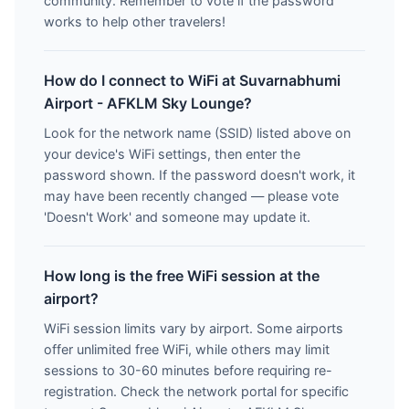
community. Remember to vote if the password
works to help other travelers!
How do I connect to WiFi at Suvarnabhumi
Airport - AFKLM Sky Lounge?
Look for the network name (SSID) listed above on
your device's WiFi settings, then enter the
password shown. If the password doesn't work, it
may have been recently changed — please vote
'Doesn't Work' and someone may update it.
How long is the free WiFi session at the
airport?
WiFi session limits vary by airport. Some airports
offer unlimited free WiFi, while others may limit
sessions to 30-60 minutes before requiring re-
registration. Check the network portal for specific