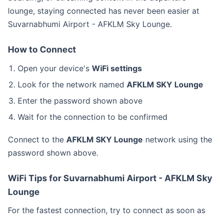
lounge, staying connected has never been easier at
Suvarnabhumi Airport - AFKLM Sky Lounge.
How to Connect
Open your device's
WiFi settings
Look for the network named
AFKLM SKY Lounge
Enter the password shown above
Wait for the connection to be confirmed
Connect to the
AFKLM SKY Lounge
network using the
password shown above.
WiFi Tips for Suvarnabhumi Airport - AFKLM Sky
Lounge
For the fastest connection, try to connect as soon as