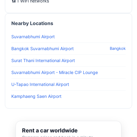
📶 1 WiFi networks
Nearby Locations
Suvarnabhumi Airport
Bangkok Suvarnabhumi Airport
Bangkok
Surat Thani International Airport
Suvarnabhumi Airport - Miracle CIP Lounge
U-Tapao International Airport
Kamphaeng Saen Airport