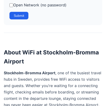
Open Network (no password)
Submit
About WiFi at Stockholm-Bromma
Airport
Stockholm-Bromma Airport
, one of the busiest travel
hubs in Sweden, provides free WiFi access to visitors
and guests. Whether you're waiting for a connecting
flight, checking emails before boarding, or streaming
content in the departure lounge, staying connected
has never been easier at Stockholm-Bromma Airport.