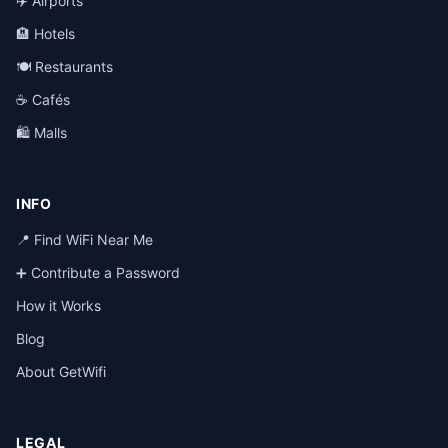
✈️ Airports
🏨 Hotels
🍽️ Restaurants
☕ Cafés
🛍️ Malls
INFO
📍 Find WiFi Near Me
➕ Contribute a Password
How it Works
Blog
About GetWifi
LEGAL