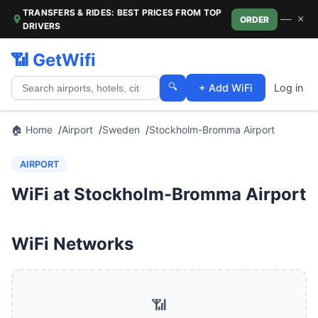
TRANSFERS & RIDES: BEST PRICES FROM TOP
—
×
ORDER
DRIVERS
📶 GetWifi
🔍
+ Add WiFi
Log in
🏠 Home
Airport
Sweden
Stockholm-Bromma Airport
AIRPORT
WiFi at Stockholm-Bromma Airport
WiFi Networks
📶