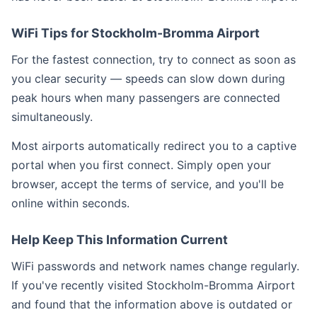
WiFi Tips for Stockholm-Bromma Airport
For the fastest connection, try to connect as soon as
you clear security — speeds can slow down during
peak hours when many passengers are connected
simultaneously.
Most airports automatically redirect you to a captive
portal when you first connect. Simply open your
browser, accept the terms of service, and you'll be
online within seconds.
Help Keep This Information Current
WiFi passwords and network names change regularly.
If you've recently visited Stockholm-Bromma Airport
and found that the information above is outdated or