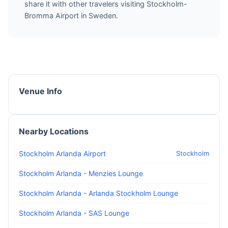
share it with other travelers visiting Stockholm-
Bromma Airport in Sweden.
Venue Info
Nearby Locations
Stockholm Arlanda Airport
Stockholm
Stockholm Arlanda - Menzies Lounge
Stockholm Arlanda - Arlanda Stockholm Lounge
Stockholm Arlanda - SAS Lounge