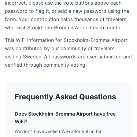
incorrect, please use the vote buttons above each
password to flag it, or add a new password using the
form. Your contribution helps thousands of travelers
who visit Stockholm-Bromma Airport each month.
This WiFi information for Stockholm-Bromma Airport
was contributed by our community of travelers
visiting Sweden. All passwords are user-submitted and
verified through community voting.
Frequently Asked Questions
Does Stockholm-Bromma Airport have free
WiFi?
We don't have verified WiFi information for