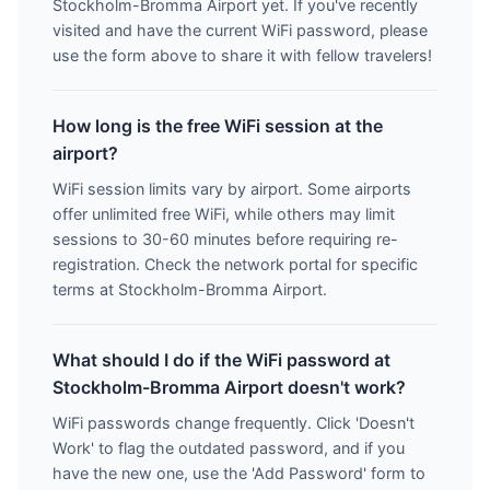
Stockholm-Bromma Airport yet. If you've recently
visited and have the current WiFi password, please
use the form above to share it with fellow travelers!
How long is the free WiFi session at the
airport?
WiFi session limits vary by airport. Some airports
offer unlimited free WiFi, while others may limit
sessions to 30-60 minutes before requiring re-
registration. Check the network portal for specific
terms at Stockholm-Bromma Airport.
What should I do if the WiFi password at
Stockholm-Bromma Airport doesn't work?
WiFi passwords change frequently. Click 'Doesn't
Work' to flag the outdated password, and if you
have the new one, use the 'Add Password' form to