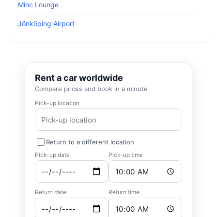
Minc Lounge
Jönköping Airport