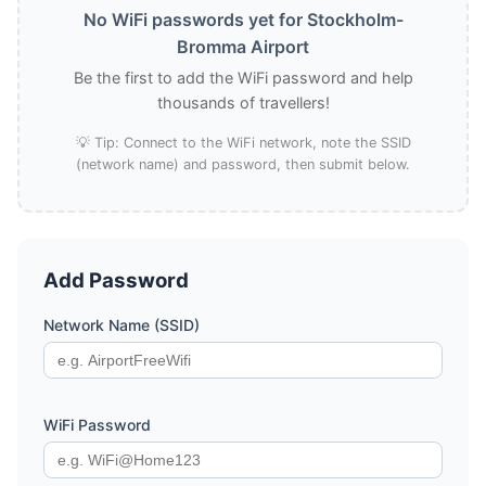
No WiFi passwords yet for Stockholm-
Bromma Airport
Be the first to add the WiFi password and help
thousands of travellers!
💡 Tip: Connect to the WiFi network, note the SSID
(network name) and password, then submit below.
Add Password
Network Name (SSID)
WiFi Password