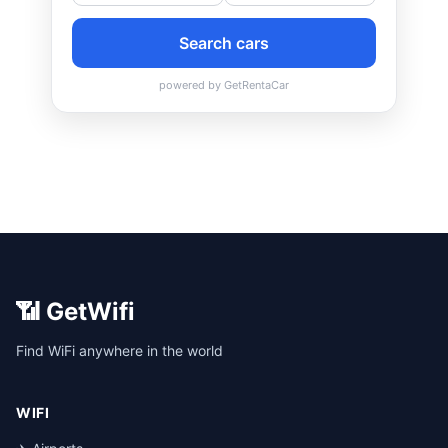
📶 GetWifi
Find WiFi anywhere in the world
WIFI