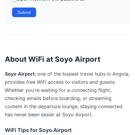
Submit
About WiFi at Soyo Airport
Soyo Airport
, one of the busiest travel hubs in Angola,
provides free WiFi access to visitors and guests.
Whether you're waiting for a connecting flight,
checking emails before boarding, or streaming
content in the departure lounge, staying connected
has never been easier at Soyo Airport.
WiFi Tips for Soyo Airport