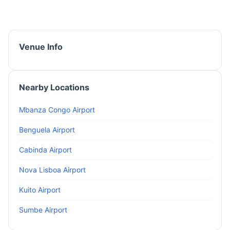
Venue Info
Nearby Locations
Mbanza Congo Airport
Benguela Airport
Cabinda Airport
Nova Lisboa Airport
Kuito Airport
Sumbe Airport