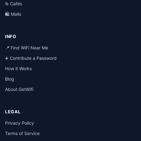
☕ Cafés
🛍️ Malls
INFO
📍 Find WiFi Near Me
➕ Contribute a Password
How it Works
Blog
About GetWifi
LEGAL
Privacy Policy
Terms of Service