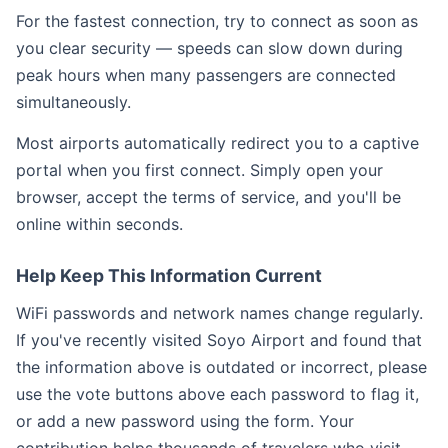
For the fastest connection, try to connect as soon as
you clear security — speeds can slow down during
peak hours when many passengers are connected
simultaneously.
Most airports automatically redirect you to a captive
portal when you first connect. Simply open your
browser, accept the terms of service, and you'll be
online within seconds.
Help Keep This Information Current
WiFi passwords and network names change regularly.
If you've recently visited Soyo Airport and found that
the information above is outdated or incorrect, please
use the vote buttons above each password to flag it,
or add a new password using the form. Your