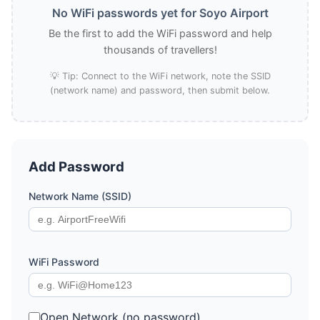
No WiFi passwords yet for Soyo Airport
Be the first to add the WiFi password and help
thousands of travellers!
💡 Tip: Connect to the WiFi network, note the SSID
(network name) and password, then submit below.
Add Password
Network Name (SSID)
WiFi Password
Open Network (no password)