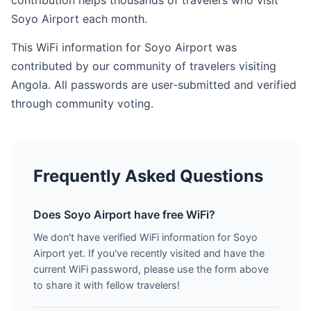
contribution helps thousands of travelers who visit
Soyo Airport each month.
This WiFi information for Soyo Airport was
contributed by our community of travelers visiting
Angola. All passwords are user-submitted and verified
through community voting.
Frequently Asked Questions
Does Soyo Airport have free WiFi?
We don't have verified WiFi information for Soyo
Airport yet. If you've recently visited and have the
current WiFi password, please use the form above
to share it with fellow travelers!