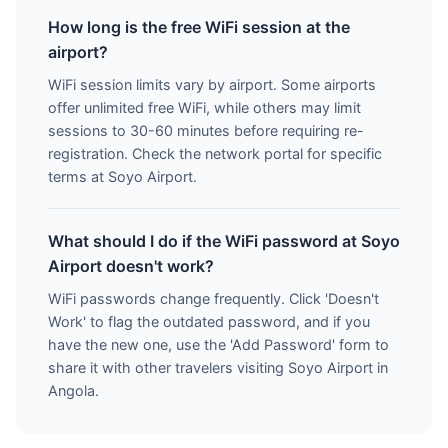
How long is the free WiFi session at the
airport?
WiFi session limits vary by airport. Some airports
offer unlimited free WiFi, while others may limit
sessions to 30-60 minutes before requiring re-
registration. Check the network portal for specific
terms at Soyo Airport.
What should I do if the WiFi password at Soyo
Airport doesn't work?
WiFi passwords change frequently. Click 'Doesn't
Work' to flag the outdated password, and if you
have the new one, use the 'Add Password' form to
share it with other travelers visiting Soyo Airport in
Angola.