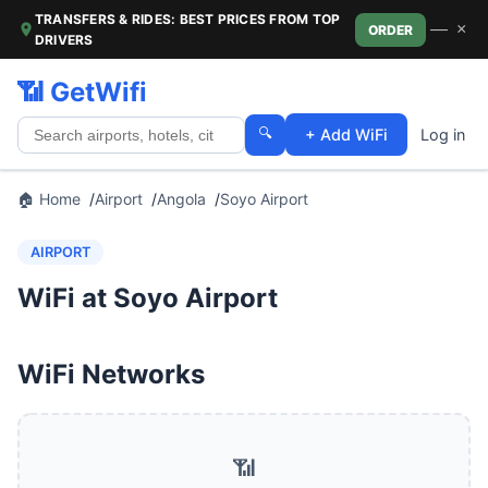
TRANSFERS & RIDES: BEST PRICES FROM TOP
—
×
ORDER
DRIVERS
📶 GetWifi
🔍
+ Add WiFi
Log in
🏠 Home
Airport
Angola
Soyo Airport
AIRPORT
WiFi at Soyo Airport
WiFi Networks
📶