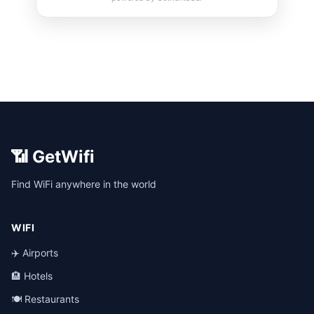
📶 GetWifi
Find WiFi anywhere in the world
WIFI
✈️ Airports
🏨 Hotels
🍽️ Restaurants